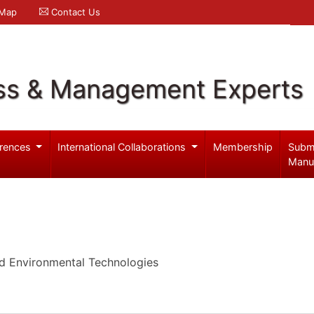
 Map
Contact Us
ss & Management Experts
rences
International Collaborations
Membership
Subm
Manu
d Environmental Technologies