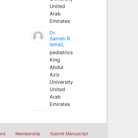
United
Arab
Emirates
Dr.
Sameh R
Ismail,
pediatrics
King
Abdul
Aziz
University
United
Arab
Emirates
ons
Membership
Submit Manuscript