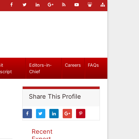
it
Editors-in-
Careers
FAQs
script
Chief
Share This Profile
Recent
Expert