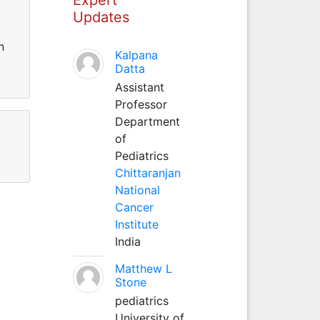
Updates
n
Kalpana
Datta
Assistant
Professor
Department
of
Pediatrics
Chittaranjan
National
Cancer
Institute
India
Matthew L
Stone
pediatrics
University of