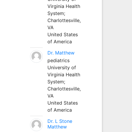
Virginia Health
System;
Charlottesville,
VA
United States
of America
Dr. Matthew
pediatrics
University of
Virginia Health
System;
Charlottesville,
VA
United States
of America
Dr. L Stone
Matthew