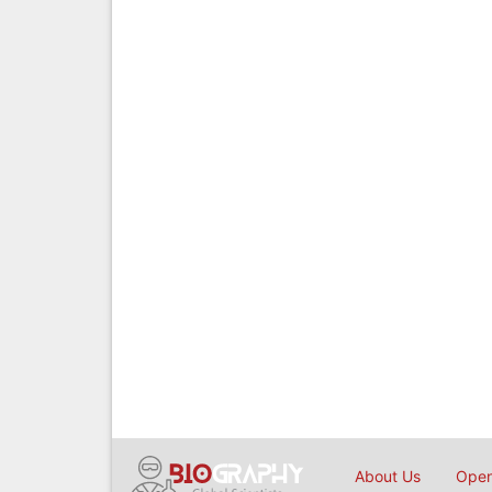
About Us
Open