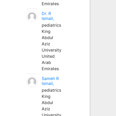
Emirates
Dr. R
Ismail,
pediatrics
King
Abdul
Aziz
University
United
Arab
Emirates
Sameh R
Ismail,
pediatrics
King
Abdul
Aziz
University