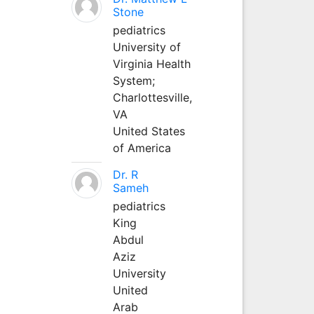
Stone
pediatrics
University of
Virginia Health
System;
Charlottesville,
VA
United States
of America
Dr. R
Sameh
pediatrics
King
Abdul
Aziz
University
United
Arab