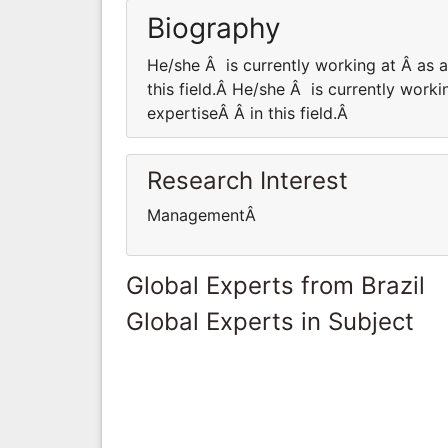
Biography
He/she Â is currently working at Â as
this field.Â He/she Â is currently wor
expertiseÂ Â in this field.Â
Research Interest
ManagementÂ
Global Experts from Brazil
Global Experts in Subject