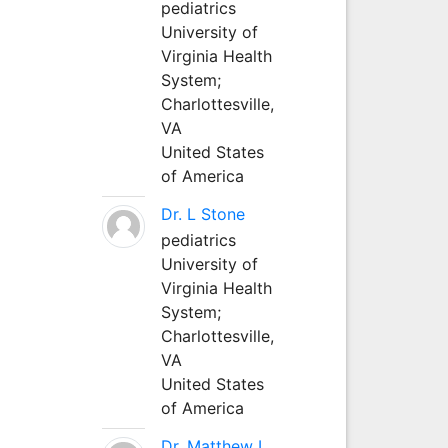
pediatrics
University of
Virginia Health
System;
Charlottesville,
VA
United States
of America
Dr. L Stone
pediatrics
University of
Virginia Health
System;
Charlottesville,
VA
United States
of America
Dr. Matthew L