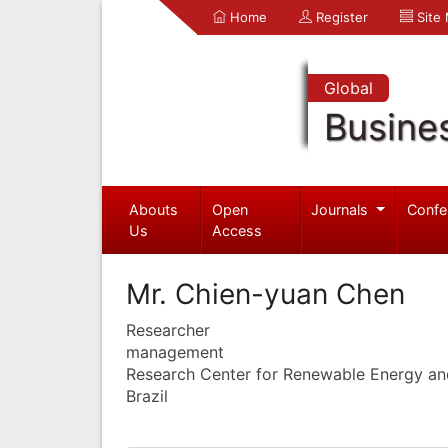
Home
Register
Site
Global
Busine
Abouts
Open
Journals
Confe
Us
Access
Mr. Chien-yuan Chen
Researcher
management
Research Center for Renewable Energy an
Brazil