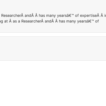
 a ResearcherÂ andÂ Â has many yearsâ€™ of expertiseÂ Â i
king at Â as a ResearcherÂ andÂ Â has many yearsâ€™ of