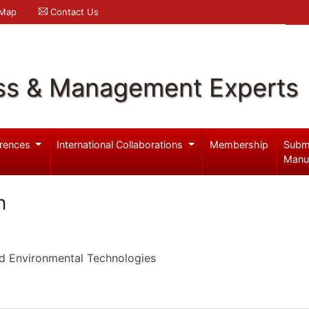
 Map
Contact Us
ss & Management Experts
rences
International Collaborations
Membership
Subm
Manu
n
d Environmental Technologies