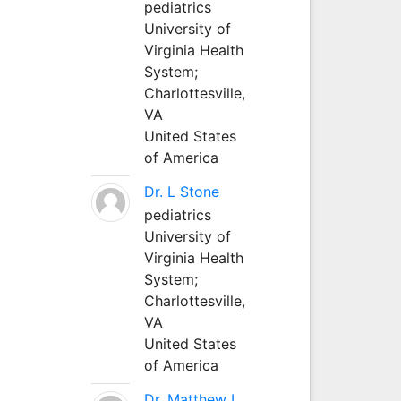
pediatrics
University of
Virginia Health
System;
Charlottesville,
VA
United States
of America
Dr. L Stone
pediatrics
University of
Virginia Health
System;
Charlottesville,
VA
United States
of America
Dr. Matthew L