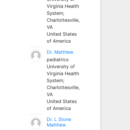
Virginia Health
System;
Charlottesville,
VA
United States
of America
Dr. Matthew
pediatrics
University of
Virginia Health
System;
Charlottesville,
VA
United States
of America
Dr. L Stone
Matthew