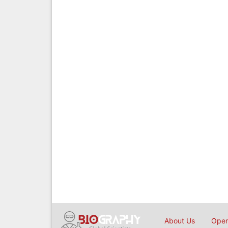
About Us
Open