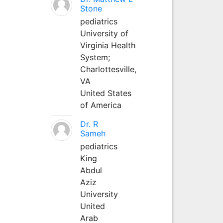
Stone
pediatrics
University of
Virginia Health
System;
Charlottesville,
VA
United States
of America
Dr. R
Sameh
pediatrics
King
Abdul
Aziz
University
United
Arab