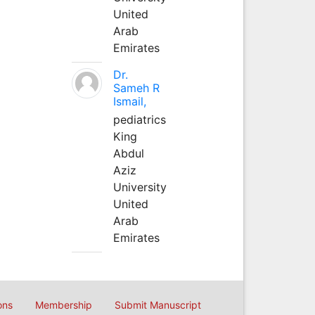
United
Arab
Emirates
Dr.
Sameh R
Ismail,
pediatrics
King
Abdul
Aziz
University
United
Arab
Emirates
ons
Membership
Submit Manuscript