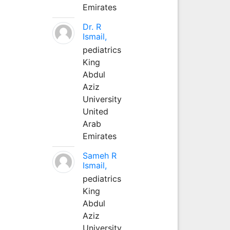
Emirates
Dr. R
Ismail,
pediatrics
King
Abdul
Aziz
University
United
Arab
Emirates
Sameh R
Ismail,
pediatrics
King
Abdul
Aziz
University