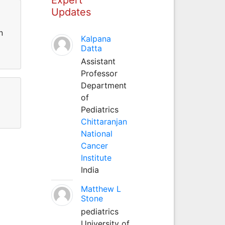
Updates
n
Kalpana
Datta
Assistant
Professor
Department
of
Pediatrics
Chittaranjan
National
Cancer
Institute
India
Matthew L
Stone
pediatrics
University of