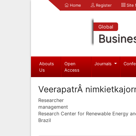
Home
Register
Site
Global
Busine
Abouts
Open
Journals
Confe
Us
Access
VeerapatrÂ nimkietkajor
Researcher
management
Research Center for Renewable Energy an
Brazil