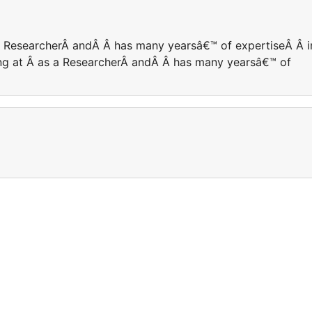
 a ResearcherÂ andÂ Â has many yearsâ€™ of expertiseÂ Â i
king at Â as a ResearcherÂ andÂ Â has many yearsâ€™ of