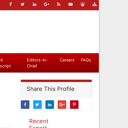
it
Editors-in-
Careers
FAQs
script
Chief
Share This Profile
Recent
Expert