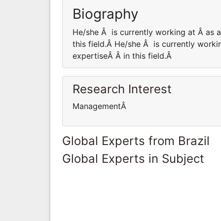
Biography
He/she Â is currently working at Â as
this field.Â He/she Â is currently wor
expertiseÂ Â in this field.Â
Research Interest
ManagementÂ
Global Experts from Brazil
Global Experts in Subject