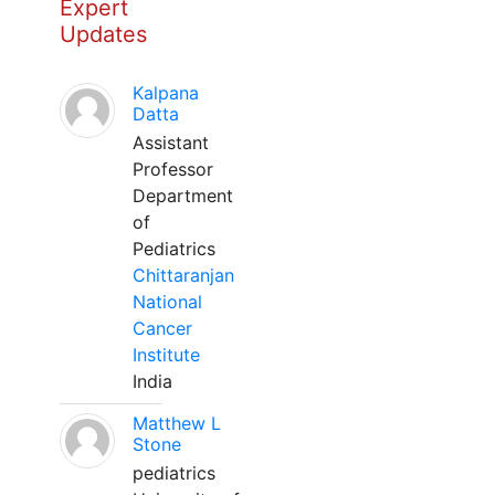
Expert
Updates
Kalpana
Datta
Assistant
Professor
Department
of
Pediatrics
Chittaranjan
National
Cancer
Institute
India
Matthew L
Stone
pediatrics