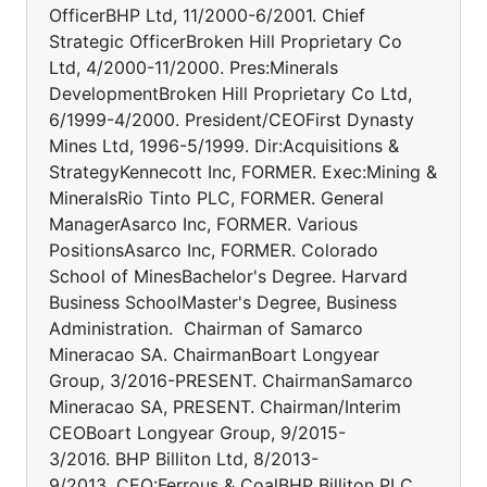
OfficerBHP Ltd, 11/2000-6/2001. Chief
Strategic OfficerBroken Hill Proprietary Co
Ltd, 4/2000-11/2000. Pres:Minerals
DevelopmentBroken Hill Proprietary Co Ltd,
6/1999-4/2000. President/CEOFirst Dynasty
Mines Ltd, 1996-5/1999. Dir:Acquisitions &
StrategyKennecott Inc, FORMER. Exec:Mining &
MineralsRio Tinto PLC, FORMER. General
ManagerAsarco Inc, FORMER. Various
PositionsAsarco Inc, FORMER. Colorado
School of MinesBachelor's Degree. Harvard
Business SchoolMaster's Degree, Business
Administration. Chairman of Samarco
Mineracao SA. ChairmanBoart Longyear
Group, 3/2016-PRESENT. ChairmanSamarco
Mineracao SA, PRESENT. Chairman/Interim
CEOBoart Longyear Group, 9/2015-
3/2016. BHP Billiton Ltd, 8/2013-
9/2013. CEO:Ferrous & CoalBHP Billiton PLC,