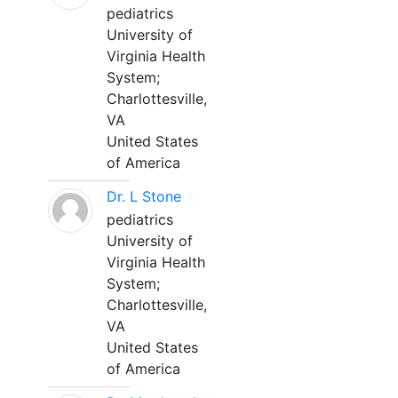
pediatrics
University of
Virginia Health
System;
Charlottesville,
VA
United States
of America
Dr. L Stone
pediatrics
University of
Virginia Health
System;
Charlottesville,
VA
United States
of America