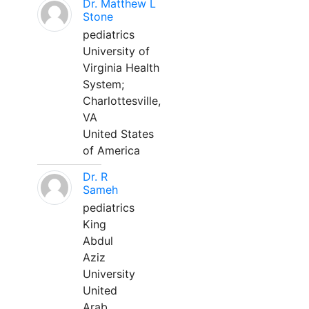
Dr. Matthew L
Stone
pediatrics
University of
Virginia Health
System;
Charlottesville,
VA
United States
of America
Dr. R
Sameh
pediatrics
King
Abdul
Aziz
University
United
Arab