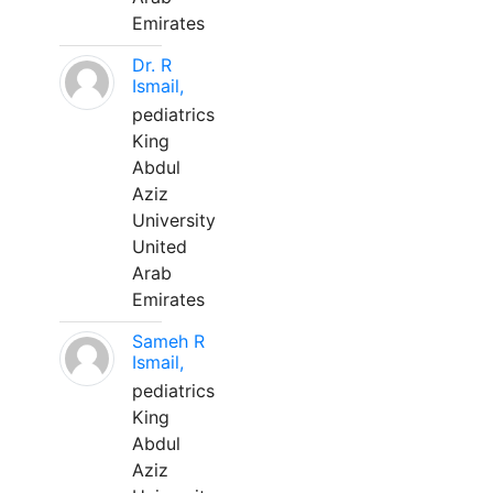
Emirates
Dr. R
Ismail,
pediatrics
King
Abdul
Aziz
University
United
Arab
Emirates
Sameh R
Ismail,
pediatrics
King
Abdul
Aziz