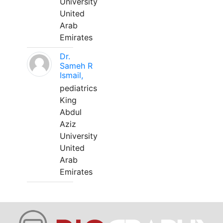
University
United
Arab
Emirates
Dr.
Sameh R
Ismail,
pediatrics
King
Abdul
Aziz
University
United
Arab
Emirates