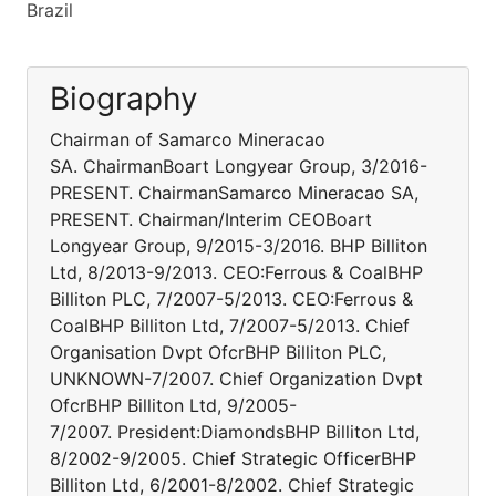
Brazil
Biography
Chairman of Samarco Mineracao
SA. ChairmanBoart Longyear Group, 3/2016-
PRESENT. ChairmanSamarco Mineracao SA,
PRESENT. Chairman/Interim CEOBoart
Longyear Group, 9/2015-3/2016. BHP Billiton
Ltd, 8/2013-9/2013. CEO:Ferrous & CoalBHP
Billiton PLC, 7/2007-5/2013. CEO:Ferrous &
CoalBHP Billiton Ltd, 7/2007-5/2013. Chief
Organisation Dvpt OfcrBHP Billiton PLC,
UNKNOWN-7/2007. Chief Organization Dvpt
OfcrBHP Billiton Ltd, 9/2005-
7/2007. President:DiamondsBHP Billiton Ltd,
8/2002-9/2005. Chief Strategic OfficerBHP
Billiton Ltd, 6/2001-8/2002. Chief Strategic