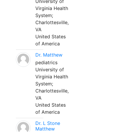
University of
Virginia Health
System;
Charlottesville,
VA
United States
of America
Dr. Matthew
pediatrics
University of
Virginia Health
System;
Charlottesville,
VA
United States
of America
Dr. L Stone
Matthew