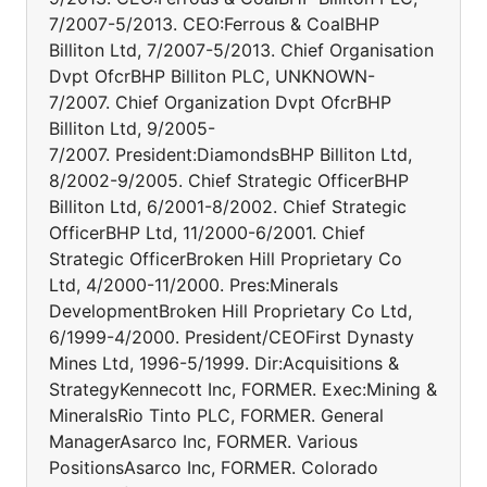
7/2007-5/2013. CEO:Ferrous & CoalBHP
Billiton Ltd, 7/2007-5/2013. Chief Organisation
Dvpt OfcrBHP Billiton PLC, UNKNOWN-
7/2007. Chief Organization Dvpt OfcrBHP
Billiton Ltd, 9/2005-
7/2007. President:DiamondsBHP Billiton Ltd,
8/2002-9/2005. Chief Strategic OfficerBHP
Billiton Ltd, 6/2001-8/2002. Chief Strategic
OfficerBHP Ltd, 11/2000-6/2001. Chief
Strategic OfficerBroken Hill Proprietary Co
Ltd, 4/2000-11/2000. Pres:Minerals
DevelopmentBroken Hill Proprietary Co Ltd,
6/1999-4/2000. President/CEOFirst Dynasty
Mines Ltd, 1996-5/1999. Dir:Acquisitions &
StrategyKennecott Inc, FORMER. Exec:Mining &
MineralsRio Tinto PLC, FORMER. General
ManagerAsarco Inc, FORMER. Various
PositionsAsarco Inc, FORMER. Colorado