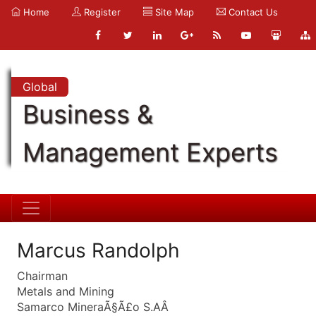
Home
Register
Site Map
Contact Us
Global
Business &
Management Experts
Marcus Randolph
Chairman
Metals and Mining
Samarco MineraÃ§Ã£o S.AÂ