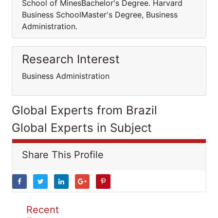
School of MinesBachelor's Degree. Harvard
Business SchoolMaster's Degree, Business
Administration.
Research Interest
Business Administration
Global Experts from Brazil
Global Experts in Subject
Share This Profile
Recent