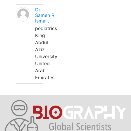
Dr.
Sameh R
Ismail,
pediatrics
King
Abdul
Aziz
University
United
Arab
Emirates