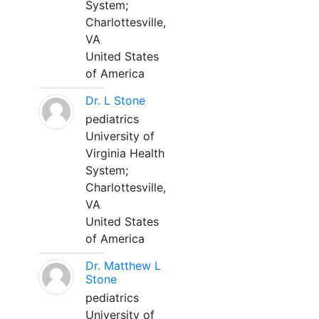
System;
Charlottesville,
VA
United States
of America
Dr. L Stone
pediatrics
University of
Virginia Health
System;
Charlottesville,
VA
United States
of America
Dr. Matthew L
Stone
pediatrics
University of