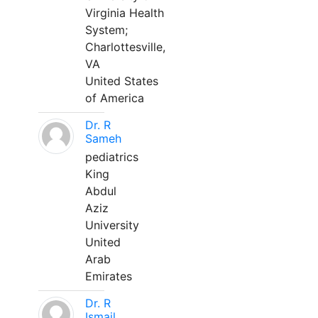
Virginia Health
System;
Charlottesville,
VA
United States
of America
Dr. R
Sameh
pediatrics
King
Abdul
Aziz
University
United
Arab
Emirates
Dr. R
Ismail,