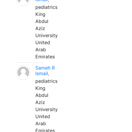
pediatrics
King
Abdul
Aziz
University
United
Arab
Emirates
Sameh R
Ismail,
pediatrics
King
Abdul
Aziz
University
United
Arab
Emirates