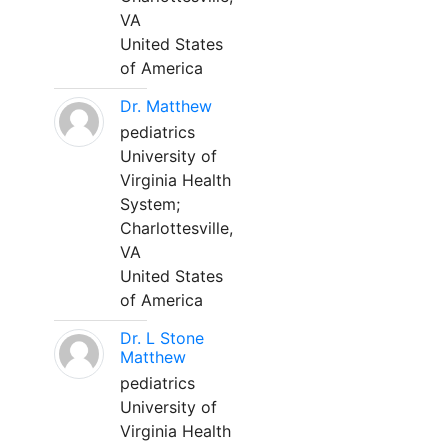
VA
United States
of America
Dr. Matthew
pediatrics
University of
Virginia Health
System;
Charlottesville,
VA
United States
of America
Dr. L Stone
Matthew
pediatrics
University of
Virginia Health