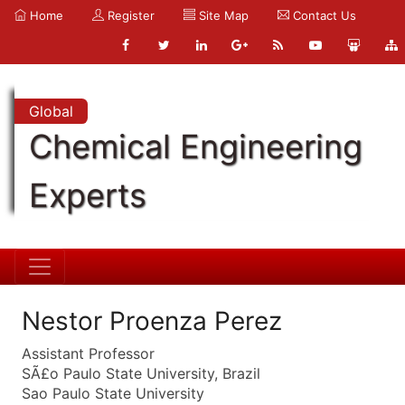
Home
Register
Site Map
Contact Us
Global
Chemical Engineering
Experts
Nestor Proenza Perez
Assistant Professor
SÃ£o Paulo State University, Brazil
Sao Paulo State University