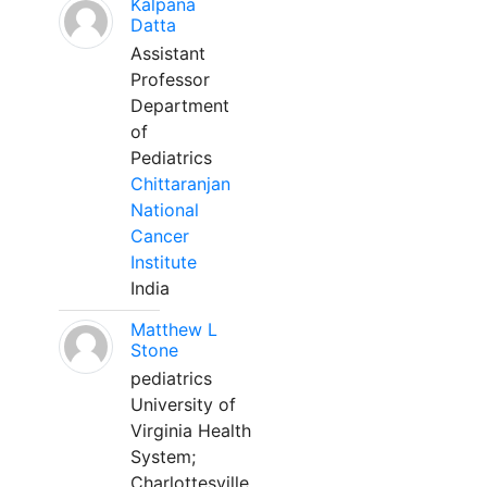
Kalpana
Datta
Assistant
Professor
Department
of
Pediatrics
Chittaranjan
National
Cancer
Institute
India
Matthew L
Stone
pediatrics
University of
Virginia Health
System;
Charlottesville,