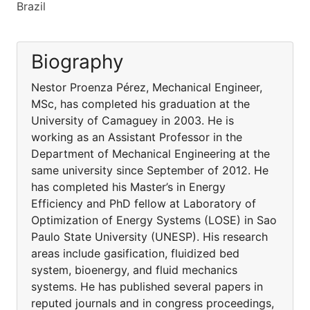
Brazil
Biography
Nestor Proenza Pérez, Mechanical Engineer,
MSc, has completed his graduation at the
University of Camaguey in 2003. He is
working as an Assistant Professor in the
Department of Mechanical Engineering at the
same university since September of 2012. He
has completed his Master’s in Energy
Efficiency and PhD fellow at Laboratory of
Optimization of Energy Systems (LOSE) in Sao
Paulo State University (UNESP). His research
areas include gasification, fluidized bed
system, bioenergy, and fluid mechanics
systems. He has published several papers in
reputed journals and in congress proceedings,