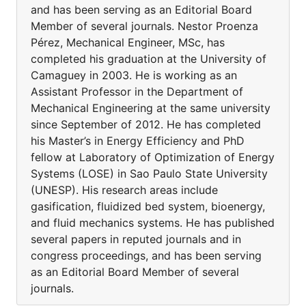
and has been serving as an Editorial Board
Member of several journals. Nestor Proenza
Pérez, Mechanical Engineer, MSc, has
completed his graduation at the University of
Camaguey in 2003. He is working as an
Assistant Professor in the Department of
Mechanical Engineering at the same university
since September of 2012. He has completed
his Master’s in Energy Efficiency and PhD
fellow at Laboratory of Optimization of Energy
Systems (LOSE) in Sao Paulo State University
(UNESP). His research areas include
gasification, fluidized bed system, bioenergy,
and fluid mechanics systems. He has published
several papers in reputed journals and in
congress proceedings, and has been serving
as an Editorial Board Member of several
journals.