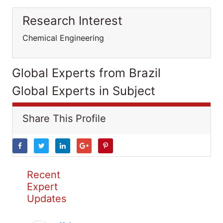
Research Interest
Chemical Engineering
Global Experts from Brazil
Global Experts in Subject
Share This Profile
Recent
Expert
Updates