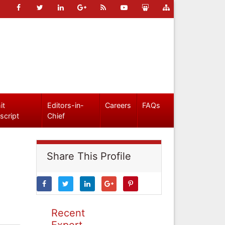
it
Editors-in-
Careers
FAQs
script
Chief
Share This Profile
Recent
Expert