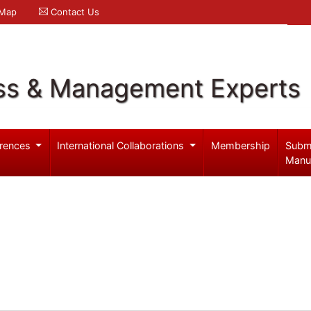
 Map
Contact Us
ss & Management Experts
rences
International Collaborations
Membership
Subm
Manu