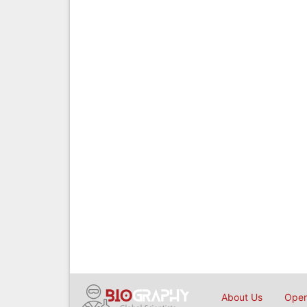
About Us
Open