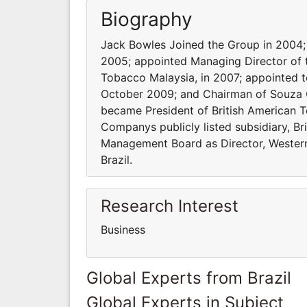
Biography
Jack Bowles Joined the Group in 2004;
2005; appointed Managing Director of t
Tobacco Malaysia, in 2007; appointed 
October 2009; and Chairman of Souza C
became President of British American 
Companys publicly listed subsidiary, Br
Management Board as Director, Wester
Brazil.
Research Interest
Business
Global Experts from Brazil
Global Experts in Subject