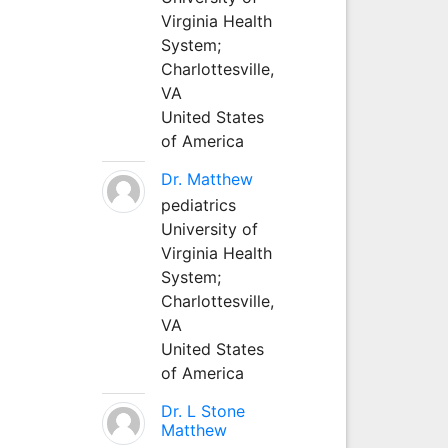
Virginia Health
System;
Charlottesville,
VA
United States
of America
Dr. Matthew
pediatrics
University of
Virginia Health
System;
Charlottesville,
VA
United States
of America
Dr. L Stone
Matthew