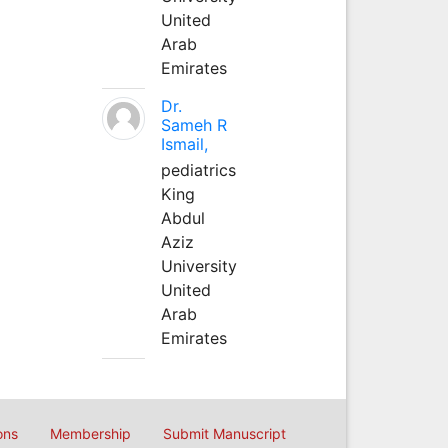
United
Arab
Emirates
Dr.
Sameh R
Ismail,
pediatrics
King
Abdul
Aziz
University
United
Arab
Emirates
ons
Membership
Submit Manuscript