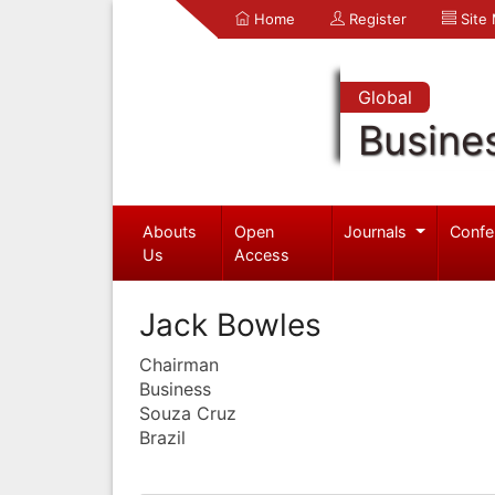
Home
Register
Site
Global
Busine
Abouts
Open
Journals
Confe
Us
Access
Jack Bowles
Chairman
Business
Souza Cruz
Brazil