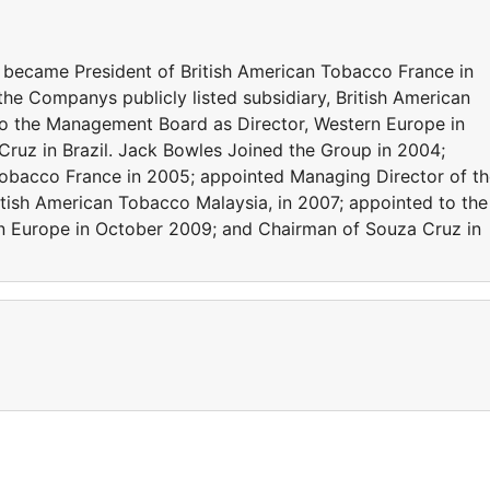
 became President of British American Tobacco France in
he Companys publicly listed subsidiary, British American
to the Management Board as Director, Western Europe in
ruz in Brazil. Jack Bowles Joined the Group in 2004;
Tobacco France in 2005; appointed Managing Director of t
itish American Tobacco Malaysia, in 2007; appointed to the
n Europe in October 2009; and Chairman of Souza Cruz in