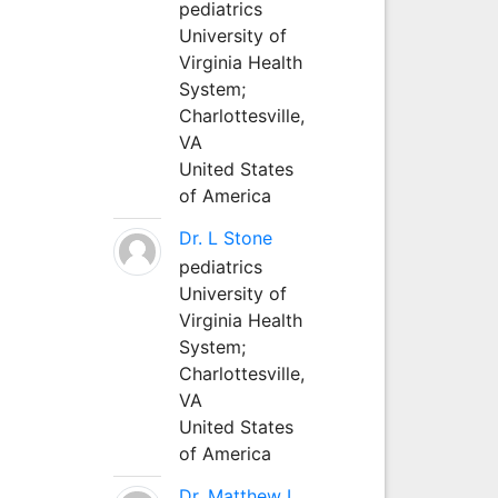
pediatrics
University of
Virginia Health
System;
Charlottesville,
VA
United States
of America
Dr. L Stone
pediatrics
University of
Virginia Health
System;
Charlottesville,
VA
United States
of America
Dr. Matthew L