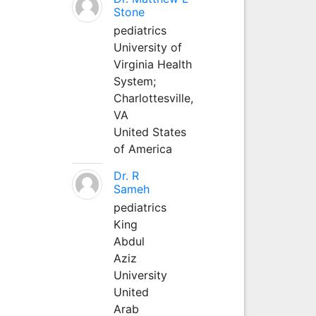
Stone
pediatrics
University of
Virginia Health
System;
Charlottesville,
VA
United States
of America
Dr. R
Sameh
pediatrics
King
Abdul
Aziz
University
United
Arab