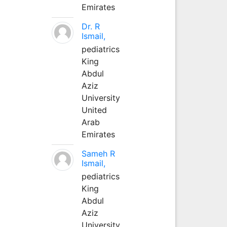
Emirates
Dr. R
Ismail,
pediatrics
King
Abdul
Aziz
University
United
Arab
Emirates
Sameh R
Ismail,
pediatrics
King
Abdul
Aziz
University