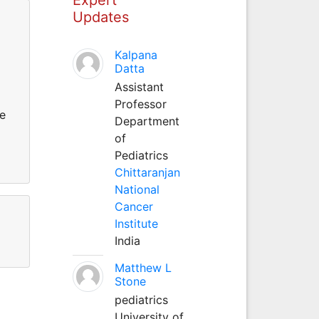
Updates
Kalpana
Datta
Assistant
Professor
he
Department
of
Pediatrics
Chittaranjan
National
Cancer
Institute
India
Matthew L
Stone
pediatrics
University of