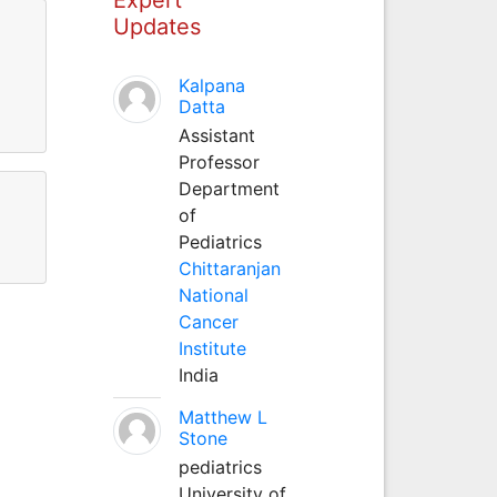
Updates
Kalpana
Datta
Assistant
Professor
Department
of
Pediatrics
Chittaranjan
National
Cancer
Institute
India
Matthew L
Stone
pediatrics
University of