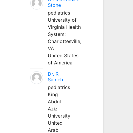
Stone
pediatrics
University of
Virginia Health
System;
Charlottesville,
VA
United States
of America
Dr. R
Sameh
pediatrics
King
Abdul
Aziz
University
United
Arab