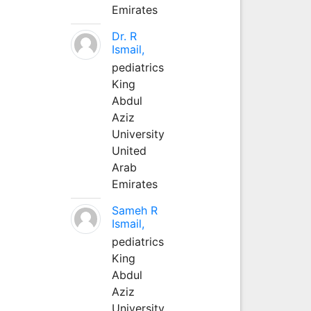
Emirates
Dr. R
Ismail,
pediatrics
King
Abdul
Aziz
University
United
Arab
Emirates
Sameh R
Ismail,
pediatrics
King
Abdul
Aziz
University