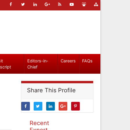
it
Editors-in-
Careers
FAQs
script
Chief
Share This Profile
Recent
Expert