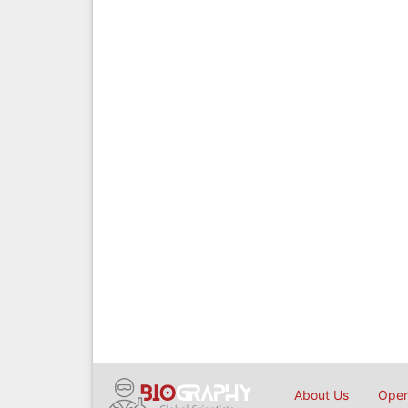
About Us
Open