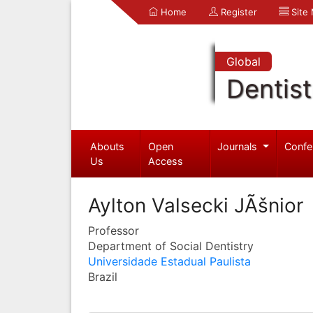
Home
Register
Site
Global
Dentist
Abouts
Open
Journals
Confe
Us
Access
Aylton Valsecki JÃšnior
Professor
Department of Social Dentistry
Universidade Estadual Paulista
Brazil