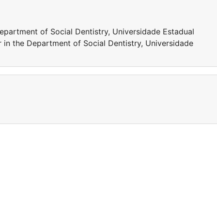
epartment of Social Dentistry, Universidade Estadual
r in the Department of Social Dentistry, Universidade