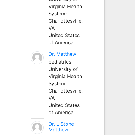
Virginia Health
System;
Charlottesville,
VA
United States
of America
Dr. Matthew
pediatrics
University of
Virginia Health
System;
Charlottesville,
VA
United States
of America
Dr. L Stone
Matthew