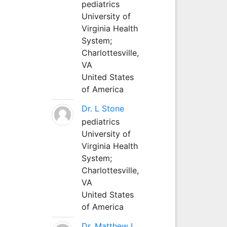
pediatrics
University of
Virginia Health
System;
Charlottesville,
VA
United States
of America
Dr. L Stone
pediatrics
University of
Virginia Health
System;
Charlottesville,
VA
United States
of America
Dr. Matthew L