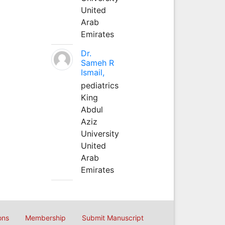
United
Arab
Emirates
Dr.
Sameh R
Ismail,
pediatrics
King
Abdul
Aziz
University
United
Arab
Emirates
ons
Membership
Submit Manuscript