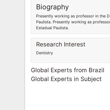
Biography
Presently working as professor in the D
Paulista. Presently working as professo
Estadual Paulista.
Research Interest
Dentistry
Global Experts from Brazil
Global Experts in Subject