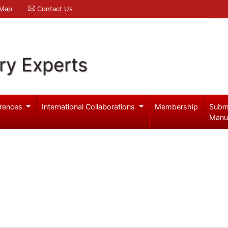
 Map
Contact Us
ry Experts
rences
International Collaborations
Membership
Subm
Manu