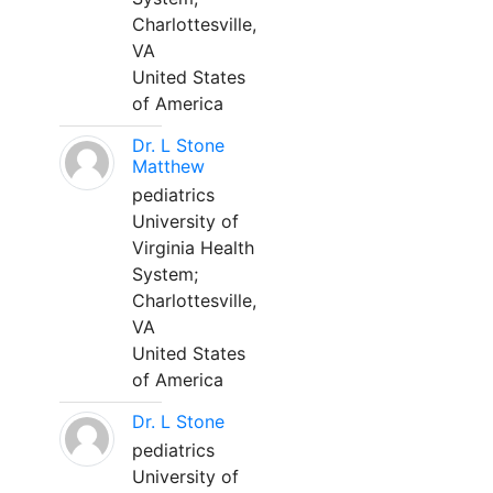
Charlottesville,
VA
United States
of America
Dr. L Stone
Matthew
pediatrics
University of
Virginia Health
System;
Charlottesville,
VA
United States
of America
Dr. L Stone
pediatrics
University of