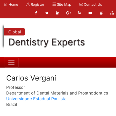
Home
Register
Site Map
Contact Us
Global
Dentistry Experts
Carlos Vergani
Professor
Department of Dental Materials and Prosthodontics
Universidade Estadual Paulista
Brazil