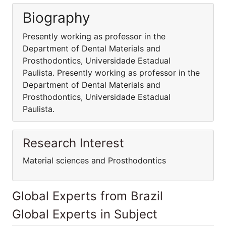
Biography
Presently working as professor in the
Department of Dental Materials and
Prosthodontics, Universidade Estadual
Paulista. Presently working as professor in the
Department of Dental Materials and
Prosthodontics, Universidade Estadual
Paulista.
Research Interest
Material sciences and Prosthodontics
Global Experts from Brazil
Global Experts in Subject