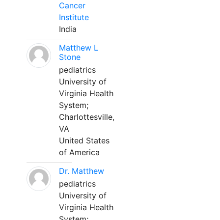
Cancer
Institute
India
Matthew L
Stone
pediatrics
University of
Virginia Health
System;
Charlottesville,
VA
United States
of America
Dr. Matthew
pediatrics
University of
Virginia Health
System;