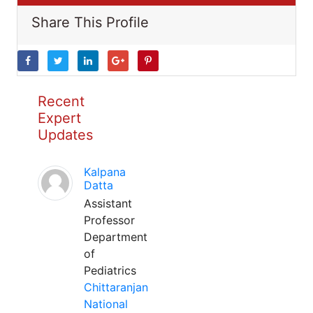
Share This Profile
Recent
Expert
Updates
Kalpana
Datta
Assistant
Professor
Department
of
Pediatrics
Chittaranjan
National