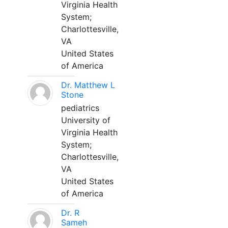
Virginia Health
System;
Charlottesville,
VA
United States
of America
Dr. Matthew L
Stone
pediatrics
University of
Virginia Health
System;
Charlottesville,
VA
United States
of America
Dr. R
Sameh