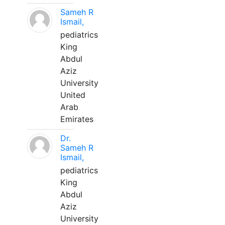
Sameh R
Ismail,
pediatrics
King
Abdul
Aziz
University
United
Arab
Emirates
Dr.
Sameh R
Ismail,
pediatrics
King
Abdul
Aziz
University