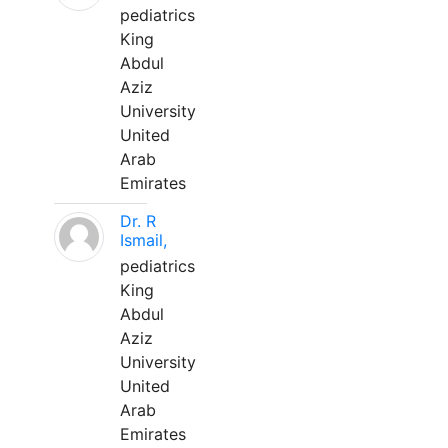
pediatrics
King
Abdul
Aziz
University
United
Arab
Emirates
Dr. R
Ismail,
pediatrics
King
Abdul
Aziz
University
United
Arab
Emirates