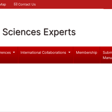
 Map
Contact Us
l Sciences Experts
rences
International Collaborations
Membership
Subm
Manu