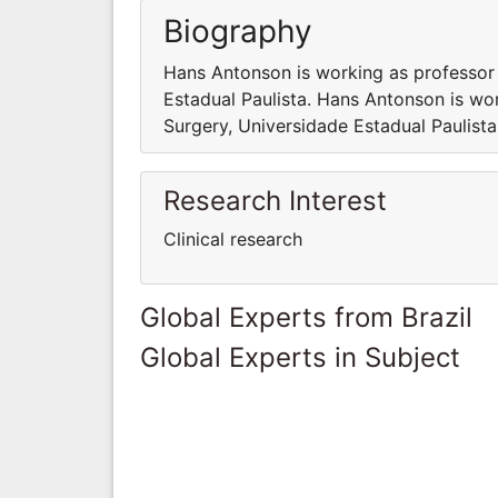
Biography
Hans Antonson is working as professor
Estadual Paulista. Hans Antonson is wo
Surgery, Universidade Estadual Paulista
Research Interest
Clinical research
Global Experts from Brazil
Global Experts in Subject