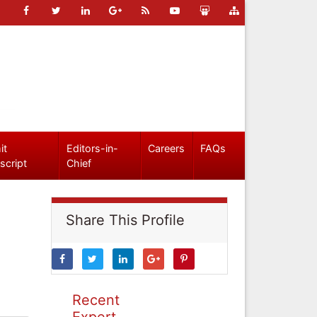
it
Editors-in-
Careers
FAQs
script
Chief
Share This Profile
Recent
Expert