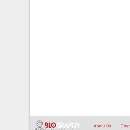
About Us
Open