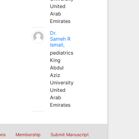
United
Arab
Emirates
Dr.
Sameh R
Ismail,
pediatrics
King
Abdul
Aziz
University
United
Arab
Emirates
ons
Membership
Submit Manuscript