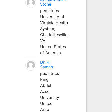
Stone
pediatrics
University of
Virginia Health
System;
Charlottesville,
VA
United States
of America
Dr. R
Sameh
pediatrics
King
Abdul
Aziz
University
United
Arab