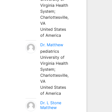
Virginia Health
System;
Charlottesville,
VA
United States
of America
Dr. Matthew
pediatrics
University of
Virginia Health
System;
Charlottesville,
VA
United States
of America
Dr. L Stone
Matthew