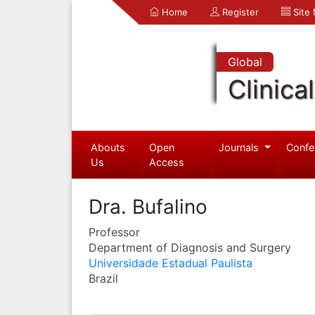
Home
Register
Site
Global
Clinica
Abouts
Open
Journals
Confe
Us
Access
Dra. Bufalino
Professor
Department of Diagnosis and Surgery
Universidade Estadual Paulista
Brazil