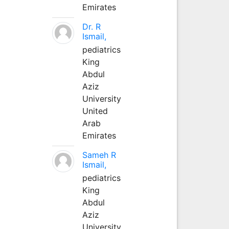
Emirates
Dr. R
Ismail,
pediatrics
King
Abdul
Aziz
University
United
Arab
Emirates
Sameh R
Ismail,
pediatrics
King
Abdul
Aziz
University