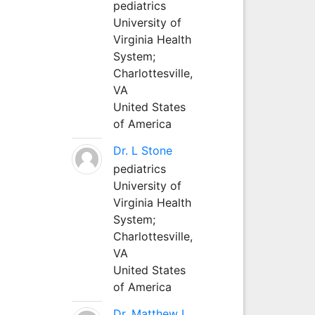
pediatrics
University of
Virginia Health
System;
Charlottesville,
VA
United States
of America
Dr. L Stone
pediatrics
University of
Virginia Health
System;
Charlottesville,
VA
United States
of America
Dr. Matthew L