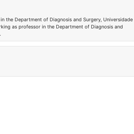
 in the Department of Diagnosis and Surgery, Universidade
rking as professor in the Department of Diagnosis and
.