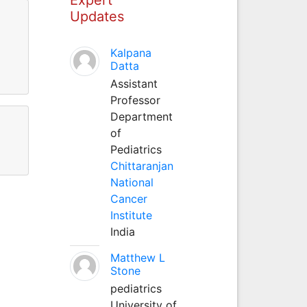
Updates
Kalpana
Datta
Assistant
Professor
Department
of
Pediatrics
Chittaranjan
National
Cancer
Institute
India
Matthew L
Stone
pediatrics
University of