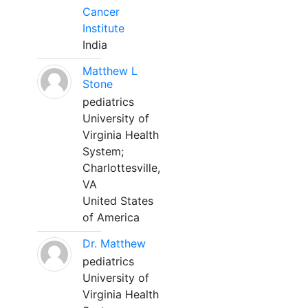
Cancer
Institute
India
Matthew L
Stone
pediatrics
University of
Virginia Health
System;
Charlottesville,
VA
United States
of America
Dr. Matthew
pediatrics
University of
Virginia Health