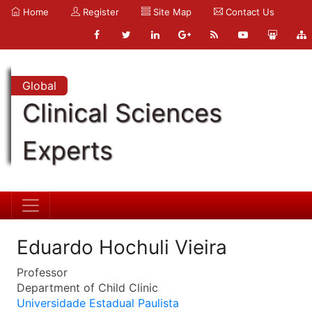
Home
Register
Site Map
Contact Us
Global
Clinical Sciences
Experts
Eduardo Hochuli Vieira
Professor
Department of Child Clinic
Universidade Estadual Paulista