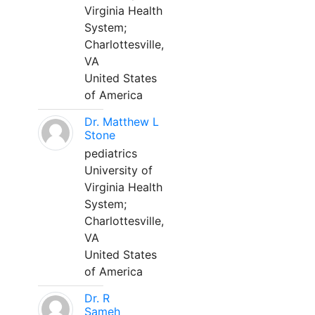
Virginia Health
System;
Charlottesville,
VA
United States
of America
Dr. Matthew L
Stone
pediatrics
University of
Virginia Health
System;
Charlottesville,
VA
United States
of America
Dr. R
Sameh