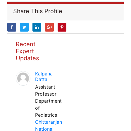
Share This Profile
Recent
Expert
Updates
Kalpana
Datta
Assistant
Professor
Department
of
Pediatrics
Chittaranjan
National