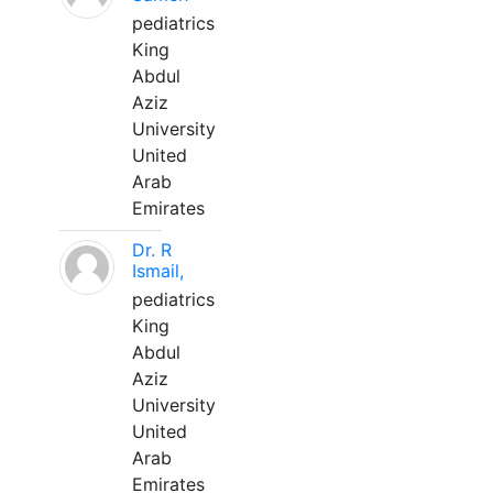
pediatrics
King
Abdul
Aziz
University
United
Arab
Emirates
Dr. R
Ismail,
pediatrics
King
Abdul
Aziz
University
United
Arab
Emirates