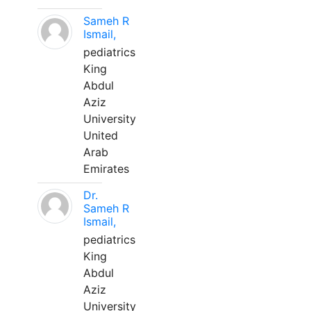
Sameh R
Ismail,
pediatrics
King
Abdul
Aziz
University
United
Arab
Emirates
Dr.
Sameh R
Ismail,
pediatrics
King
Abdul
Aziz
University