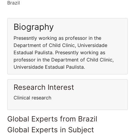
Brazil
Biography
Presesntly working as professor in the
Department of Child Clinic, Universidade
Estadual Paulista. Presesntly working as
professor in the Department of Child Clinic,
Universidade Estadual Paulista.
Research Interest
Clinical research
Global Experts from Brazil
Global Experts in Subject