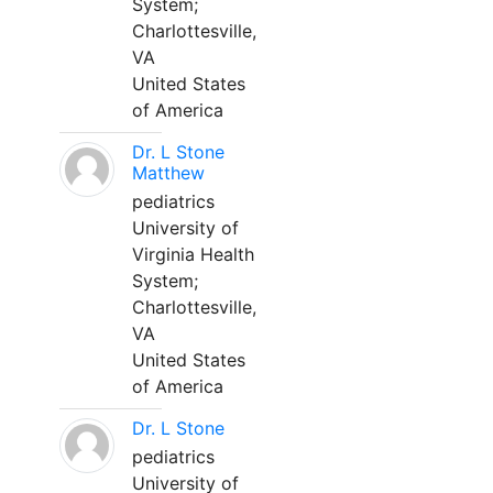
System;
Charlottesville,
VA
United States
of America
Dr. L Stone
Matthew
pediatrics
University of
Virginia Health
System;
Charlottesville,
VA
United States
of America
Dr. L Stone
pediatrics
University of