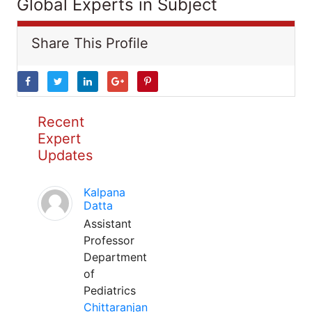
Global Experts in Subject
Share This Profile
Recent
Expert
Updates
Kalpana
Datta
Assistant
Professor
Department
of
Pediatrics
Chittaranjan