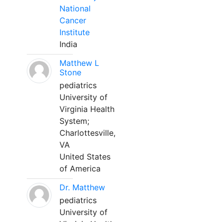
National
Cancer
Institute
India
Matthew L
Stone
pediatrics
University of
Virginia Health
System;
Charlottesville,
VA
United States
of America
Dr. Matthew
pediatrics
University of