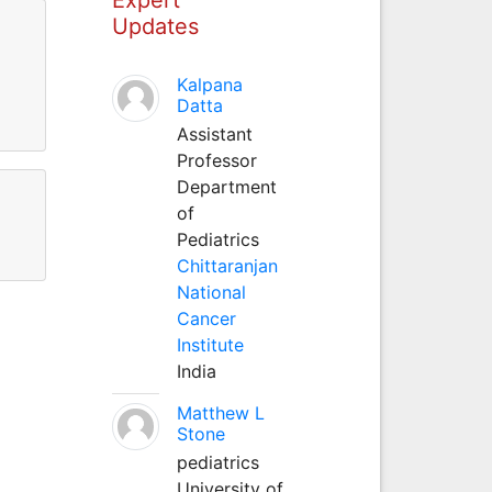
Updates
Kalpana
Datta
Assistant
Professor
Department
of
Pediatrics
Chittaranjan
National
Cancer
Institute
India
Matthew L
Stone
pediatrics
University of