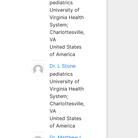
pediatrics
University of
Virginia Health
System;
Charlottesville,
VA
United States
of America
Dr. L Stone
pediatrics
University of
Virginia Health
System;
Charlottesville,
VA
United States
of America
Dr. Matthew L