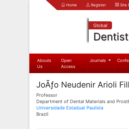
Home
Register
Site
Global
Dentist
Abouts
Open
Journals
Confe
Us
Access
JoÃƒo Neudenir Arioli Fi
Professor
Department of Dental Materials and Prost
Universidade Estadual Paulista
Brazil