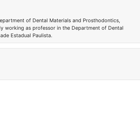
Department of Dental Materials and Prosthodontics,
tly working as professor in the Department of Dental
ade Estadual Paulista.