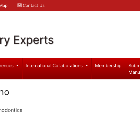
 Map
Contact Us
ry Experts
rences
International Collaborations
Membership
Subm
Manu
lho
hodontics