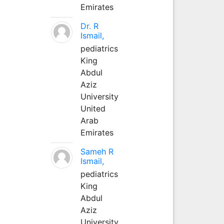
Emirates
Dr. R
Ismail,
pediatrics
King
Abdul
Aziz
University
United
Arab
Emirates
Sameh R
Ismail,
pediatrics
King
Abdul
Aziz
University