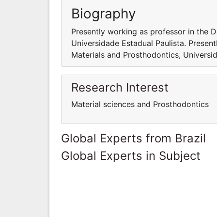
Biography
Presently working as professor in the 
Universidade Estadual Paulista. Presen
Materials and Prosthodontics, Universid
Research Interest
Material sciences and Prosthodontics
Global Experts from Brazil
Global Experts in Subject