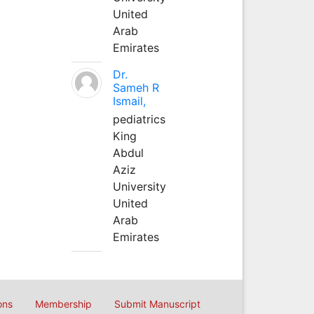
United
Arab
Emirates
Dr.
Sameh R
Ismail,
pediatrics
King
Abdul
Aziz
University
United
Arab
Emirates
ons
Membership
Submit Manuscript