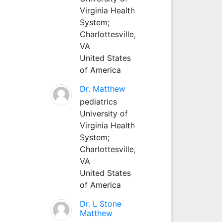
Virginia Health
System;
Charlottesville,
VA
United States
of America
Dr. Matthew
pediatrics
University of
Virginia Health
System;
Charlottesville,
VA
United States
of America
Dr. L Stone
Matthew