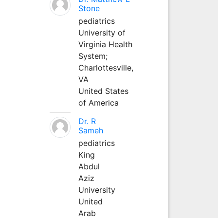
Stone
pediatrics
University of
Virginia Health
System;
Charlottesville,
VA
United States
of America
Dr. R
Sameh
pediatrics
King
Abdul
Aziz
University
United
Arab