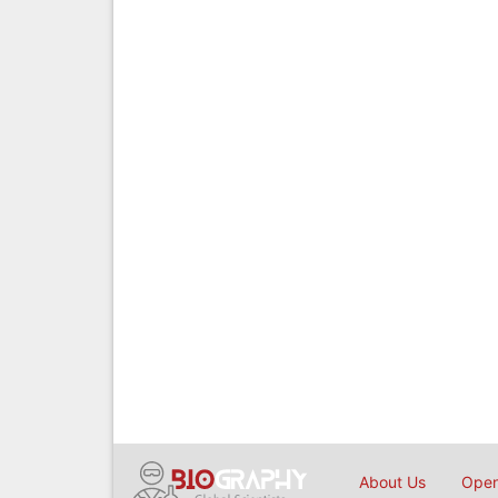
About Us
Open