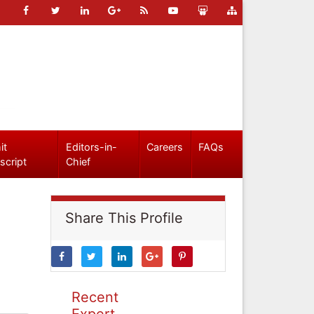
it
Editors-in-
Careers
FAQs
script
Chief
Share This Profile
Recent
Expert