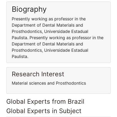
Biography
Presently working as professor in the
Department of Dental Materials and
Prosthodontics, Universidade Estadual
Paulista. Presently working as professor in the
Department of Dental Materials and
Prosthodontics, Universidade Estadual
Paulista.
Research Interest
Material sciences and Prosthodontics
Global Experts from Brazil
Global Experts in Subject