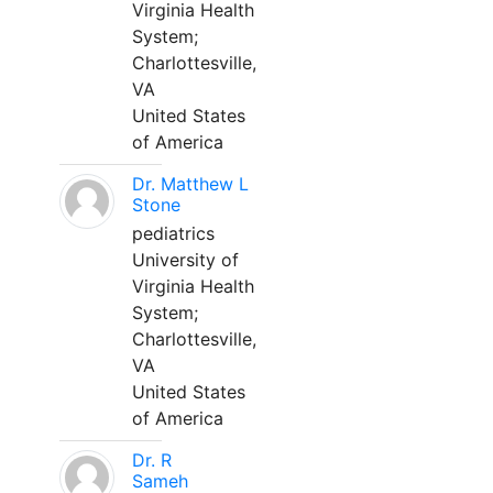
Virginia Health
System;
Charlottesville,
VA
United States
of America
Dr. Matthew L
Stone
pediatrics
University of
Virginia Health
System;
Charlottesville,
VA
United States
of America
Dr. R
Sameh