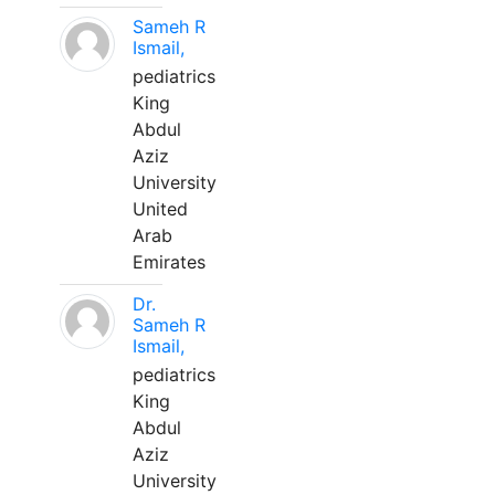
Sameh R
Ismail,
pediatrics
King
Abdul
Aziz
University
United
Arab
Emirates
Dr.
Sameh R
Ismail,
pediatrics
King
Abdul
Aziz
University