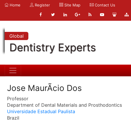
Home
Register
Site Map
Contact Us
Global
Dentistry Experts
Jose MaurÃcio Dos
Professor
Department of Dental Materials and Prosthodontics
Universidade Estadual Paulista
Brazil