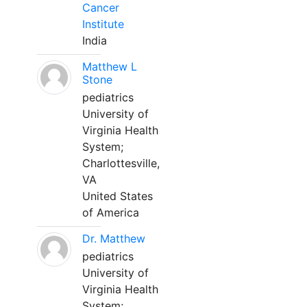
Cancer
Institute
India
Matthew L
Stone
pediatrics
University of
Virginia Health
System;
Charlottesville,
VA
United States
of America
Dr. Matthew
pediatrics
University of
Virginia Health
System;