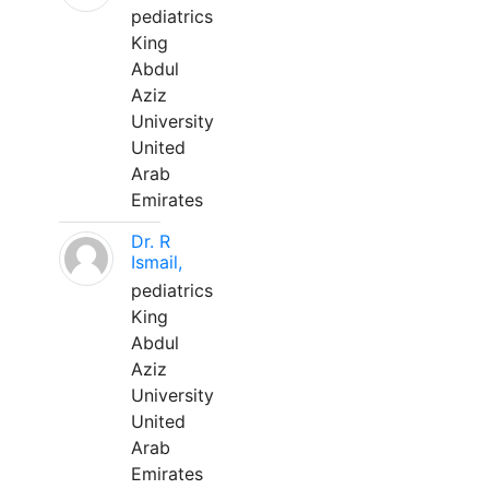
pediatrics
King
Abdul
Aziz
University
United
Arab
Emirates
Dr. R
Ismail,
pediatrics
King
Abdul
Aziz
University
United
Arab
Emirates