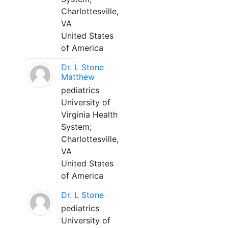
Charlottesville,
VA
United States
of America
Dr. L Stone
Matthew
pediatrics
University of
Virginia Health
System;
Charlottesville,
VA
United States
of America
Dr. L Stone
pediatrics
University of