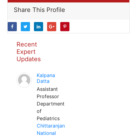
Share This Profile
Recent
Expert
Updates
Kalpana
Datta
Assistant
Professor
Department
of
Pediatrics
Chittaranjan
National