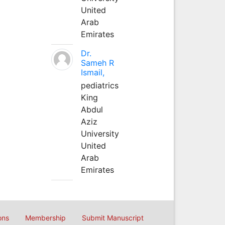
United
Arab
Emirates
Dr.
Sameh R
Ismail,
pediatrics
King
Abdul
Aziz
University
United
Arab
Emirates
ons
Membership
Submit Manuscript