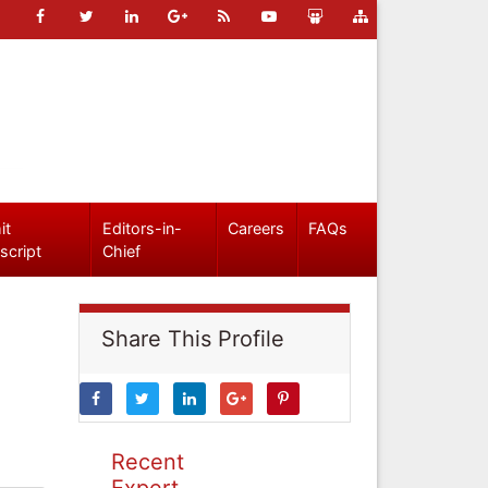
it
Editors-in-
Careers
FAQs
script
Chief
Share This Profile
Recent
Expert