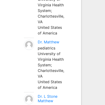
Virginia Health
System;
Charlottesville,
VA
United States
of America
Dr. Matthew
pediatrics
University of
Virginia Health
System;
Charlottesville,
VA
United States
of America
Dr. L Stone
Matthew