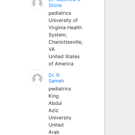
Stone
pediatrics
University of
Virginia Health
System;
Charlottesville,
VA
United States
of America
Dr. R
Sameh
pediatrics
King
Abdul
Aziz
University
United
Arab