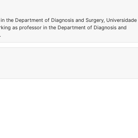
 in the Department of Diagnosis and Surgery, Universidade
rking as professor in the Department of Diagnosis and
.