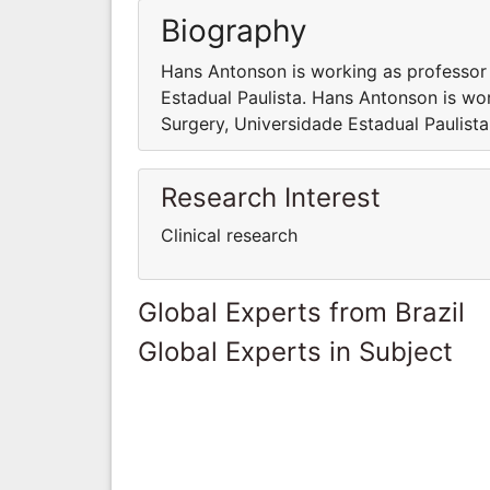
Biography
Hans Antonson is working as professor
Estadual Paulista. Hans Antonson is wo
Surgery, Universidade Estadual Paulista
Research Interest
Clinical research
Global Experts from Brazil
Global Experts in Subject