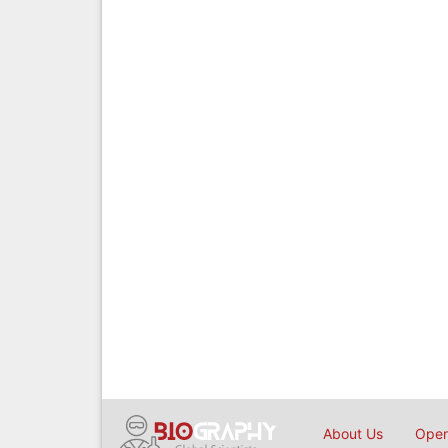
About Us
Open