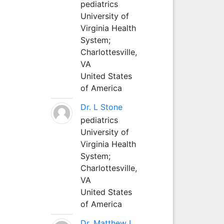
pediatrics
University of
Virginia Health
System;
Charlottesville,
VA
United States
of America
Dr. L Stone
pediatrics
University of
Virginia Health
System;
Charlottesville,
VA
United States
of America
Dr. Matthew L