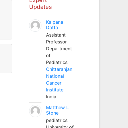
Updates
Kalpana
Datta
Assistant
Professor
Department
of
Pediatrics
Chittaranjan
National
Cancer
Institute
India
Matthew L
Stone
pediatrics
University of