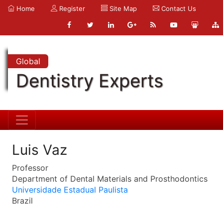
Home
Register
Site Map
Contact Us
Global
Dentistry Experts
Luis Vaz
Professor
Department of Dental Materials and Prosthodontics
Universidade Estadual Paulista
Brazil