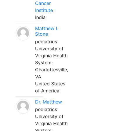
Cancer
Institute
India
Matthew L
Stone
pediatrics
University of
Virginia Health
System;
Charlottesville,
VA
United States
of America
Dr. Matthew
pediatrics
University of
Virginia Health
System;