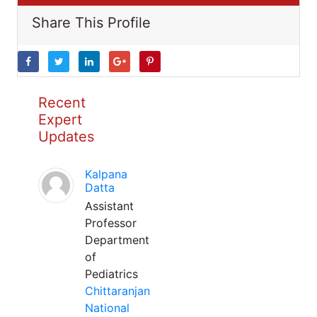
Share This Profile
Recent
Expert
Updates
Kalpana
Datta
Assistant
Professor
Department
of
Pediatrics
Chittaranjan
National