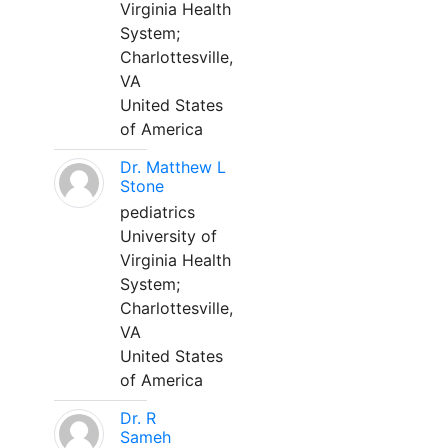
Virginia Health
System;
Charlottesville,
VA
United States
of America
Dr. Matthew L
Stone
pediatrics
University of
Virginia Health
System;
Charlottesville,
VA
United States
of America
Dr. R
Sameh