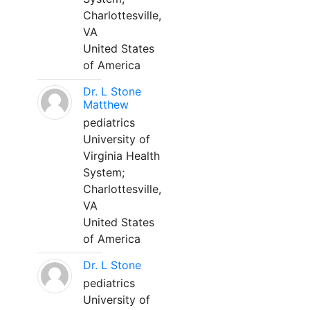
Charlottesville,
VA
United States
of America
Dr. L Stone
Matthew
pediatrics
University of
Virginia Health
System;
Charlottesville,
VA
United States
of America
Dr. L Stone
pediatrics
University of