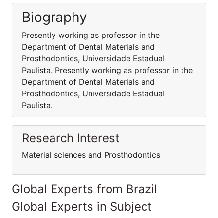
Biography
Presently working as professor in the
Department of Dental Materials and
Prosthodontics, Universidade Estadual
Paulista. Presently working as professor in the
Department of Dental Materials and
Prosthodontics, Universidade Estadual
Paulista.
Research Interest
Material sciences and Prosthodontics
Global Experts from Brazil
Global Experts in Subject