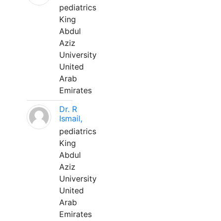
pediatrics
King
Abdul
Aziz
University
United
Arab
Emirates
Dr. R
Ismail,
pediatrics
King
Abdul
Aziz
University
United
Arab
Emirates