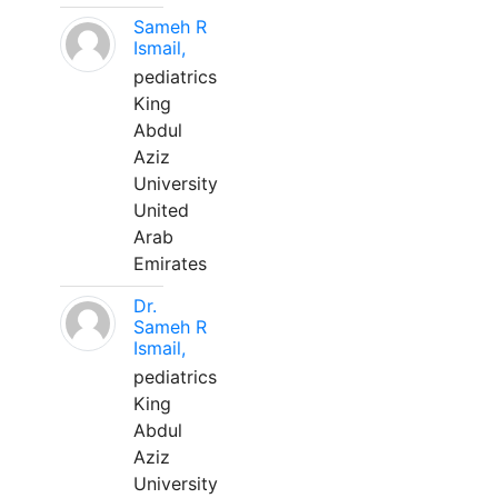
Sameh R
Ismail,
pediatrics
King
Abdul
Aziz
University
United
Arab
Emirates
Dr.
Sameh R
Ismail,
pediatrics
King
Abdul
Aziz
University