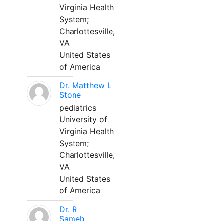
Virginia Health
System;
Charlottesville,
VA
United States
of America
Dr. Matthew L
Stone
pediatrics
University of
Virginia Health
System;
Charlottesville,
VA
United States
of America
Dr. R
Sameh