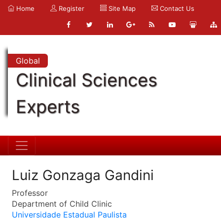
Home
Register
Site Map
Contact Us
Global
Clinical Sciences
Experts
Luiz Gonzaga Gandini
Professor
Department of Child Clinic
Universidade Estadual Paulista