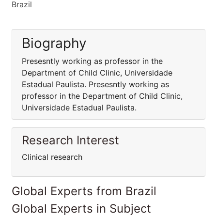
Brazil
Biography
Presesntly working as professor in the
Department of Child Clinic, Universidade
Estadual Paulista. Presesntly working as
professor in the Department of Child Clinic,
Universidade Estadual Paulista.
Research Interest
Clinical research
Global Experts from Brazil
Global Experts in Subject