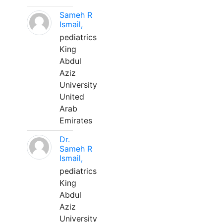
Sameh R
Ismail,
pediatrics
King
Abdul
Aziz
University
United
Arab
Emirates
Dr.
Sameh R
Ismail,
pediatrics
King
Abdul
Aziz
University