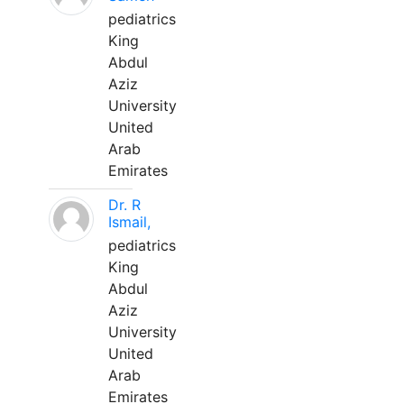
pediatrics
King
Abdul
Aziz
University
United
Arab
Emirates
Dr. R
Ismail,
pediatrics
King
Abdul
Aziz
University
United
Arab
Emirates