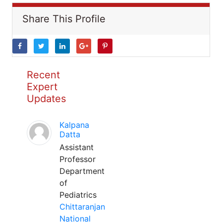
Share This Profile
Recent
Expert
Updates
Kalpana
Datta
Assistant
Professor
Department
of
Pediatrics
Chittaranjan
National