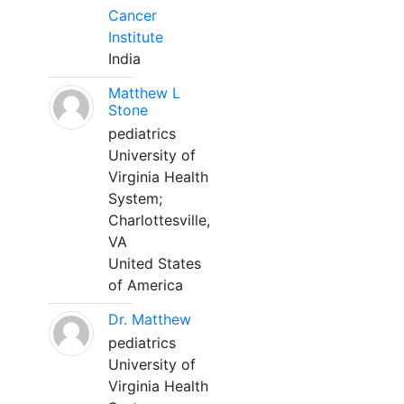
Cancer
Institute
India
Matthew L
Stone
pediatrics
University of
Virginia Health
System;
Charlottesville,
VA
United States
of America
Dr. Matthew
pediatrics
University of
Virginia Health