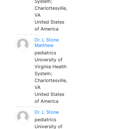
System;
Charlottesville,
VA
United States
of America
Dr. L Stone
Matthew
pediatrics
University of
Virginia Health
System;
Charlottesville,
VA
United States
of America
Dr. L Stone
pediatrics
University of