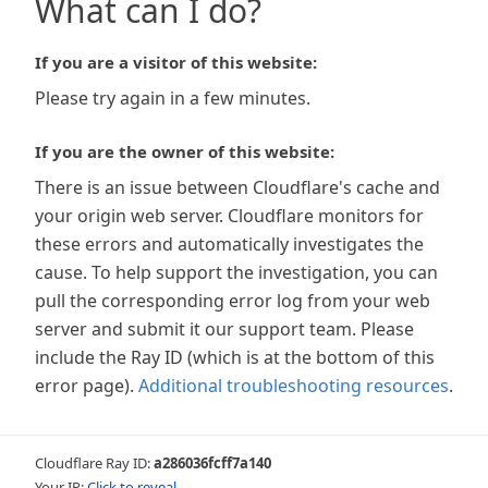
What can I do?
If you are a visitor of this website:
Please try again in a few minutes.
If you are the owner of this website:
There is an issue between Cloudflare's cache and
your origin web server. Cloudflare monitors for
these errors and automatically investigates the
cause. To help support the investigation, you can
pull the corresponding error log from your web
server and submit it our support team. Please
include the Ray ID (which is at the bottom of this
error page).
Additional troubleshooting resources
.
Cloudflare Ray ID:
a286036fcff7a140
Your IP:
Click to reveal