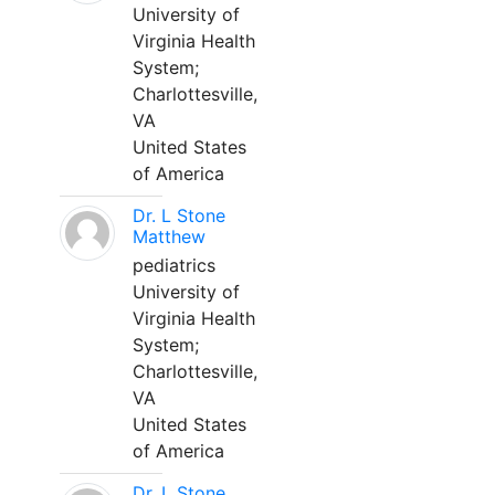
University of
Virginia Health
System;
Charlottesville,
VA
United States
of America
Dr. L Stone
Matthew
pediatrics
University of
Virginia Health
System;
Charlottesville,
VA
United States
of America
Dr. L Stone