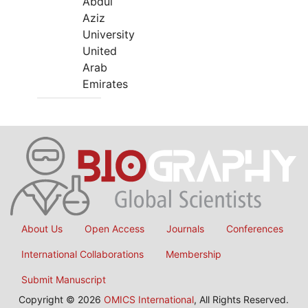
Abdul
Aziz
University
United
Arab
Emirates
About Us
Open Access
Journals
Conferences
International Collaborations
Membership
Submit Manuscript
Copyright © 2026
OMICS International
, All Rights Reserved.