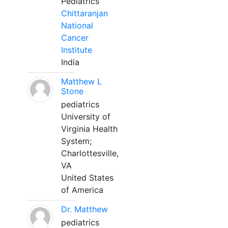
Pediatrics
Chittaranjan
National
Cancer
Institute
India
Matthew L
Stone
pediatrics
University of
Virginia Health
System;
Charlottesville,
VA
United States
of America
Dr. Matthew
pediatrics