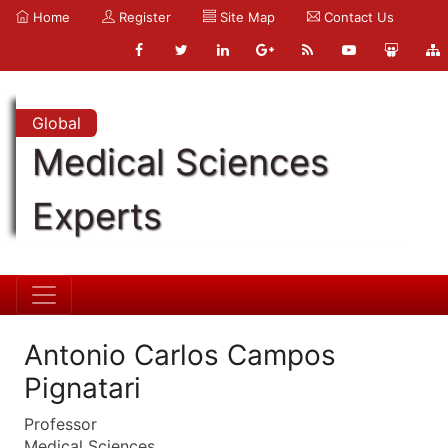
Home
Register
Site Map
Contact Us
Global
Medical Sciences
Experts
Antonio Carlos Campos
Pignatari
Professor
Medical Sciences