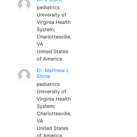
pediatrics
University of
Virginia Health
System;
Charlottesville,
VA
United States
of America
Dr. Matthew L
Stone
pediatrics
University of
Virginia Health
System;
Charlottesville,
VA
United States
of America