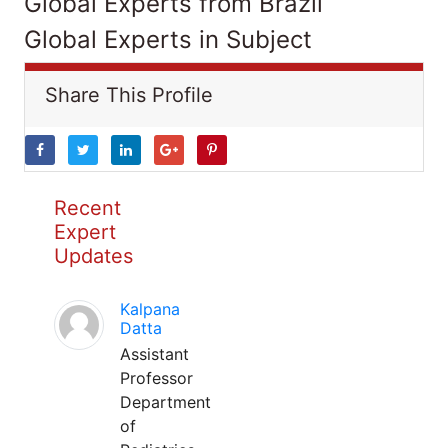
Global Experts from Brazil
Global Experts in Subject
Share This Profile
Recent
Expert
Updates
Kalpana
Datta
Assistant
Professor
Department
of