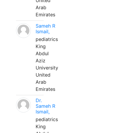
United
Arab
Emirates
Sameh R
Ismail,
pediatrics
King
Abdul
Aziz
University
United
Arab
Emirates
Dr.
Sameh R
Ismail,
pediatrics
King