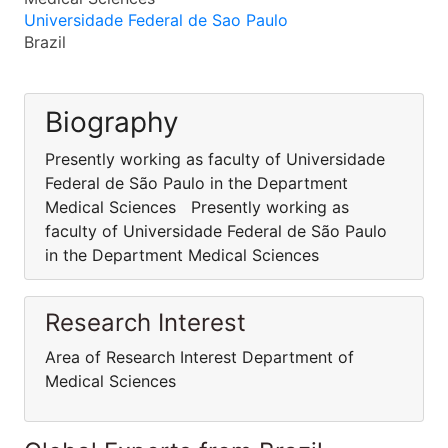
Universidade Federal de Sao Paulo
Brazil
Biography
Presently working as faculty of Universidade
Federal de São Paulo in the Department
Medical Sciences Presently working as
faculty of Universidade Federal de São Paulo
in the Department Medical Sciences
Research Interest
Area of Research Interest Department of
Medical Sciences