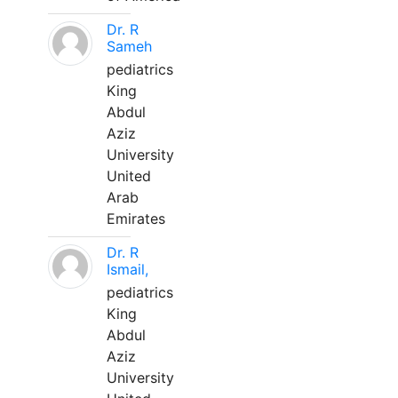
Dr. R
Sameh
pediatrics
King
Abdul
Aziz
University
United
Arab
Emirates
Dr. R
Ismail,
pediatrics
King
Abdul
Aziz
University