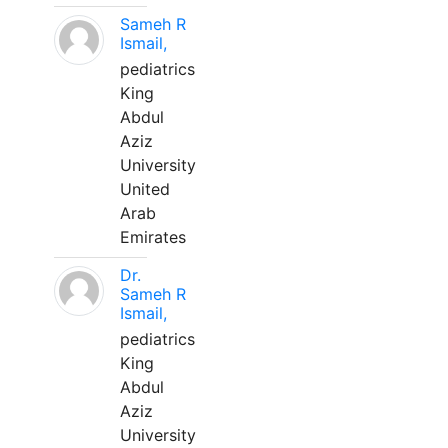
Sameh R
Ismail,
pediatrics
King
Abdul
Aziz
University
United
Arab
Emirates
Dr.
Sameh R
Ismail,
pediatrics
King
Abdul
Aziz
University