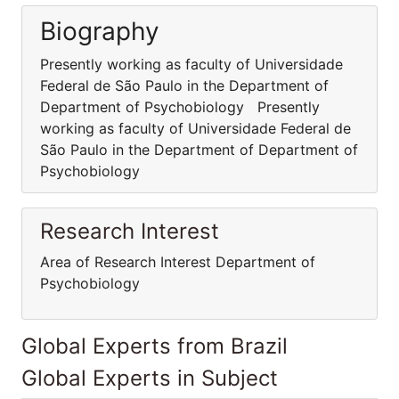
Biography
Presently working as faculty of Universidade
Federal de São Paulo in the Department of
Department of Psychobiology Presently
working as faculty of Universidade Federal de
São Paulo in the Department of Department of
Psychobiology
Research Interest
Area of Research Interest Department of
Psychobiology
Global Experts from Brazil
Global Experts in Subject