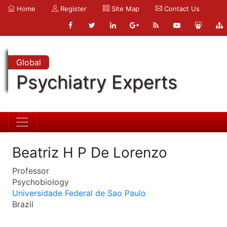
Home
Register
Site Map
Contact Us
Global
Psychiatry Experts
Beatriz H P De Lorenzo
Professor
Psychobiology
Universidade Federal de Sao Paulo
Brazil