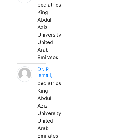
pediatrics
King
Abdul
Aziz
University
United
Arab
Emirates
Dr. R
Ismail,
pediatrics
King
Abdul
Aziz
University
United
Arab
Emirates