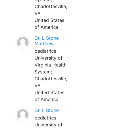
Charlottesville,
VA
United States
of America
Dr. L Stone
Matthew
pediatrics
University of
Virginia Health
System;
Charlottesville,
VA
United States
of America
Dr. L Stone
pediatrics
University of