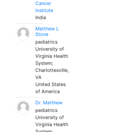
Cancer
Institute
India
Matthew L
Stone
pediatrics
University of
Virginia Health
System;
Charlottesville,
VA
United States
of America
Dr. Matthew
pediatrics
University of
Virginia Health
System;