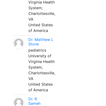
Virginia Health
System;
Charlottesville,
VA
United States
of America
Dr. Matthew L
Stone
pediatrics
University of
Virginia Health
System;
Charlottesville,
VA
United States
of America
Dr. R
Sameh