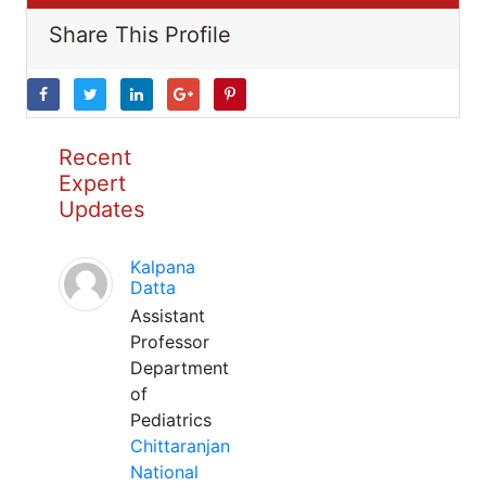
Share This Profile
Recent
Expert
Updates
Kalpana
Datta
Assistant
Professor
Department
of
Pediatrics
Chittaranjan
National