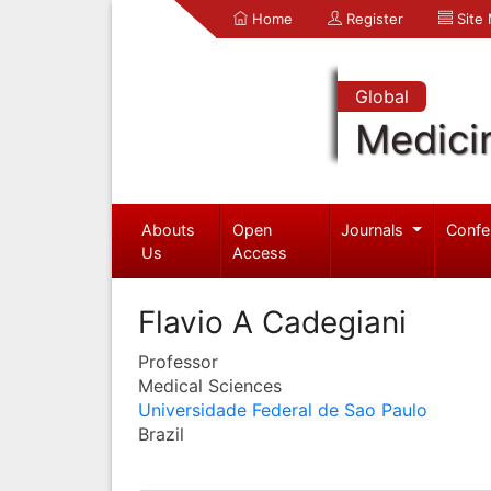
Home
Register
Site
Global
Medici
Abouts
Open
Journals
Confe
Us
Access
Flavio A Cadegiani
Professor
Medical Sciences
Universidade Federal de Sao Paulo
Brazil