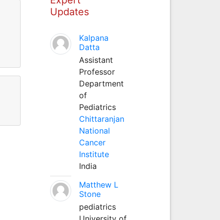
Updates
Kalpana
Datta
Assistant
Professor
Department
of
Pediatrics
Chittaranjan
National
Cancer
Institute
India
Matthew L
Stone
pediatrics
University of