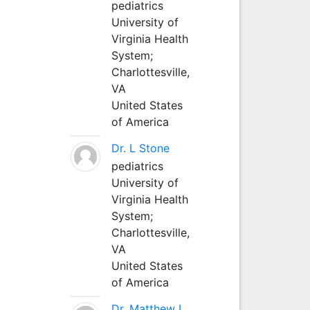
pediatrics
University of
Virginia Health
System;
Charlottesville,
VA
United States
of America
Dr. L Stone
pediatrics
University of
Virginia Health
System;
Charlottesville,
VA
United States
of America
Dr. Matthew L