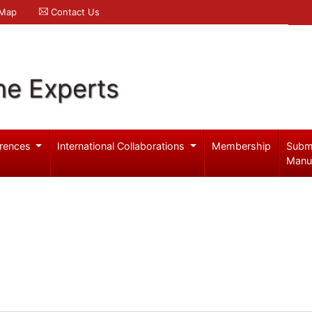
 Map
Contact Us
ne Experts
rences
International Collaborations
Membership
Subm
Manu