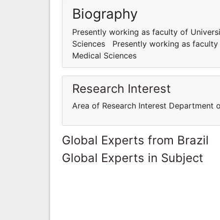
Biography
Presently working as faculty of Univer
Sciences Presently working as faculty
Medical Sciences
Research Interest
Area of Research Interest Department 
Global Experts from Brazil
Global Experts in Subject