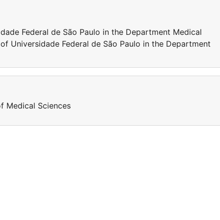
sidade Federal de São Paulo in the Department Medical
 of Universidade Federal de São Paulo in the Department
of Medical Sciences