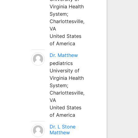
Virginia Health
System;
Charlottesville,
VA
United States
of America
Dr. Matthew
pediatrics
University of
Virginia Health
System;
Charlottesville,
VA
United States
of America
Dr. L Stone
Matthew