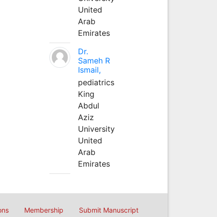
United
Arab
Emirates
Dr.
Sameh R
Ismail,
pediatrics
King
Abdul
Aziz
University
United
Arab
Emirates
ons
Membership
Submit Manuscript