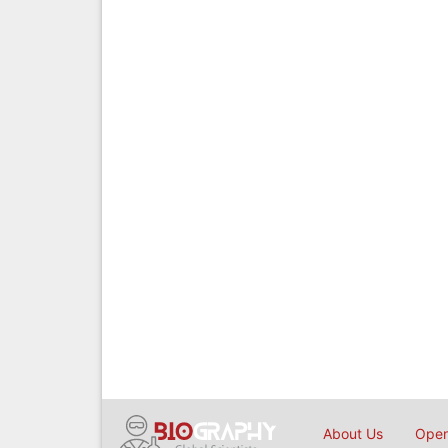
About Us
Open