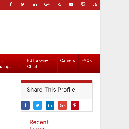
it
Editors-in-
Careers
FAQs
script
Chief
Share This Profile
Recent
Expert