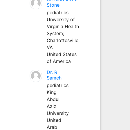
Stone
pediatrics
University of
Virginia Health
System;
Charlottesville,
VA
United States
of America
Dr. R
Sameh
pediatrics
King
Abdul
Aziz
University
United
Arab