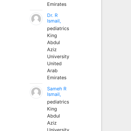
Emirates
Dr. R
Ismail,
pediatrics
King
Abdul
Aziz
University
United
Arab
Emirates
Sameh R
Ismail,
pediatrics
King
Abdul
Aziz
University