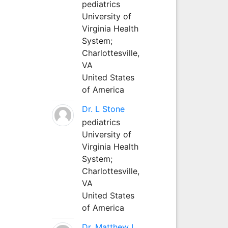
pediatrics
University of
Virginia Health
System;
Charlottesville,
VA
United States
of America
Dr. L Stone
pediatrics
University of
Virginia Health
System;
Charlottesville,
VA
United States
of America
Dr. Matthew L