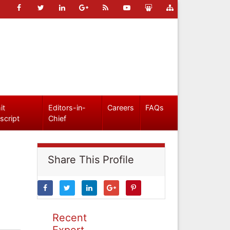
it
Editors-in-
Careers
FAQs
script
Chief
Share This Profile
Recent
Expert