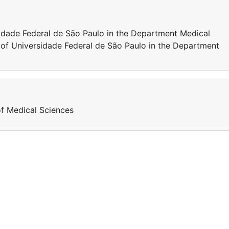
sidade Federal de São Paulo in the Department Medical
 of Universidade Federal de São Paulo in the Department
of Medical Sciences