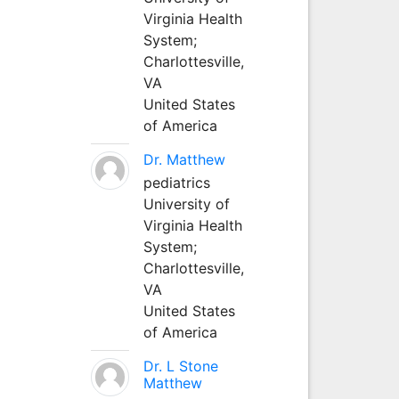
Virginia Health
System;
Charlottesville,
VA
United States
of America
Dr. Matthew
pediatrics
University of
Virginia Health
System;
Charlottesville,
VA
United States
of America
Dr. L Stone
Matthew