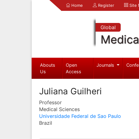
Home
Register
Site
Global
Medica
Abouts
Open
Journals
Confe
Us
Access
Juliana Guilheri
Professor
Medical Sciences
Universidade Federal de Sao Paulo
Brazil