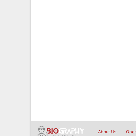
About Us
Open