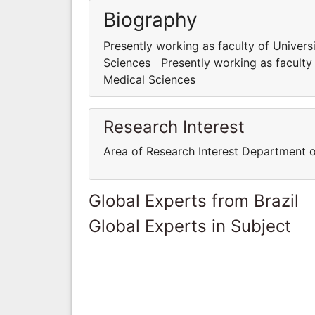
Biography
Presently working as faculty of Univer
Sciences Presently working as faculty
Medical Sciences
Research Interest
Area of Research Interest Department 
Global Experts from Brazil
Global Experts in Subject