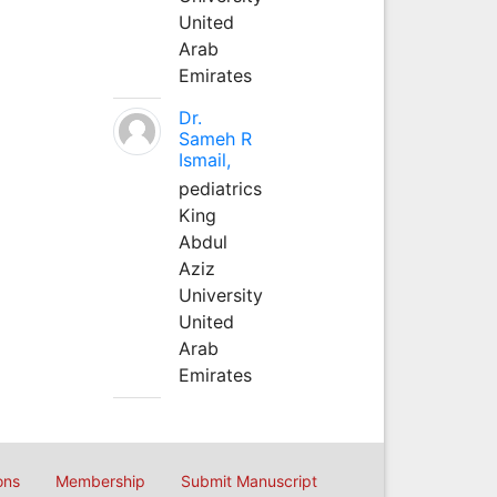
United
Arab
Emirates
Dr.
Sameh R
Ismail,
pediatrics
King
Abdul
Aziz
University
United
Arab
Emirates
ons
Membership
Submit Manuscript