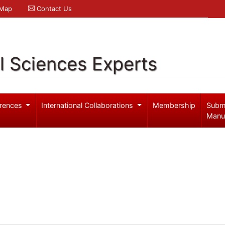
 Map
Contact Us
l Sciences Experts
rences
International Collaborations
Membership
Subm
Manu