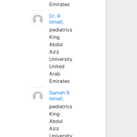
Emirates
Dr. R
Ismail,
pediatrics
King
Abdul
Aziz
University
United
Arab
Emirates
Sameh R
Ismail,
pediatrics
King
Abdul
Aziz
University