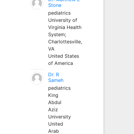
Stone
pediatrics
University of
Virginia Health
System;
Charlottesville,
VA
United States
of America
Dr. R
Sameh
pediatrics
King
Abdul
Aziz
University
United
Arab