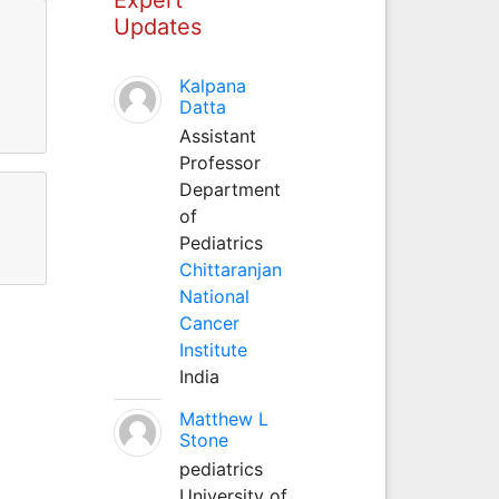
Updates
Kalpana
Datta
Assistant
Professor
Department
of
Pediatrics
Chittaranjan
National
Cancer
Institute
India
Matthew L
Stone
pediatrics
University of