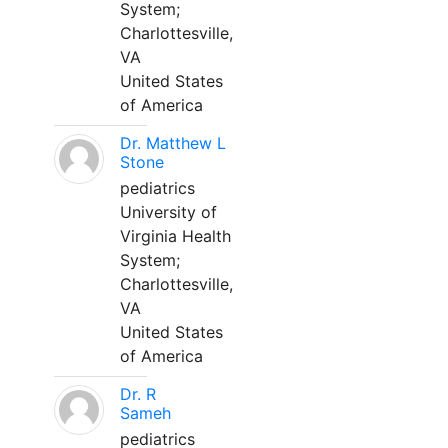
System;
Charlottesville,
VA
United States
of America
Dr. Matthew L
Stone
pediatrics
University of
Virginia Health
System;
Charlottesville,
VA
United States
of America
Dr. R
Sameh
pediatrics