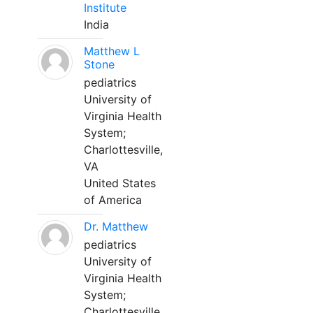
Institute
India
Matthew L
Stone
pediatrics
University of
Virginia Health
System;
Charlottesville,
VA
United States
of America
Dr. Matthew
pediatrics
University of
Virginia Health
System;
Charlottesville,