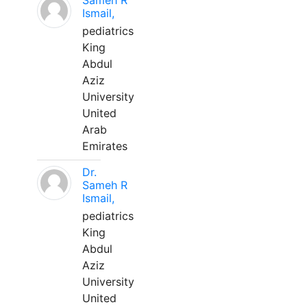
Sameh R
Ismail,
pediatrics
King
Abdul
Aziz
University
United
Arab
Emirates
Dr.
Sameh R
Ismail,
pediatrics
King
Abdul
Aziz
University
United