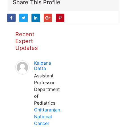
Share This Profile
Recent
Expert
Updates
Kalpana
Datta
Assistant
Professor
Department
of
Pediatrics
Chittaranjan
National
Cancer