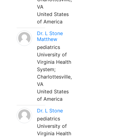
VA
United States
of America
Dr. L Stone
Matthew
pediatrics
University of
Virginia Health
System;
Charlottesville,
VA
United States
of America
Dr. L Stone
pediatrics
University of
Virginia Health