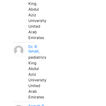
King
Abdul
Aziz
University
United
Arab
Emirates
Dr. R
Ismail,
pediatrics
King
Abdul
Aziz
University
United
Arab
Emirates