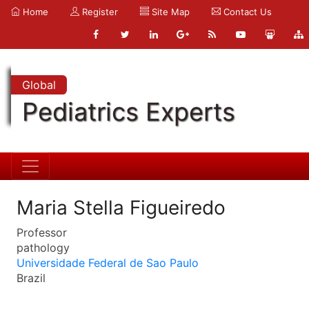
Home
Register
Site Map
Contact Us
Global
Pediatrics Experts
Maria Stella Figueiredo
Professor
pathology
Universidade Federal de Sao Paulo
Brazil