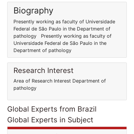
Biography
Presently working as faculty of Universidade
Federal de São Paulo in the Department of
pathology Presently working as faculty of
Universidade Federal de São Paulo in the
Department of pathology
Research Interest
Area of Research Interest Department of
pathology
Global Experts from Brazil
Global Experts in Subject