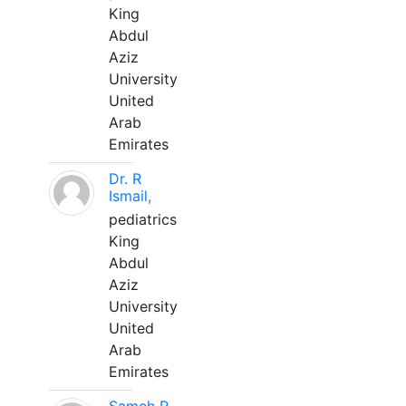
King
Abdul
Aziz
University
United
Arab
Emirates
Dr. R
Ismail,
pediatrics
King
Abdul
Aziz
University
United
Arab
Emirates