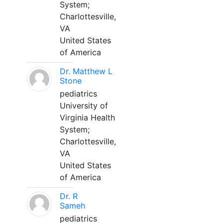
System;
Charlottesville,
VA
United States
of America
Dr. Matthew L
Stone
pediatrics
University of
Virginia Health
System;
Charlottesville,
VA
United States
of America
Dr. R
Sameh
pediatrics