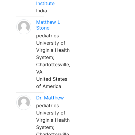
Institute
India
Matthew L
Stone
pediatrics
University of
Virginia Health
System;
Charlottesville,
VA
United States
of America
Dr. Matthew
pediatrics
University of
Virginia Health
System;
Charlottesville,