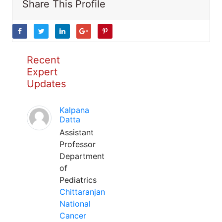
Share This Profile
Recent
Expert
Updates
Kalpana
Datta
Assistant
Professor
Department
of
Pediatrics
Chittaranjan
National
Cancer