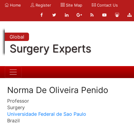
Home
Register
Site Map
Contact Us
Global
Surgery Experts
Norma De Oliveira Penido
Professor
Surgery
Universidade Federal de Sao Paulo
Brazil