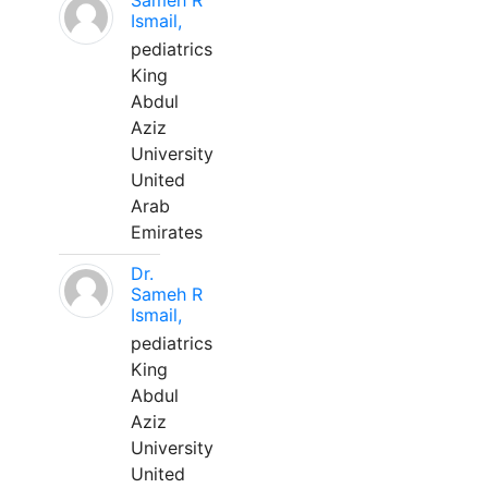
Sameh R
Ismail,
pediatrics
King
Abdul
Aziz
University
United
Arab
Emirates
Dr.
Sameh R
Ismail,
pediatrics
King
Abdul
Aziz
University
United