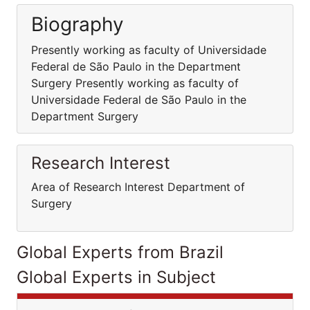
Biography
Presently working as faculty of Universidade
Federal de São Paulo in the Department
Surgery Presently working as faculty of
Universidade Federal de São Paulo in the
Department Surgery
Research Interest
Area of Research Interest Department of
Surgery
Global Experts from Brazil
Global Experts in Subject