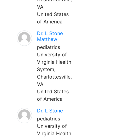
VA
United States
of America
Dr. L Stone
Matthew
pediatrics
University of
Virginia Health
System;
Charlottesville,
VA
United States
of America
Dr. L Stone
pediatrics
University of
Virginia Health