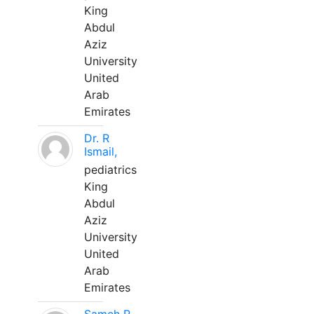
King
Abdul
Aziz
University
United
Arab
Emirates
Dr. R
Ismail,
pediatrics
King
Abdul
Aziz
University
United
Arab
Emirates