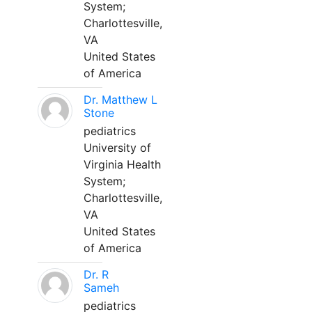
System;
Charlottesville,
VA
United States
of America
Dr. Matthew L
Stone
pediatrics
University of
Virginia Health
System;
Charlottesville,
VA
United States
of America
Dr. R
Sameh
pediatrics