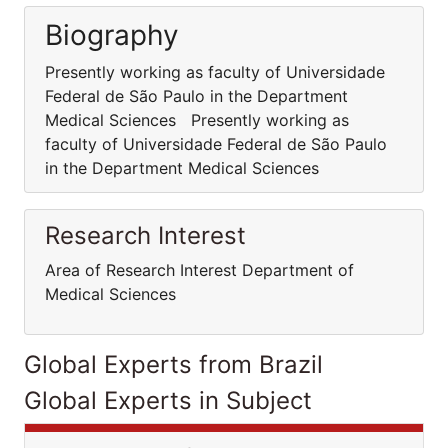
Biography
Presently working as faculty of Universidade
Federal de São Paulo in the Department
Medical Sciences Presently working as
faculty of Universidade Federal de São Paulo
in the Department Medical Sciences
Research Interest
Area of Research Interest Department of
Medical Sciences
Global Experts from Brazil
Global Experts in Subject