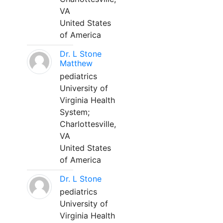
VA
United States
of America
Dr. L Stone
Matthew
pediatrics
University of
Virginia Health
System;
Charlottesville,
VA
United States
of America
Dr. L Stone
pediatrics
University of
Virginia Health