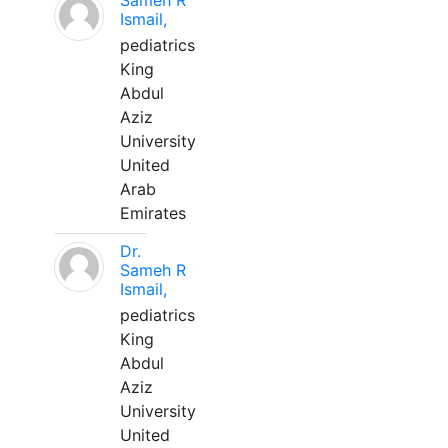
Sameh R
Ismail,
pediatrics
King
Abdul
Aziz
University
United
Arab
Emirates
Dr.
Sameh R
Ismail,
pediatrics
King
Abdul
Aziz
University
United