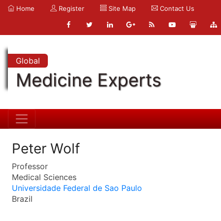
Home
Register
Site Map
Contact Us
Global
Medicine Experts
Peter Wolf
Professor
Medical Sciences
Universidade Federal de Sao Paulo
Brazil