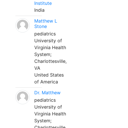
Institute
India
Matthew L
Stone
pediatrics
University of
Virginia Health
System;
Charlottesville,
VA
United States
of America
Dr. Matthew
pediatrics
University of
Virginia Health
System;
Charlottesville,