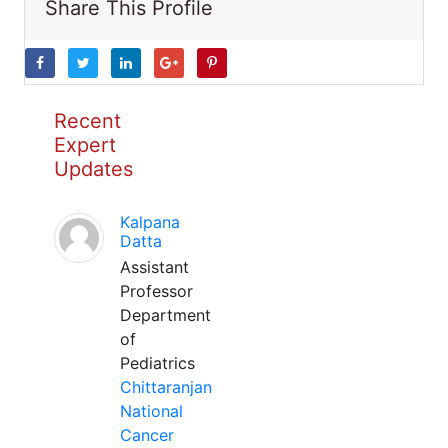
Share This Profile
Recent
Expert
Updates
Kalpana
Datta
Assistant
Professor
Department
of
Pediatrics
Chittaranjan
National
Cancer