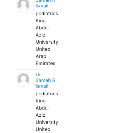
Sameh R
Ismail,
pediatrics
King
Abdul
Aziz
University
United
Arab
Emirates
Dr.
Sameh R
Ismail,
pediatrics
King
Abdul
Aziz
University
United