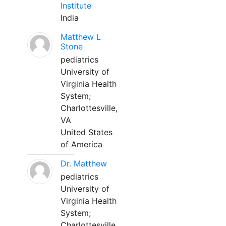
Institute
India
Matthew L
Stone
pediatrics
University of
Virginia Health
System;
Charlottesville,
VA
United States
of America
Dr. Matthew
pediatrics
University of
Virginia Health
System;
Charlottesville,