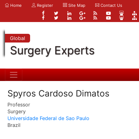
Home
Register
Site Map
Contact Us
Global
Surgery Experts
Spyros Cardoso Dimatos
Professor
Surgery
Universidade Federal de Sao Paulo
Brazil