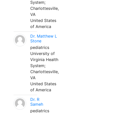
System;
Charlottesville,
VA
United States
of America
Dr. Matthew L
Stone
pediatrics
University of
Virginia Health
System;
Charlottesville,
VA
United States
of America
Dr. R
Sameh
pediatrics