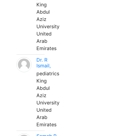
King
Abdul
Aziz
University
United
Arab
Emirates
Dr. R
Ismail,
pediatrics
King
Abdul
Aziz
University
United
Arab
Emirates