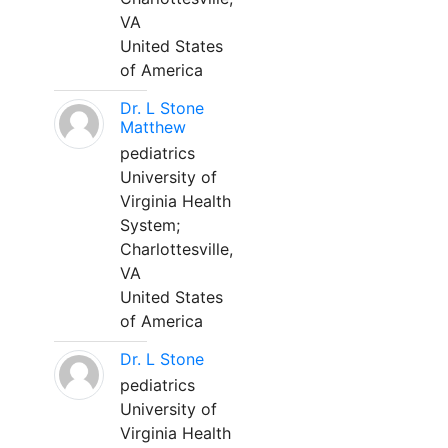
VA
United States
of America
Dr. L Stone
Matthew
pediatrics
University of
Virginia Health
System;
Charlottesville,
VA
United States
of America
Dr. L Stone
pediatrics
University of
Virginia Health