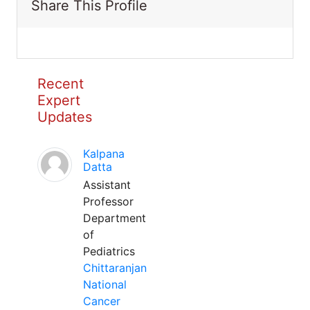
Share This Profile
Recent
Expert
Updates
Kalpana
Datta
Assistant
Professor
Department
of
Pediatrics
Chittaranjan
National
Cancer