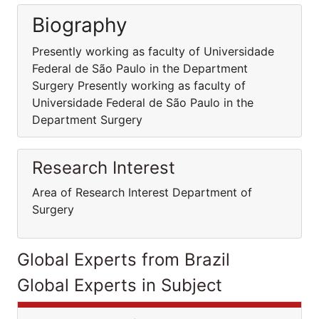
Biography
Presently working as faculty of Universidade
Federal de São Paulo in the Department
Surgery Presently working as faculty of
Universidade Federal de São Paulo in the
Department Surgery
Research Interest
Area of Research Interest Department of
Surgery
Global Experts from Brazil
Global Experts in Subject