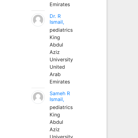
Emirates
Dr. R
Ismail,
pediatrics
King
Abdul
Aziz
University
United
Arab
Emirates
Sameh R
Ismail,
pediatrics
King
Abdul
Aziz
University