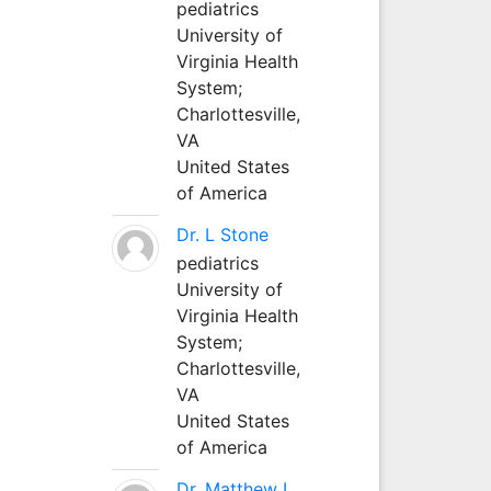
pediatrics
University of
Virginia Health
System;
Charlottesville,
VA
United States
of America
Dr. L Stone
pediatrics
University of
Virginia Health
System;
Charlottesville,
VA
United States
of America
Dr. Matthew L