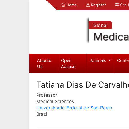
Home
Register
Site
Global
Medica
Abouts
Open
Journals
Confe
Us
Access
Tatiana Dias De Carvalh
Professor
Medical Sciences
Universidade Federal de Sao Paulo
Brazil