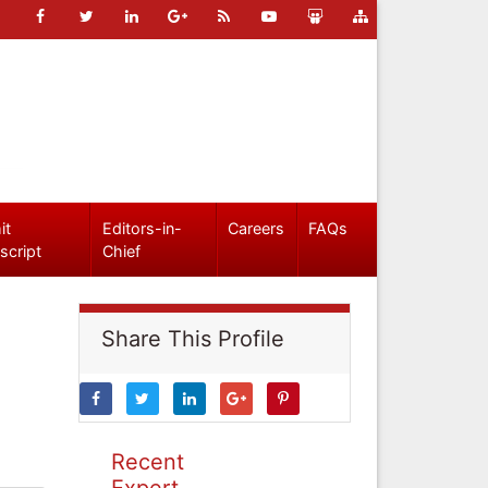
it
Editors-in-
Careers
FAQs
script
Chief
Share This Profile
Recent
Expert