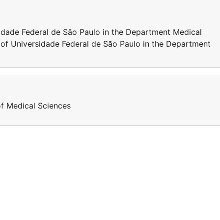
sidade Federal de São Paulo in the Department Medical
 of Universidade Federal de São Paulo in the Department
of Medical Sciences