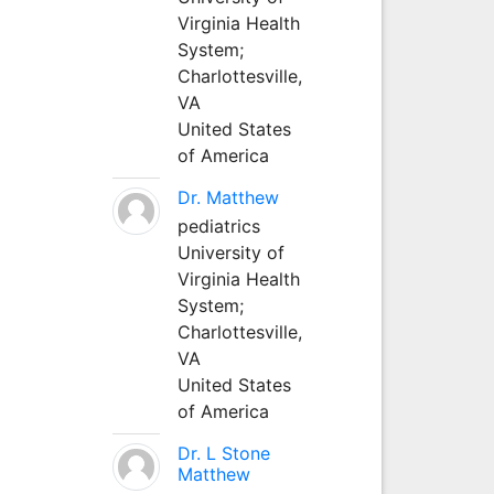
Virginia Health
System;
Charlottesville,
VA
United States
of America
Dr. Matthew
pediatrics
University of
Virginia Health
System;
Charlottesville,
VA
United States
of America
Dr. L Stone
Matthew