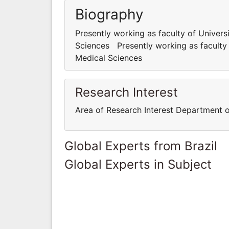
Biography
Presently working as faculty of Univer
Sciences Presently working as faculty
Medical Sciences
Research Interest
Area of Research Interest Department 
Global Experts from Brazil
Global Experts in Subject