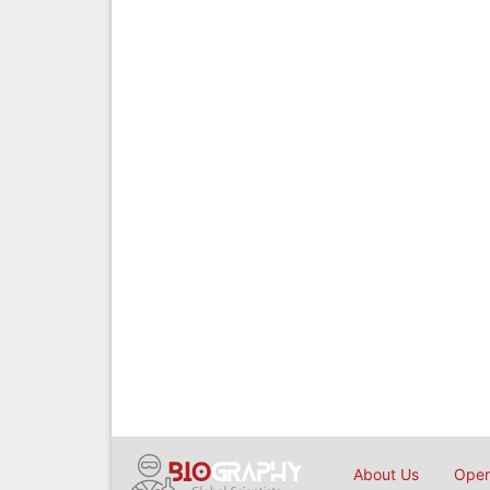
About Us
Open