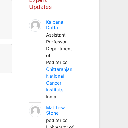
Updates
Kalpana
Datta
Assistant
Professor
Department
of
Pediatrics
Chittaranjan
National
Cancer
Institute
India
Matthew L
Stone
pediatrics
University of