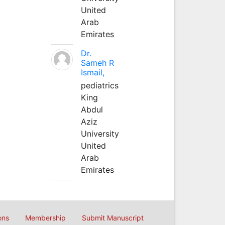
United
Arab
Emirates
Dr.
Sameh R
Ismail,
pediatrics
King
Abdul
Aziz
University
United
Arab
Emirates
ons
Membership
Submit Manuscript