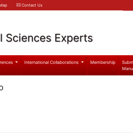
 Map
Contact Us
l Sciences Experts
rences
International Collaborations
Membership
Subm
Manu
o