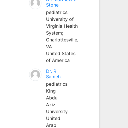
Stone
pediatrics
University of
Virginia Health
System;
Charlottesville,
VA
United States
of America
Dr. R
Sameh
pediatrics
King
Abdul
Aziz
University
United
Arab