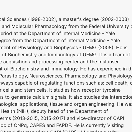
ical Sciences (1998-2002), a master's degree (2002-2003)
 and Molecular Pharmacology from the Federal University 
riod at the Department of Internal Medicine - Yale
gree from the Department of Internal Medicine - Yale
ment of Physiology and Biophysics - UFMG (2008). He is
t of Biochemistry and Immunology at UFMG. It is a team of
acquisition and processing center and the multiuser
t of Biochemistry and Immunology. He has experience in t
y, Parasitology, Neurosciences, Pharmacology and Physiolog
hways capable of regulating functions such as: cell death, c
r cells and stem cells. It studies how receptor tyrosine
s to generate calcium signals. It also studies the interactio
ological applications, tissue and organ engineering. He wa
f Health (NIH), deputy head of the Department of
erms (2013-2015, 2015-2017) and vice-director of CAPI
Hoc of CNPq, CAPES and FAPDF. He is currently Visiting