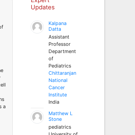
Updates
Kalpana
of
Datta
Assistant
Professor
Department
of
Pediatrics
he
Chittaranjan
y
National
ell
Cancer
Institute
ns
India
s a
Matthew L
Stone
pediatrics
University of