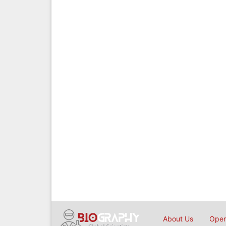
About Us
Open