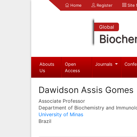
Home
Register
Site
Global
Bioche
Abouts
Open
Journals
Confe
Us
Access
Dawidson Assis Gomes
Associate Professor
Department of Biochemistry and Immunol
University of Minas
Brazil