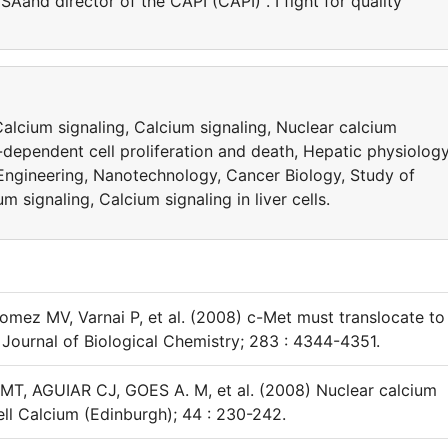
SAand director of the CAPI (CAPI) . I fight for quality
alcium signaling, Calcium signaling, Nuclear calcium
m-dependent cell proliferation and death, Hepatic physiology
Engineering, Nanotechnology, Cancer Biology, Study of
 signaling, Calcium signaling in liver cells.
mez MV, Varnai P, et al. (2008) c-Met must translocate to
s. Journal of Biological Chemistry; 283 : 4344-4351.
, AGUIAR CJ, GOES A. M, et al. (2008) Nuclear calcium
ll Calcium (Edinburgh); 44 : 230-242.