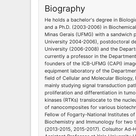
Biography
He holds a bachelor's degree in Biolog
and a Ph.D. (2003-2006) in Biochemical
Minas Gerais (UFMG) with a sandwich pe
University 2004-2006), postdoctoral de
University (2006-2008) and the Depart
currently a professor in the Departmen
founders of the ICB-UFMG (CAPI) image 
equipment laboratory of the Departmen
field of Cellular and Molecular Biolog
mainly studying signal transduction pat
proliferation and differentiation in tumo
kinases (RTKs) translocate to the nucleu
of nanocomposites for various biotechn
Fellow of Fogarty-National Institutes o
Biochemistry and Immunology for two t
(2013-2015, 2015-2017). Colsultor Ad-