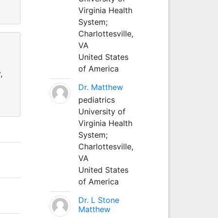
Virginia Health
System;
Charlottesville,
VA
United States
of America
,
Dr. Matthew
pediatrics
University of
Virginia Health
System;
Charlottesville,
VA
United States
of America
Dr. L Stone
Matthew