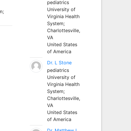
pediatrics
University of
m;
Virginia Health
System;
Charlottesville,
VA
United States
of America
Dr. L Stone
pediatrics
University of
Virginia Health
System;
Charlottesville,
VA
United States
of America
Dr. Matthew L