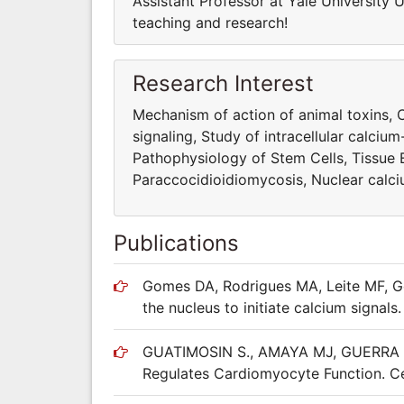
Assistant Professor at Yale University U
teaching and research!
Research Interest
Mechanism of action of animal toxins, C
signaling, Study of intracellular calciu
Pathophysiology of Stem Cells, Tissue 
Paraccocidioidiomycosis, Nuclear calcium
Publications
Gomes DA, Rodrigues MA, Leite MF, Go
the nucleus to initiate calcium signal
GUATIMOSIN S., AMAYA MJ, GUERRA MT
Regulates Cardiomyocyte Function. Ce