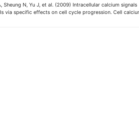
heung N, Yu J, et al. (2009) Intracellular calcium signals
ls via specific effects on cell cycle progression. Cell calciu