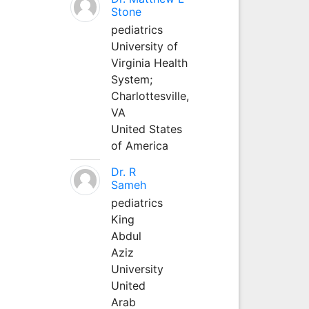
Stone
pediatrics
University of
Virginia Health
System;
Charlottesville,
VA
United States
of America
Dr. R
Sameh
pediatrics
King
Abdul
Aziz
University
United
Arab