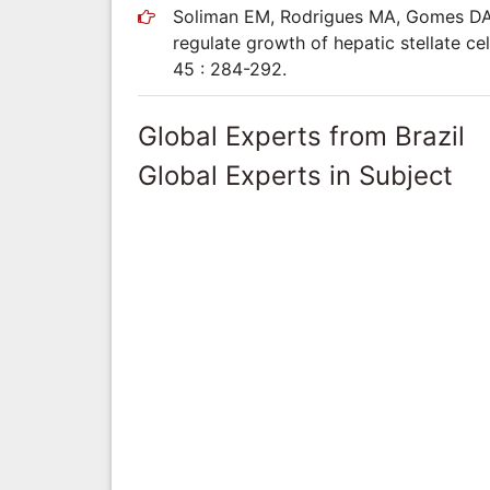
Soliman EM, Rodrigues MA, Gomes DA, S
regulate growth of hepatic stellate cel
45 : 284-292.
Global Experts from Brazil
Global Experts in Subject