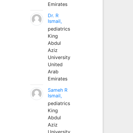
Emirates
Dr. R
Ismail,
pediatrics
King
Abdul
Aziz
University
United
Arab
Emirates
Sameh R
Ismail,
pediatrics
King
Abdul
Aziz
University