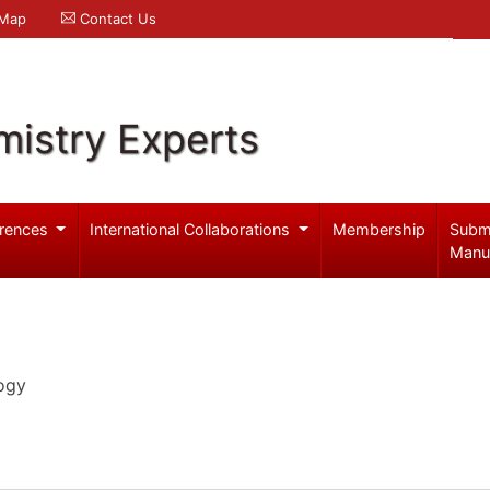
 Map
Contact Us
mistry Experts
rences
International Collaborations
Membership
Subm
Manu
ogy