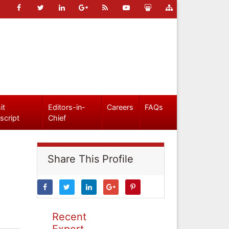
it
Editors-in-
Careers
FAQs
script
Chief
Share This Profile
Recent
Expert