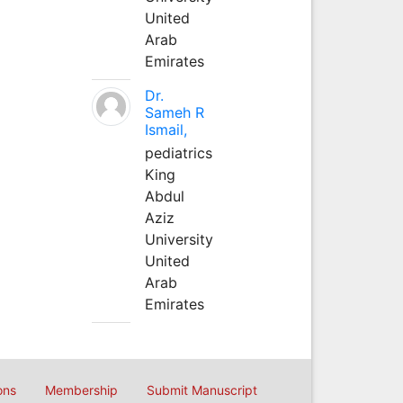
United
Arab
Emirates
Dr.
Sameh R
Ismail,
pediatrics
King
Abdul
Aziz
University
United
Arab
Emirates
ons
Membership
Submit Manuscript