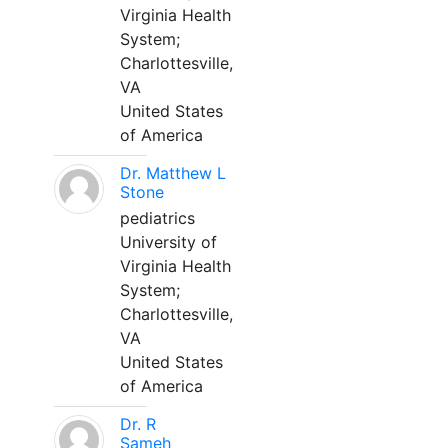
Virginia Health
System;
Charlottesville,
VA
United States
of America
Dr. Matthew L
Stone
pediatrics
University of
Virginia Health
System;
Charlottesville,
VA
United States
of America
Dr. R
Sameh