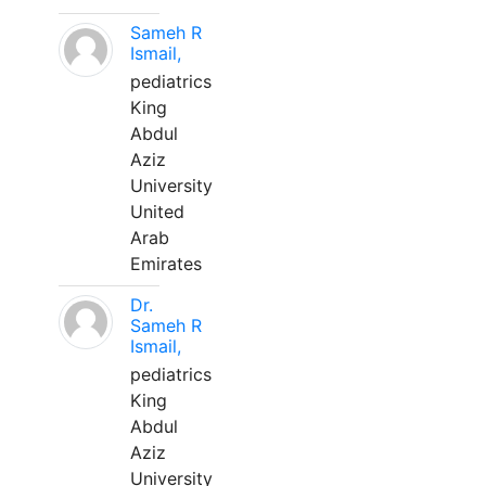
Sameh R
Ismail,
pediatrics
King
Abdul
Aziz
University
United
Arab
Emirates
Dr.
Sameh R
Ismail,
pediatrics
King
Abdul
Aziz
University