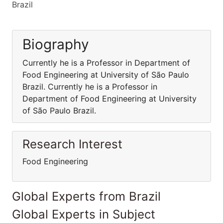
Brazil
Biography
Currently he is a Professor in Department of
Food Engineering at University of São Paulo
Brazil. Currently he is a Professor in
Department of Food Engineering at University
of São Paulo Brazil.
Research Interest
Food Engineering
Global Experts from Brazil
Global Experts in Subject