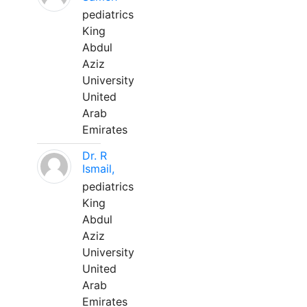
pediatrics
King
Abdul
Aziz
University
United
Arab
Emirates
Dr. R
Ismail,
pediatrics
King
Abdul
Aziz
University
United
Arab
Emirates