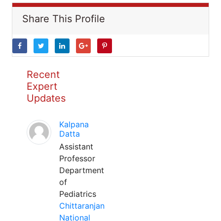
Share This Profile
Recent
Expert
Updates
Kalpana
Datta
Assistant
Professor
Department
of
Pediatrics
Chittaranjan
National