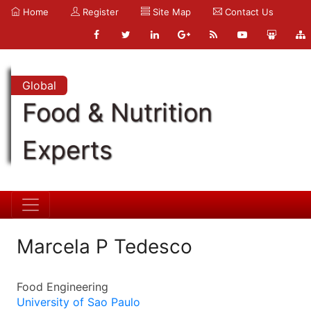
Home
Register
Site Map
Contact Us
Global
Food & Nutrition
Experts
Marcela P Tedesco
Food Engineering
University of Sao Paulo