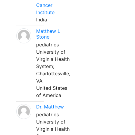
Cancer
Institute
India
Matthew L
Stone
pediatrics
University of
Virginia Health
System;
Charlottesville,
VA
United States
of America
Dr. Matthew
pediatrics
University of
Virginia Health