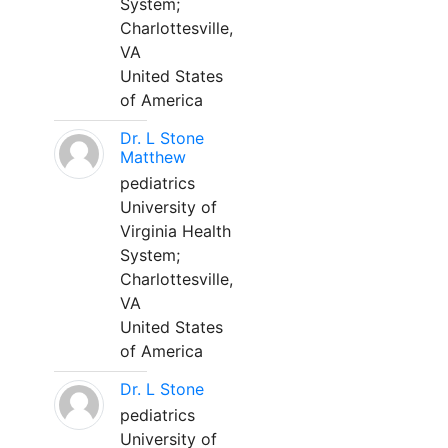
System;
Charlottesville,
VA
United States
of America
Dr. L Stone
Matthew
pediatrics
University of
Virginia Health
System;
Charlottesville,
VA
United States
of America
Dr. L Stone
pediatrics
University of