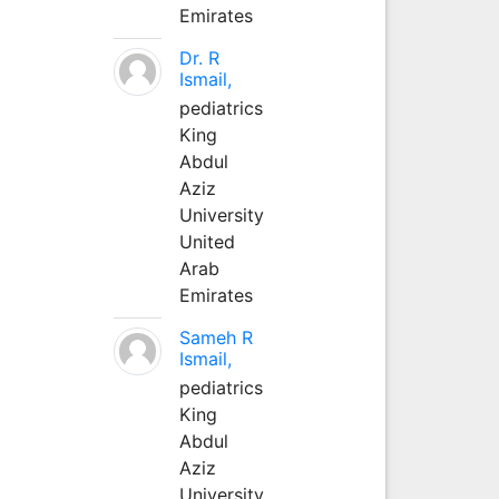
Emirates
Dr. R
Ismail,
pediatrics
King
Abdul
Aziz
University
United
Arab
Emirates
Sameh R
Ismail,
pediatrics
King
Abdul
Aziz
University