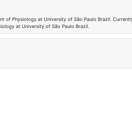
nt of Physiology at University of São Paulo Brazil. Currentl
iology at University of São Paulo Brazil.