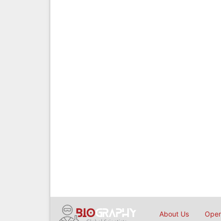
About Us
Open