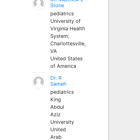
Stone
pediatrics
University of
Virginia Health
System;
Charlottesville,
VA
United States
of America
Dr. R
Sameh
pediatrics
King
Abdul
Aziz
University
United
Arab