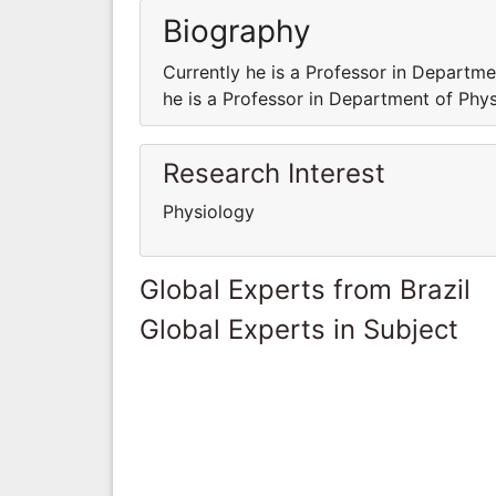
Biography
Currently he is a Professor in Departme
he is a Professor in Department of Phys
Research Interest
Physiology
Global Experts from Brazil
Global Experts in Subject