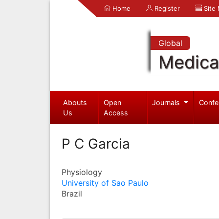
Home
Register
Site
Global
Medica
Abouts
Open
Journals
Confe
Us
Access
P C Garcia
Physiology
University of Sao Paulo
Brazil