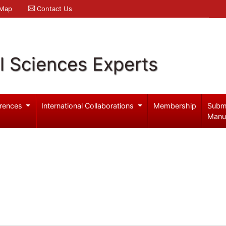
 Map
Contact Us
l Sciences Experts
rences
International Collaborations
Membership
Subm
Manu