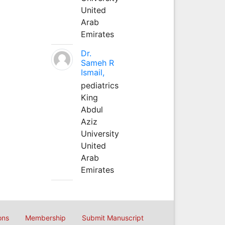
United
Arab
Emirates
Dr.
Sameh R
Ismail,
pediatrics
King
Abdul
Aziz
University
United
Arab
Emirates
ons
Membership
Submit Manuscript