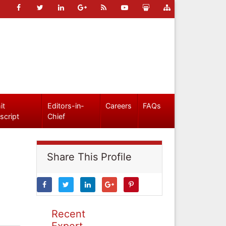
it
Editors-in-
Careers
FAQs
script
Chief
Share This Profile
Recent
Expert