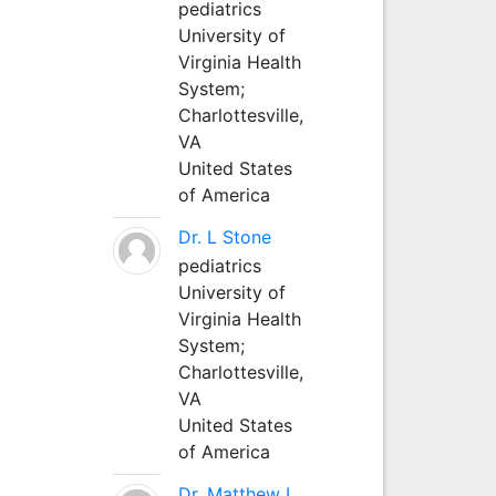
pediatrics
University of
Virginia Health
System;
Charlottesville,
VA
United States
of America
Dr. L Stone
pediatrics
University of
Virginia Health
System;
Charlottesville,
VA
United States
of America
Dr. Matthew L