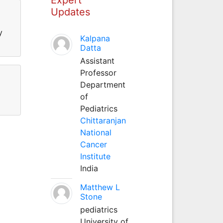
Updates
y
Kalpana
Datta
Assistant
Professor
Department
of
Pediatrics
Chittaranjan
National
Cancer
Institute
India
Matthew L
Stone
pediatrics
University of