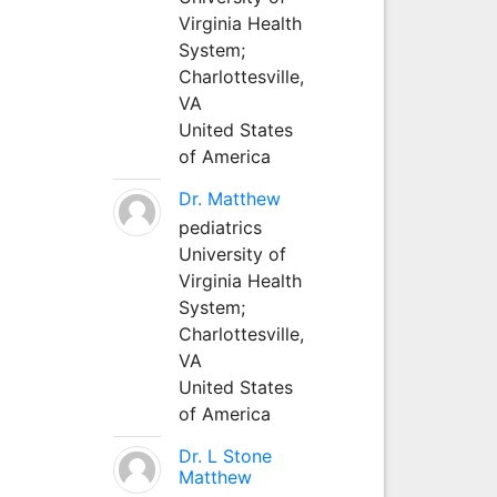
Virginia Health
System;
Charlottesville,
VA
United States
of America
Dr. Matthew
pediatrics
University of
Virginia Health
System;
Charlottesville,
VA
United States
of America
Dr. L Stone
Matthew