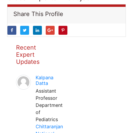
Share This Profile
Recent
Expert
Updates
Kalpana
Datta
Assistant
Professor
Department
of
Pediatrics
Chittaranjan