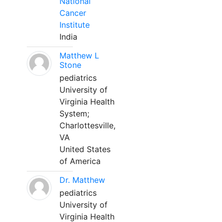
National
Cancer
Institute
India
Matthew L
Stone
pediatrics
University of
Virginia Health
System;
Charlottesville,
VA
United States
of America
Dr. Matthew
pediatrics
University of
Virginia Health