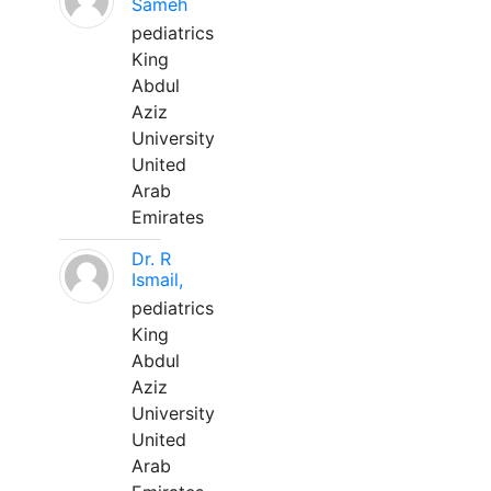
Sameh
pediatrics
King
Abdul
Aziz
University
United
Arab
Emirates
Dr. R
Ismail,
pediatrics
King
Abdul
Aziz
University
United
Arab