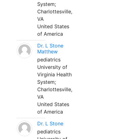
System;
Charlottesville,
VA
United States
of America
Dr. L Stone
Matthew
pediatrics
University of
Virginia Health
System;
Charlottesville,
VA
United States
of America
Dr. L Stone
pediatrics