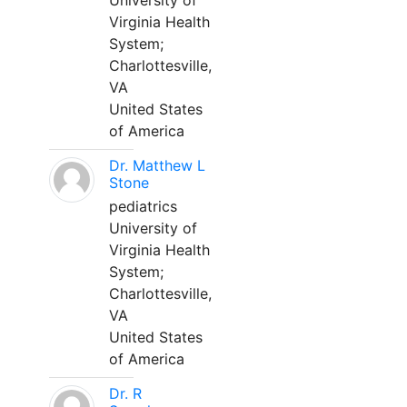
University of
Virginia Health
System;
Charlottesville,
VA
United States
of America
Dr. Matthew L
Stone
pediatrics
University of
Virginia Health
System;
Charlottesville,
VA
United States
of America
Dr. R