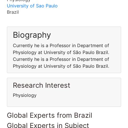
University of Sao Paulo
Brazil
Biography
Currently he is a Professor in Department of
Physiology at University of São Paulo Brazil.
Currently he is a Professor in Department of
Physiology at University of São Paulo Brazil.
Research Interest
Physiology
Global Experts from Brazil
Global Experts in Subject