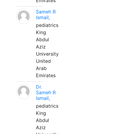
Emirates
Sameh R
Ismail,
pediatrics
King
Abdul
Aziz
University
United
Arab
Emirates
Dr.
Sameh R
Ismail,
pediatrics
King
Abdul
Aziz