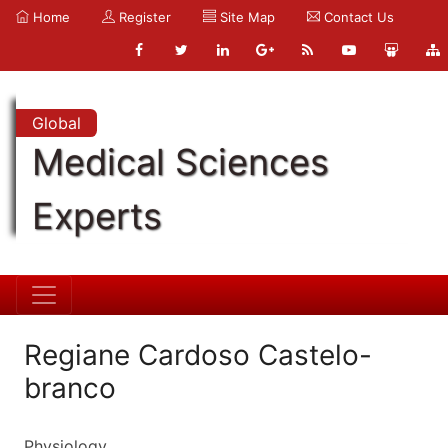
Home
Register
Site Map
Contact Us
Global
Medical Sciences
Experts
Regiane Cardoso Castelo-
branco
Physiology