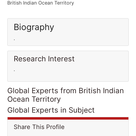
British Indian Ocean Territory
Biography
.
Research Interest
.
Global Experts from British Indian
Ocean Territory
Global Experts in Subject
Share This Profile