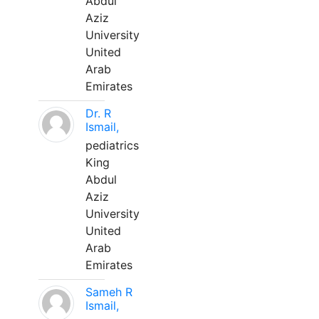
Abdul
Aziz
University
United
Arab
Emirates
Dr. R
Ismail,
pediatrics
King
Abdul
Aziz
University
United
Arab
Emirates
Sameh R
Ismail,