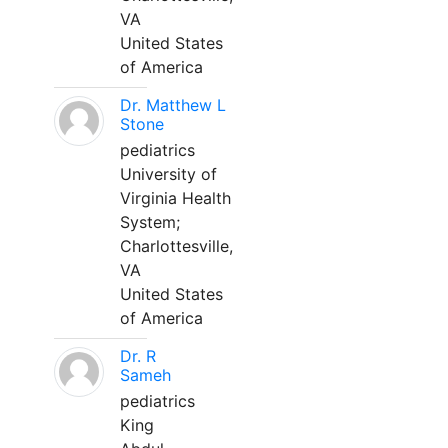
VA
United States
of America
Dr. Matthew L
Stone
pediatrics
University of
Virginia Health
System;
Charlottesville,
VA
United States
of America
Dr. R
Sameh
pediatrics
King