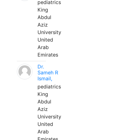
pediatrics
King
Abdul
Aziz
University
United
Arab
Emirates
Dr.
Sameh R
Ismail,
pediatrics
King
Abdul
Aziz
University
United
Arab
Emirates