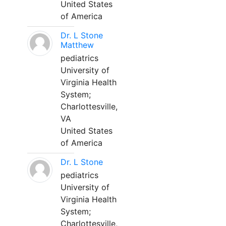
United States
of America
Dr. L Stone
Matthew
pediatrics
University of
Virginia Health
System;
Charlottesville,
VA
United States
of America
Dr. L Stone
pediatrics
University of
Virginia Health
System;
Charlottesville,