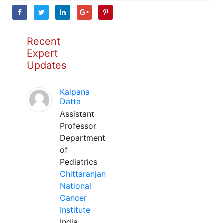
Recent
Expert
Updates
Kalpana
Datta
Assistant
Professor
Department
of
Pediatrics
Chittaranjan
National
Cancer
Institute
India