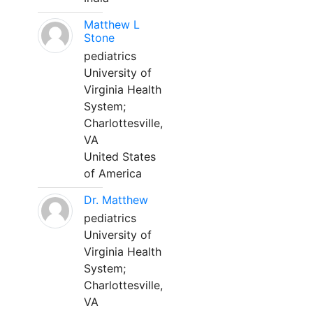
Matthew L
Stone
pediatrics
University of
Virginia Health
System;
Charlottesville,
VA
United States
of America
Dr. Matthew
pediatrics
University of
Virginia Health
System;
Charlottesville,
VA