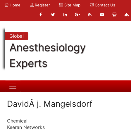
Home
Register
Site Map
Contact Us
Global
Anesthesiology
Experts
DavidÂ j. Mangelsdorf
Chemical
Keeran Networks