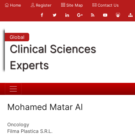
Home
Register
Site Map
Contact Us
Global
Clinical Sciences
Experts
Mohamed Matar Al
Oncology
Filma Plastica S.R.L.