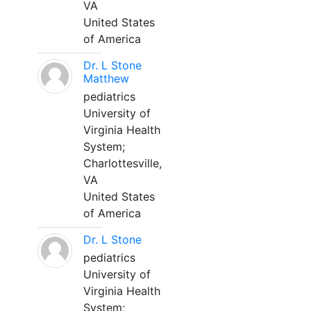
VA
United States
of America
Dr. L Stone
Matthew
pediatrics
University of
Virginia Health
System;
Charlottesville,
VA
United States
of America
Dr. L Stone
pediatrics
University of
Virginia Health
System;