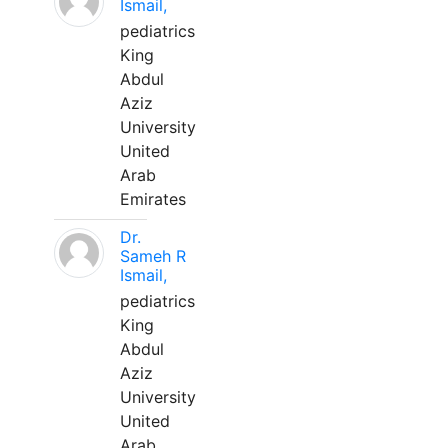
Ismail,
pediatrics
King
Abdul
Aziz
University
United
Arab
Emirates
Dr.
Sameh R
Ismail,
pediatrics
King
Abdul
Aziz
University
United
Arab