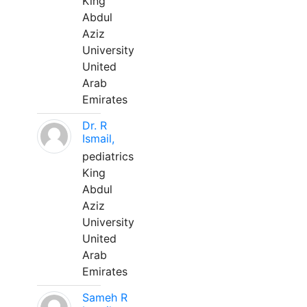
King
Abdul
Aziz
University
United
Arab
Emirates
Dr. R
Ismail,
pediatrics
King
Abdul
Aziz
University
United
Arab
Emirates
Sameh R