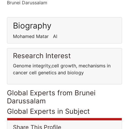
Brunei Darussalam
Biography
Mohamed Matar Al
Research Interest
Genome integrity,cell growth, mechanisms in
cancer cell genetics and biology
Global Experts from Brunei
Darussalam
Global Experts in Subject
Share This Profile