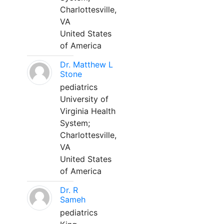
Charlottesville,
VA
United States
of America
Dr. Matthew L
Stone
pediatrics
University of
Virginia Health
System;
Charlottesville,
VA
United States
of America
Dr. R
Sameh
pediatrics