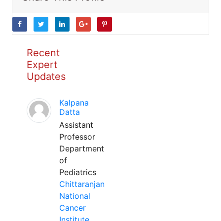
Recent
Expert
Updates
Kalpana
Datta
Assistant
Professor
Department
of
Pediatrics
Chittaranjan
National
Cancer
Institute