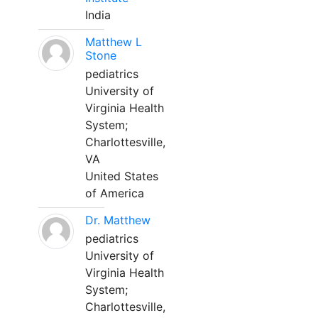
India
Matthew L
Stone
pediatrics
University of
Virginia Health
System;
Charlottesville,
VA
United States
of America
Dr. Matthew
pediatrics
University of
Virginia Health
System;
Charlottesville,