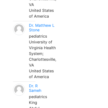
VA
United States
of America
Dr. Matthew L
Stone
pediatrics
University of
Virginia Health
System;
Charlottesville,
VA
United States
of America
Dr. R
Sameh
pediatrics
King