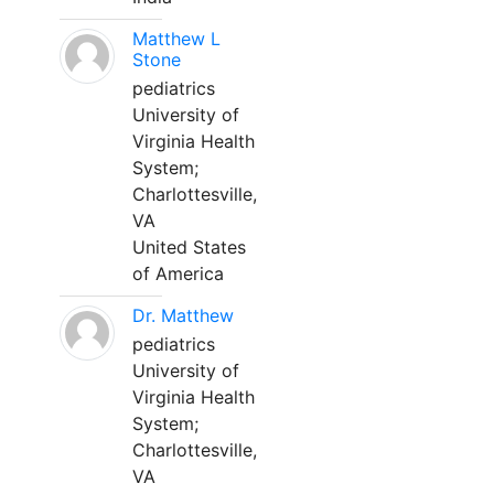
Matthew L
Stone
pediatrics
University of
Virginia Health
System;
Charlottesville,
VA
United States
of America
Dr. Matthew
pediatrics
University of
Virginia Health
System;
Charlottesville,
VA