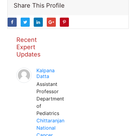
Share This Profile
Recent
Expert
Updates
Kalpana
Datta
Assistant
Professor
Department
of
Pediatrics
Chittaranjan
National
Cancer