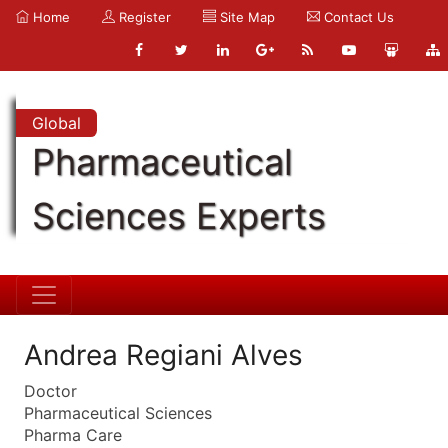
Home
Register
Site Map
Contact Us
Global
Pharmaceutical
Sciences Experts
Andrea Regiani Alves
Doctor
Pharmaceutical Sciences
Pharma Care