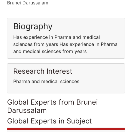
Brunei Darussalam
Biography
Has experience in Pharma and medical
sciences from years Has experience in Pharma
and medical sciences from years
Research Interest
Pharma and medical sciences
Global Experts from Brunei
Darussalam
Global Experts in Subject