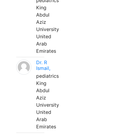
pediatrics
King
Abdul
Aziz
University
United
Arab
Emirates
Dr. R
Ismail,
pediatrics
King
Abdul
Aziz
University
United
Arab
Emirates