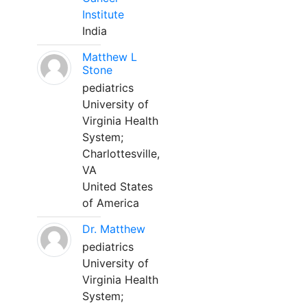
Institute
India
Matthew L
Stone
pediatrics
University of
Virginia Health
System;
Charlottesville,
VA
United States
of America
Dr. Matthew
pediatrics
University of
Virginia Health
System;