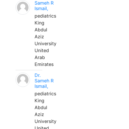
Sameh R
Ismail,
pediatrics
King
Abdul
Aziz
University
United
Arab
Emirates
Dr.
Sameh R
Ismail,
pediatrics
King
Abdul
Aziz
University
United