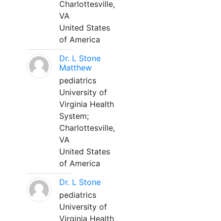
Charlottesville,
VA
United States
of America
Dr. L Stone
Matthew
pediatrics
University of
Virginia Health
System;
Charlottesville,
VA
United States
of America
Dr. L Stone
pediatrics
University of
Virginia Health