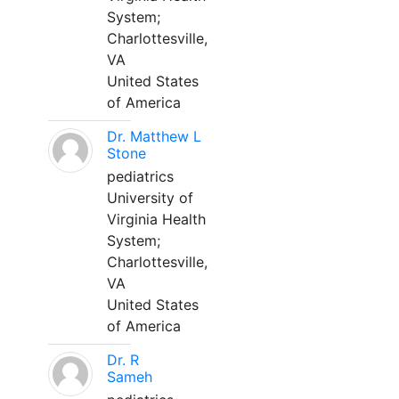
System;
Charlottesville,
VA
United States
of America
Dr. Matthew L
Stone
pediatrics
University of
Virginia Health
System;
Charlottesville,
VA
United States
of America
Dr. R
Sameh