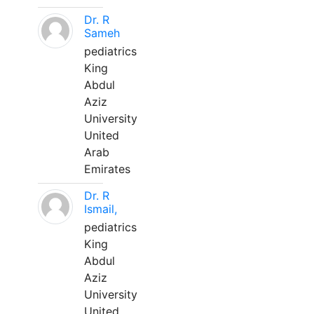
Dr. R
Sameh
pediatrics
King
Abdul
Aziz
University
United
Arab
Emirates
Dr. R
Ismail,
pediatrics
King
Abdul
Aziz
University
United