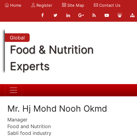
Home
Register
Site Map
Contact Us
Global
Food & Nutrition
Experts
Mr. Hj Mohd Nooh Okmd
Manager
Food and Nutrition
Sabli food industry