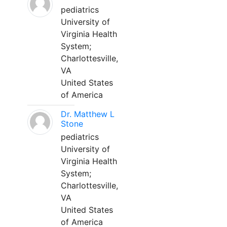
pediatrics
University of
Virginia Health
System;
Charlottesville,
VA
United States
of America
Dr. Matthew L
Stone
pediatrics
University of
Virginia Health
System;
Charlottesville,
VA
United States
of America