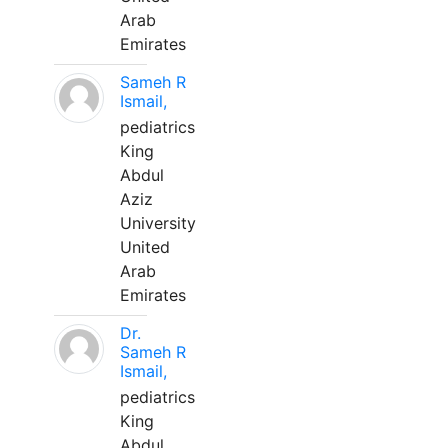
Arab
Emirates
Sameh R
Ismail,
pediatrics
King
Abdul
Aziz
University
United
Arab
Emirates
Dr.
Sameh R
Ismail,
pediatrics
King
Abdul