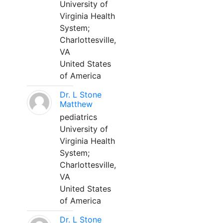
University of
Virginia Health
System;
Charlottesville,
VA
United States
of America
Dr. L Stone
Matthew
pediatrics
University of
Virginia Health
System;
Charlottesville,
VA
United States
of America
Dr. L Stone