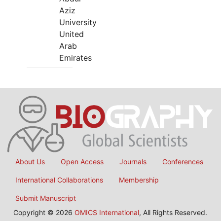
Aziz
University
United
Arab
Emirates
About Us
Open Access
Journals
Conferences
International Collaborations
Membership
Submit Manuscript
Copyright © 2026
OMICS International
, All Rights Reserved.