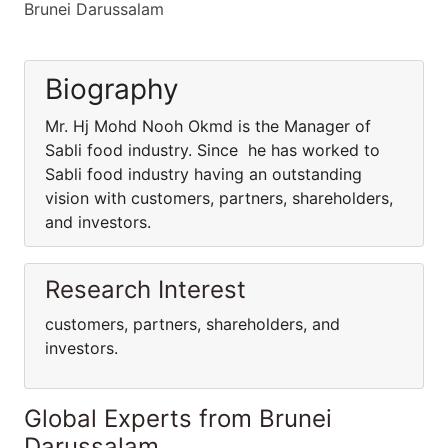
Brunei Darussalam
Biography
Mr. Hj Mohd Nooh Okmd is the Manager of
Sabli food industry. Since he has worked to
Sabli food industry having an outstanding
vision with customers, partners, shareholders,
and investors.
Research Interest
customers, partners, shareholders, and
investors.
Global Experts from Brunei
Darussalam