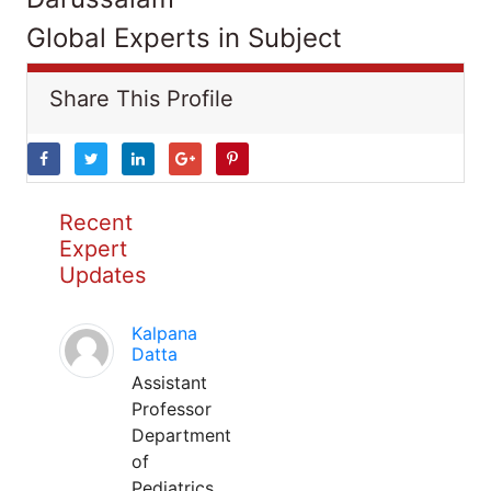
Global Experts in Subject
Share This Profile
Recent
Expert
Updates
Kalpana
Datta
Assistant
Professor
Department
of
Pediatrics