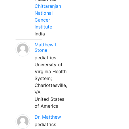
Chittaranjan
National
Cancer
Institute
India
Matthew L
Stone
pediatrics
University of
Virginia Health
System;
Charlottesville,
VA
United States
of America
Dr. Matthew
pediatrics