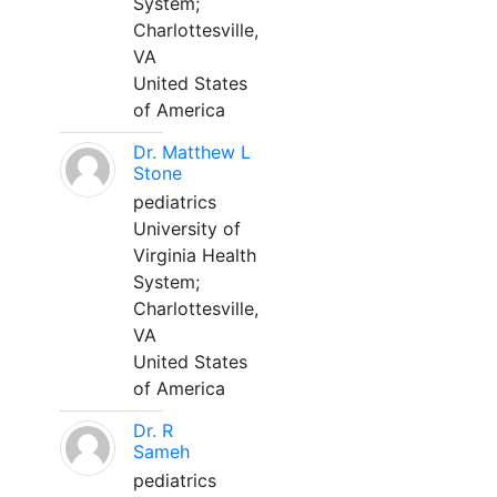
System;
Charlottesville,
VA
United States
of America
Dr. Matthew L
Stone
pediatrics
University of
Virginia Health
System;
Charlottesville,
VA
United States
of America
Dr. R
Sameh
pediatrics