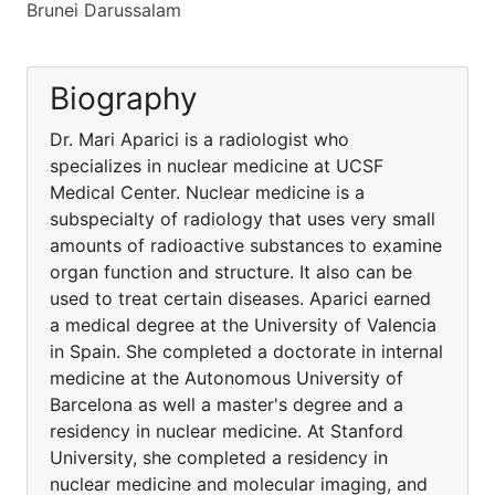
Brunei Darussalam
Biography
Dr. Mari Aparici is a radiologist who
specializes in nuclear medicine at UCSF
Medical Center. Nuclear medicine is a
subspecialty of radiology that uses very small
amounts of radioactive substances to examine
organ function and structure. It also can be
used to treat certain diseases. Aparici earned
a medical degree at the University of Valencia
in Spain. She completed a doctorate in internal
medicine at the Autonomous University of
Barcelona as well a master's degree and a
residency in nuclear medicine. At Stanford
University, she completed a residency in
nuclear medicine and molecular imaging, and