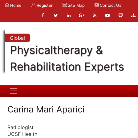
Home
Register
Site Map
Contact Us
Global
Physicaltherapy &
Rehabilitation Experts
Carina Mari Aparici
Radiologist
UCSF Health