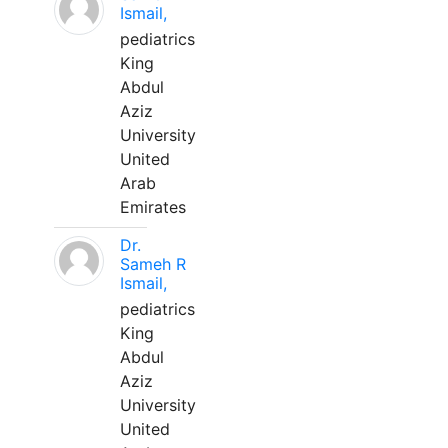
Ismail,
pediatrics
King
Abdul
Aziz
University
United
Arab
Emirates
Dr.
Sameh R
Ismail,
pediatrics
King
Abdul
Aziz
University
United