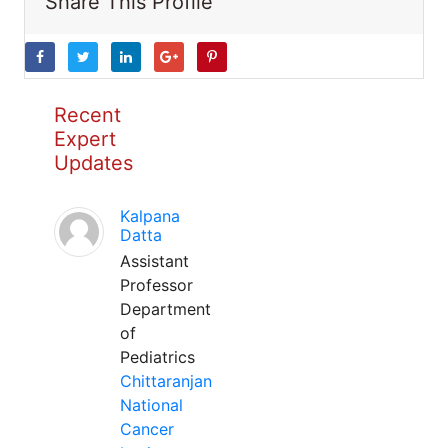
Share This Profile
Recent
Expert
Updates
Kalpana
Datta
Assistant
Professor
Department
of
Pediatrics
Chittaranjan
National
Cancer