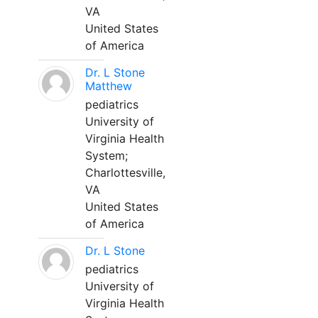
VA
United States
of America
Dr. L Stone
Matthew
pediatrics
University of
Virginia Health
System;
Charlottesville,
VA
United States
of America
Dr. L Stone
pediatrics
University of
Virginia Health