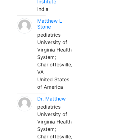
Institute
India
Matthew L
Stone
pediatrics
University of
Virginia Health
System;
Charlottesville,
VA
United States
of America
Dr. Matthew
pediatrics
University of
Virginia Health
System;
Charlottesville,