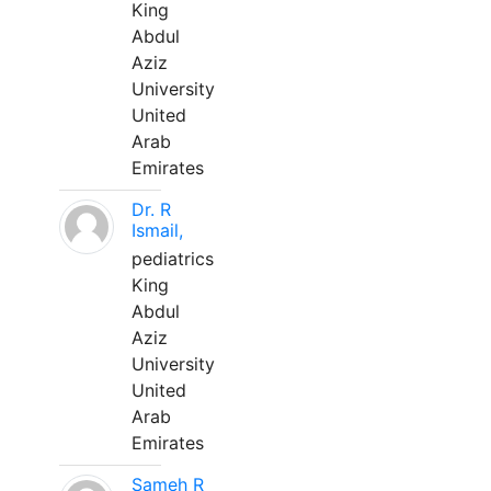
King
Abdul
Aziz
University
United
Arab
Emirates
Dr. R
Ismail,
pediatrics
King
Abdul
Aziz
University
United
Arab
Emirates
Sameh R