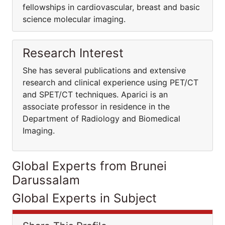
fellowships in cardiovascular, breast and basic
science molecular imaging.
Research Interest
She has several publications and extensive
research and clinical experience using PET/CT
and SPET/CT techniques. Aparici is an
associate professor in residence in the
Department of Radiology and Biomedical
Imaging.
Global Experts from Brunei
Darussalam
Global Experts in Subject