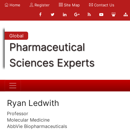
Home
Register
Site Map
Contact Us
Global
Pharmaceutical
Sciences Experts
Ryan Ledwith
Professor
Molecular Medicine
AbbVie Biopharmaceuticals