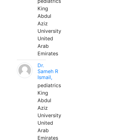
pediatrics
King
Abdul
Aziz
University
United
Arab
Emirates
Dr.
Sameh R
Ismail,
pediatrics
King
Abdul
Aziz
University
United
Arab
Emirates