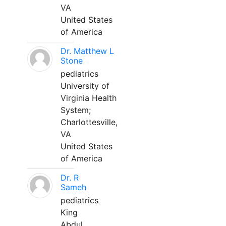
VA
United States
of America
Dr. Matthew L
Stone
pediatrics
University of
Virginia Health
System;
Charlottesville,
VA
United States
of America
Dr. R
Sameh
pediatrics
King
Abdul