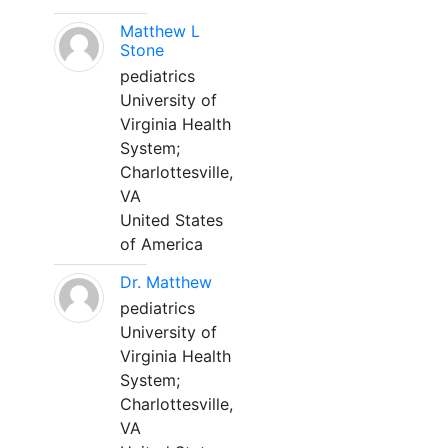
Matthew L
Stone
pediatrics
University of
Virginia Health
System;
Charlottesville,
VA
United States
of America
Dr. Matthew
pediatrics
University of
Virginia Health
System;
Charlottesville,
VA