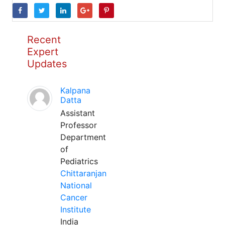
Recent
Expert
Updates
Kalpana
Datta
Assistant
Professor
Department
of
Pediatrics
Chittaranjan
National
Cancer
Institute
India