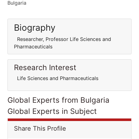
Bulgaria
Biography
Researcher, Professor Life Sciences and
Pharmaceuticals
Research Interest
Life Sciences and Pharmaceuticals
Global Experts from Bulgaria
Global Experts in Subject
Share This Profile