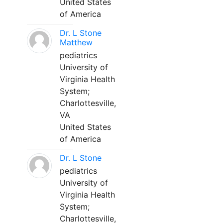
United States
of America
Dr. L Stone
Matthew
pediatrics
University of
Virginia Health
System;
Charlottesville,
VA
United States
of America
Dr. L Stone
pediatrics
University of
Virginia Health
System;
Charlottesville,