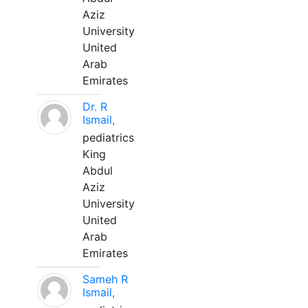
Aziz
University
United
Arab
Emirates
Dr. R
Ismail,
pediatrics
King
Abdul
Aziz
University
United
Arab
Emirates
Sameh R
Ismail,