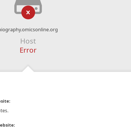
biography.omicsonline.org
Host
Error
site:
tes.
ebsite: