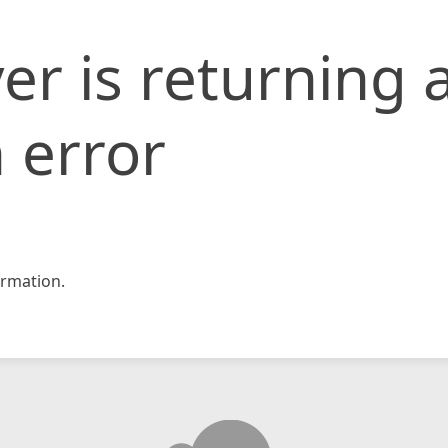
er is returning 
 error
rmation.