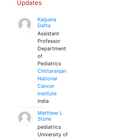
Updates
Kalpana
Datta
Assistant
Professor
Department
of
Pediatrics
Chittaranjan
National
Cancer
Institute
India
Matthew L
Stone
pediatrics
University of