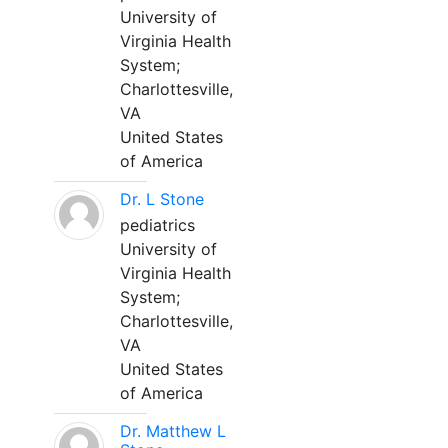
University of
Virginia Health
System;
Charlottesville,
VA
United States
of America
Dr. L Stone
pediatrics
University of
Virginia Health
System;
Charlottesville,
VA
United States
of America
Dr. Matthew L