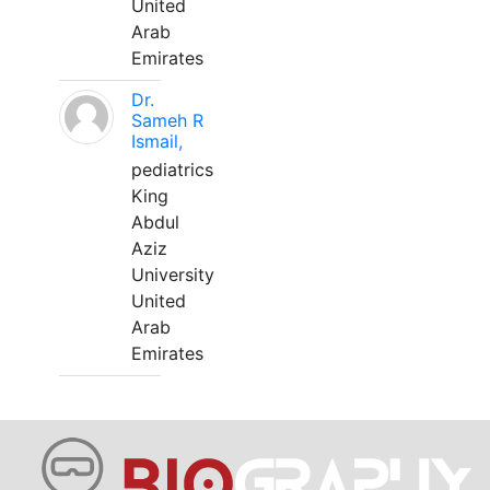
United
Arab
Emirates
Dr.
Sameh R
Ismail,
pediatrics
King
Abdul
Aziz
University
United
Arab
Emirates