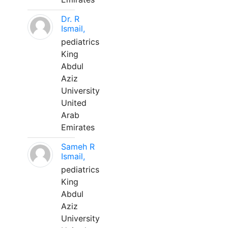
Dr. R
Ismail,
pediatrics
King
Abdul
Aziz
University
United
Arab
Emirates
Sameh R
Ismail,
pediatrics
King
Abdul
Aziz
University