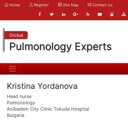
Home
Register
Site Map
Contact Us
Global
Pulmonology Experts
Kristina Yordanova
Head nurse
Pulmonology
Acibadem City Clinic Tokuda Hospital
Bulgaria