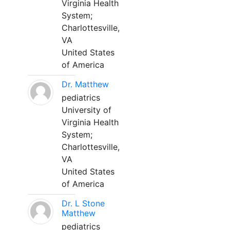
Virginia Health
System;
Charlottesville,
VA
United States
of America
Dr. Matthew
pediatrics
University of
Virginia Health
System;
Charlottesville,
VA
United States
of America
Dr. L Stone
Matthew
pediatrics