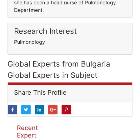
she has been a head nurse of Pulmonology
Department.
Research Interest
Pulmonology
Global Experts from Bulgaria
Global Experts in Subject
Share This Profile
Recent
Expert