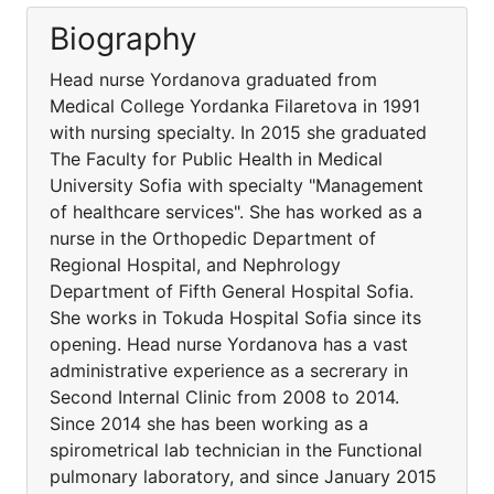
Biography
Head nurse Yordanova graduated from
Medical College Yordanka Filaretova in 1991
with nursing specialty. In 2015 she graduated
The Faculty for Public Health in Medical
University Sofia with specialty "Management
of healthcare services". She has worked as a
nurse in the Orthopedic Department of
Regional Hospital, and Nephrology
Department of Fifth General Hospital Sofia.
She works in Tokuda Hospital Sofia since its
opening. Head nurse Yordanova has a vast
administrative experience as a secrerary in
Second Internal Clinic from 2008 to 2014.
Since 2014 she has been working as a
spirometrical lab technician in the Functional
pulmonary laboratory, and since January 2015