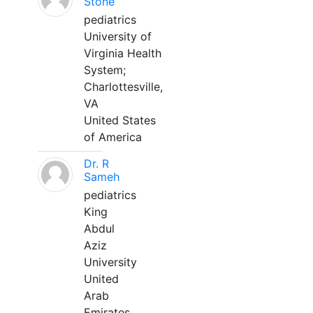
Stone
pediatrics
University of
Virginia Health
System;
Charlottesville,
VA
United States
of America
Dr. R
Sameh
pediatrics
King
Abdul
Aziz
University
United
Arab
Emirates