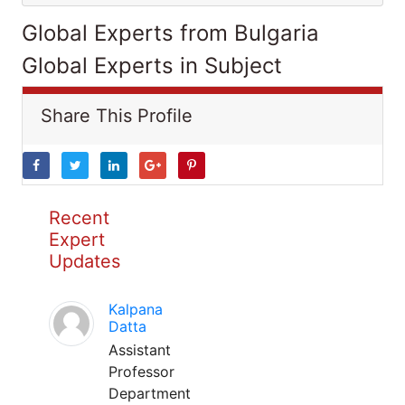
Global Experts from Bulgaria
Global Experts in Subject
Share This Profile
Recent
Expert
Updates
Kalpana
Datta
Assistant
Professor
Department