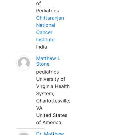
of
Pediatrics
Chittaranjan
National
Cancer
Institute
India
Matthew L
Stone
pediatrics
University of
Virginia Health
System;
Charlottesville,
VA
United States
of America
Dr. Matthew