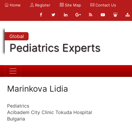
Home
Register
Site Map
Contact Us
Global
Pediatrics Experts
Marinkova Lidia
Pediatrics
Acibadem City Clinic Tokuda Hospital
Bulgaria