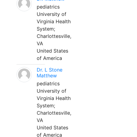
pediatrics
University of
Virginia Health
System;
Charlottesville,
VA
United States
of America
Dr. L Stone
Matthew
pediatrics
University of
Virginia Health
System;
Charlottesville,
VA
United States
of America