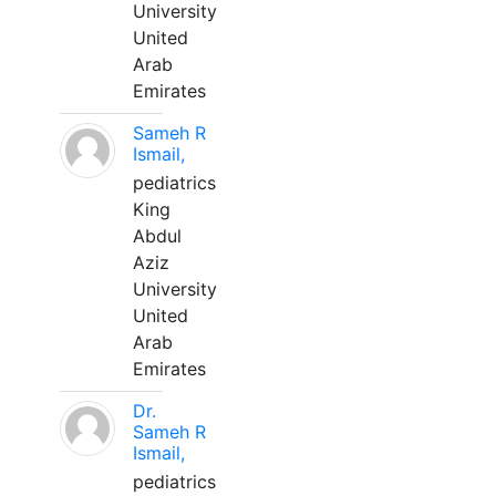
University
United
Arab
Emirates
Sameh R
Ismail,
pediatrics
King
Abdul
Aziz
University
United
Arab
Emirates
Dr.
Sameh R
Ismail,
pediatrics