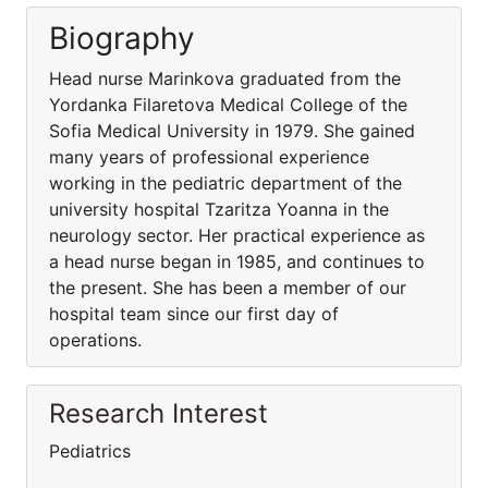
Biography
Head nurse Marinkova graduated from the
Yordanka Filaretova Medical College of the
Sofia Medical University in 1979. She gained
many years of professional experience
working in the pediatric department of the
university hospital Tzaritza Yoanna in the
neurology sector. Her practical experience as
a head nurse began in 1985, and continues to
the present. She has been a member of our
hospital team since our first day of
operations.
Research Interest
Pediatrics