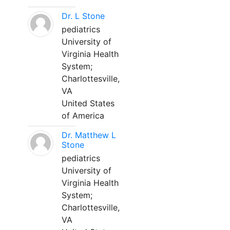
Dr. L Stone
pediatrics
University of
Virginia Health
System;
Charlottesville,
VA
United States
of America
Dr. Matthew L
Stone
pediatrics
University of
Virginia Health
System;
Charlottesville,
VA