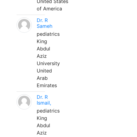
United States
of America
Dr. R
Sameh
pediatrics
King
Abdul
Aziz
University
United
Arab
Emirates
Dr. R
Ismail,
pediatrics
King
Abdul
Aziz