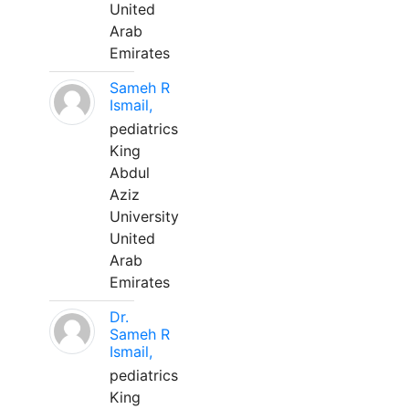
United
Arab
Emirates
Sameh R
Ismail,
pediatrics
King
Abdul
Aziz
University
United
Arab
Emirates
Dr.
Sameh R
Ismail,
pediatrics
King