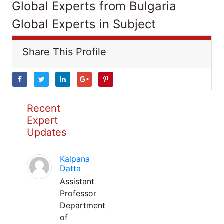
Global Experts from Bulgaria
Global Experts in Subject
Share This Profile
Recent
Expert
Updates
Kalpana
Datta
Assistant
Professor
Department
of