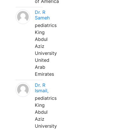
of America
Dr. R
Sameh
pediatrics
King
Abdul
Aziz
University
United
Arab
Emirates
Dr. R
Ismail,
pediatrics
King
Abdul
Aziz
University