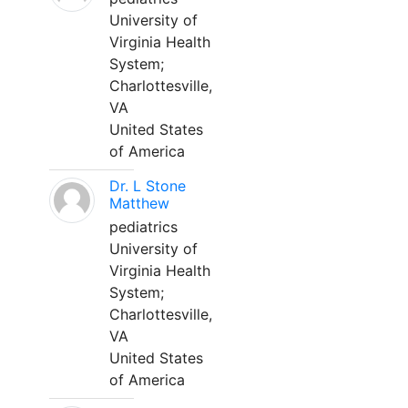
University of
Virginia Health
System;
Charlottesville,
VA
United States
of America
Dr. L Stone
Matthew
pediatrics
University of
Virginia Health
System;
Charlottesville,
VA
United States
of America