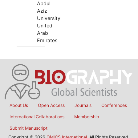
Abdul
Aziz
University
United
Arab
Emirates
About Us
Open Access
Journals
Conferences
International Collaborations
Membership
Submit Manuscript
Copyright © 2026
OMICS International
, All Rights Reserved.