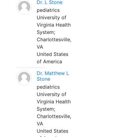
Dr. L Stone
pediatrics
University of
Virginia Health
System;
Charlottesville,
VA
United States
of America
Dr. Matthew L
Stone
pediatrics
University of
Virginia Health
System;
Charlottesville,
VA
United States