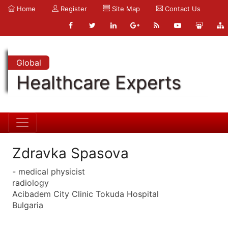
Home
Register
Site Map
Contact Us
Global
Healthcare Experts
Zdravka Spasova
- medical physicist
radiology
Acibadem City Clinic Tokuda Hospital
Bulgaria