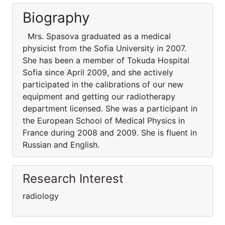
Biography
Mrs. Spasova graduated as a medical
physicist from the Sofia University in 2007.
She has been a member of Tokuda Hospital
Sofia since April 2009, and she actively
participated in the calibrations of our new
equipment and getting our radiotherapy
department licensed. She was a participant in
the European School of Medical Physics in
France during 2008 and 2009. She is fluent in
Russian and English.
Research Interest
radiology