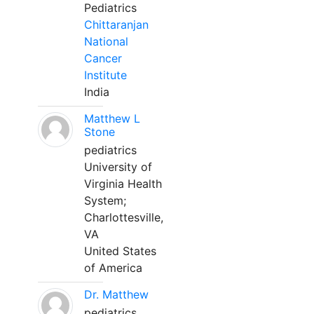
Pediatrics
Chittaranjan
National
Cancer
Institute
India
Matthew L
Stone
pediatrics
University of
Virginia Health
System;
Charlottesville,
VA
United States
of America
Dr. Matthew
pediatrics