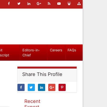
it
Editors-in-
Careers
FAQs
script
Chief
Share This Profile
Recent
Expert