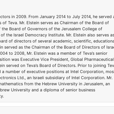
rectors in 2009. From January 2014 to July 2014, he served 
 of Teva. Mr. Elstein serves as Chairman of the Board of
 the Board of Governors of the Jerusalem College of
f the Israel Democracy Institute. Mr. Elstein also serves a
d of directors of several academic, scientific, educationa
tein served as the Chairman of the Board of Directors of Isra
004 to 2008, Mr. Elstein was a member of Teva’s senior
ition was Executive Vice President, Global Pharmaceutical
in served on Teva’s Board of Directors. Prior to joining Te
ld a number of executive positions at Intel Corporation, mos
tronics Ltd., an Israeli subsidiary of Intel Corporation. Mr.
 mathematics from the Hebrew University in Jerusalem, an
ebrew University and a diploma of senior business
y.