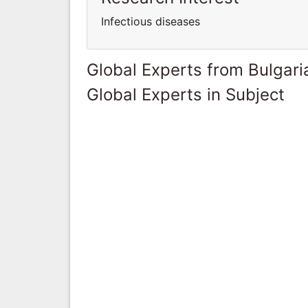
Infectious diseases
Global Experts from Bulgari
Global Experts in Subject