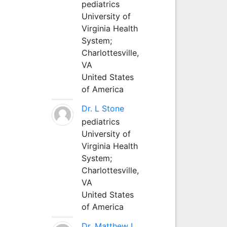
pediatrics
University of
Virginia Health
System;
Charlottesville,
VA
United States
of America
Dr. L Stone
pediatrics
University of
Virginia Health
System;
Charlottesville,
VA
United States
of America
Dr. Matthew L