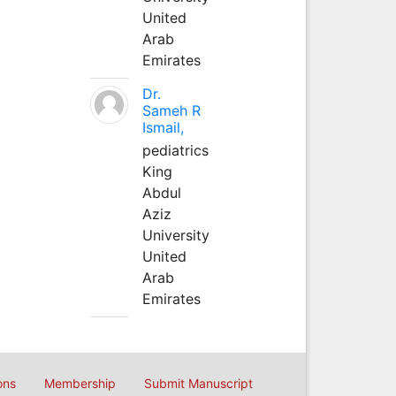
United
Arab
Emirates
Dr.
Sameh R
Ismail,
pediatrics
King
Abdul
Aziz
University
United
Arab
Emirates
ons
Membership
Submit Manuscript