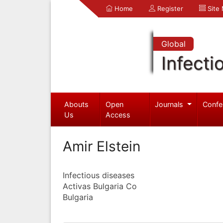
Home
Register
Site
Global
Infecti
Abouts
Open
Journals
Confe
Us
Access
Amir Elstein
Infectious diseases
Activas Bulgaria Co
Bulgaria