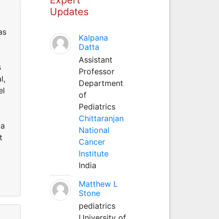
Updates
as
Kalpana
Datta
Assistant
s
Professor
l,
Department
el
of
Pediatrics
Chittaranjan
va
National
t
Cancer
Institute
India
Matthew L
Stone
pediatrics
University of