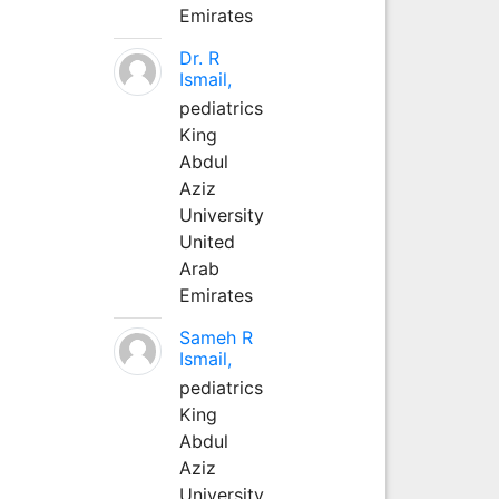
Emirates
Dr. R
Ismail,
pediatrics
King
Abdul
Aziz
University
United
Arab
Emirates
Sameh R
Ismail,
pediatrics
King
Abdul
Aziz
University