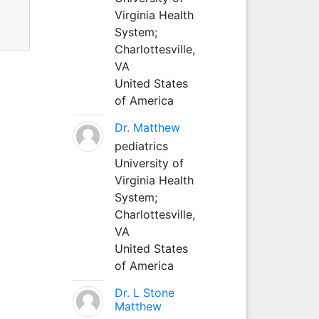
Virginia Health
System;
Charlottesville,
VA
United States
of America
Dr. Matthew
pediatrics
University of
Virginia Health
System;
Charlottesville,
VA
United States
of America
Dr. L Stone
Matthew