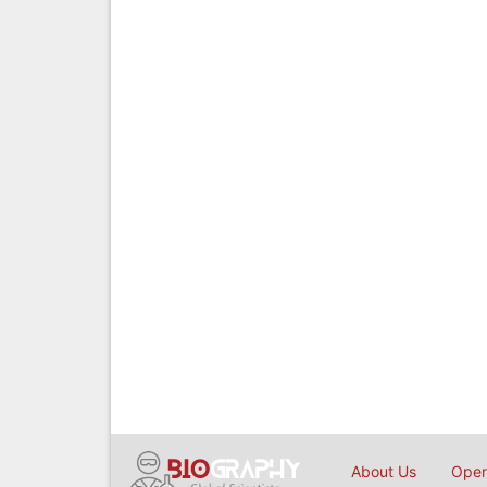
About Us
Open