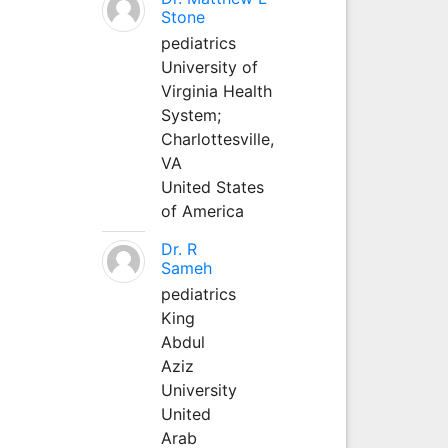
Stone
pediatrics
University of
Virginia Health
System;
Charlottesville,
VA
United States
of America
Dr. R
Sameh
pediatrics
King
Abdul
Aziz
University
United
Arab