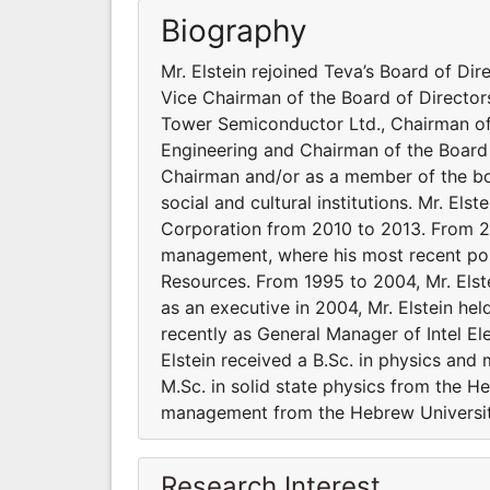
Biography
Mr. Elstein rejoined Teva’s Board of Di
Vice Chairman of the Board of Directors
Tower Semiconductor Ltd., Chairman of
Engineering and Chairman of the Board o
Chairman and/or as a member of the boar
social and cultural institutions. Mr. Els
Corporation from 2010 to 2013. From 2
management, where his most recent pos
Resources. From 1995 to 2004, Mr. Elste
as an executive in 2004, Mr. Elstein he
recently as General Manager of Intel Elec
Elstein received a B.Sc. in physics and
M.Sc. in solid state physics from the H
management from the Hebrew Universit
Research Interest