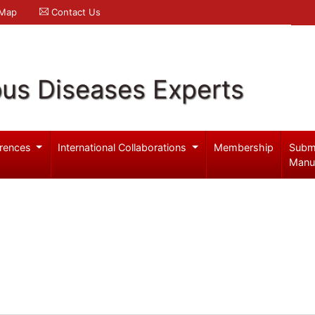
 Map
Contact Us
ous Diseases Experts
rences
International Collaborations
Membership
Subm
Manu