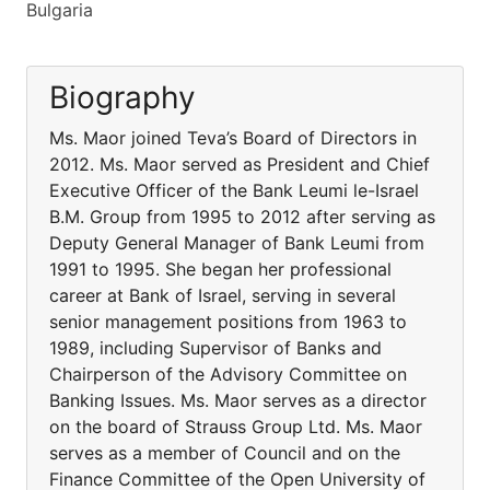
Bulgaria
Biography
Ms. Maor joined Teva’s Board of Directors in
2012. Ms. Maor served as President and Chief
Executive Officer of the Bank Leumi le-Israel
B.M. Group from 1995 to 2012 after serving as
Deputy General Manager of Bank Leumi from
1991 to 1995. She began her professional
career at Bank of Israel, serving in several
senior management positions from 1963 to
1989, including Supervisor of Banks and
Chairperson of the Advisory Committee on
Banking Issues. Ms. Maor serves as a director
on the board of Strauss Group Ltd. Ms. Maor
serves as a member of Council and on the
Finance Committee of the Open University of