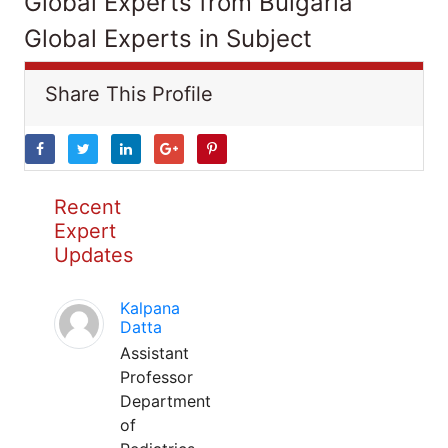
Global Experts from Bulgaria
Global Experts in Subject
Share This Profile
Recent
Expert
Updates
Kalpana
Datta
Assistant
Professor
Department
of