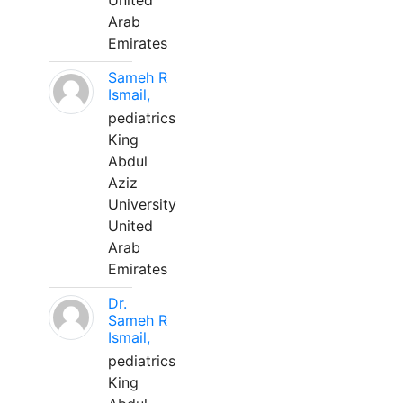
United
Arab
Emirates
Sameh R
Ismail,
pediatrics
King
Abdul
Aziz
University
United
Arab
Emirates
Dr.
Sameh R
Ismail,
pediatrics
King