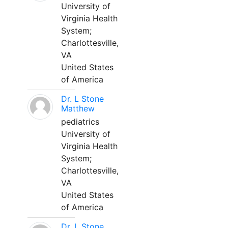
University of
Virginia Health
System;
Charlottesville,
VA
United States
of America
Dr. L Stone
Matthew
pediatrics
University of
Virginia Health
System;
Charlottesville,
VA
United States
of America
Dr. L Stone