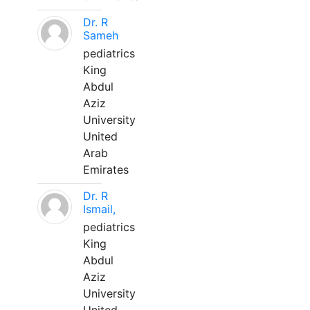
Dr. R
Sameh
pediatrics
King
Abdul
Aziz
University
United
Arab
Emirates
Dr. R
Ismail,
pediatrics
King
Abdul
Aziz
University