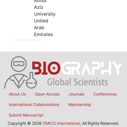
Abdul
Aziz
University
United
Arab
Emirates
About Us
Open Access
Journals
Conferences
International Collaborations
Membership
Submit Manuscript
Copyright © 2026
OMICS International
, All Rights Reserved.