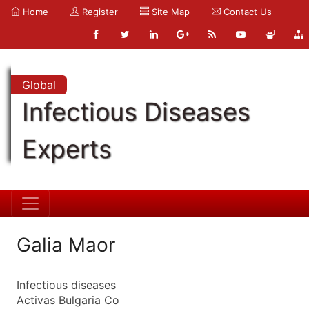
Home
Register
Site Map
Contact Us
Global
Infectious Diseases
Experts
Galia Maor
Infectious diseases
Activas Bulgaria Co