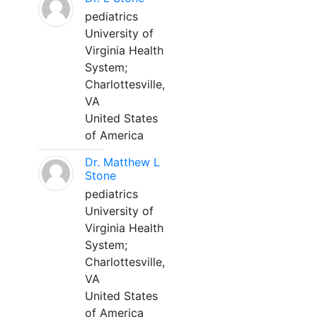
pediatrics
University of
Virginia Health
System;
Charlottesville,
VA
United States
of America
Dr. Matthew L
Stone
pediatrics
University of
Virginia Health
System;
Charlottesville,
VA
United States
of America