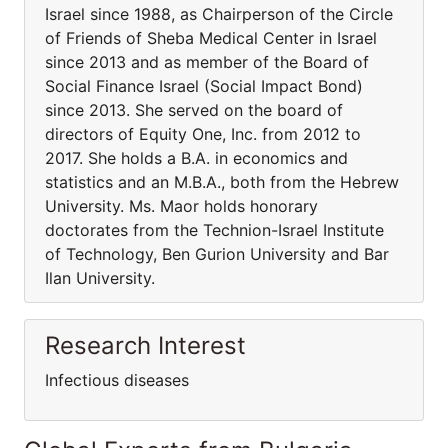
Israel since 1988, as Chairperson of the Circle
of Friends of Sheba Medical Center in Israel
since 2013 and as member of the Board of
Social Finance Israel (Social Impact Bond)
since 2013. She served on the board of
directors of Equity One, Inc. from 2012 to
2017. She holds a B.A. in economics and
statistics and an M.B.A., both from the Hebrew
University. Ms. Maor holds honorary
doctorates from the Technion-Israel Institute
of Technology, Ben Gurion University and Bar
Ilan University.
Research Interest
Infectious diseases