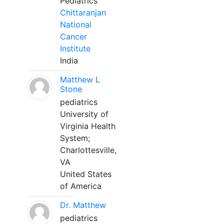
Pediatrics
Chittaranjan
National
Cancer
Institute
India
Matthew L
Stone
pediatrics
University of
Virginia Health
System;
Charlottesville,
VA
United States
of America
Dr. Matthew
pediatrics