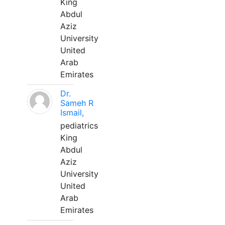
King
Abdul
Aziz
University
United
Arab
Emirates
Dr.
Sameh R
Ismail,
pediatrics
King
Abdul
Aziz
University
United
Arab
Emirates