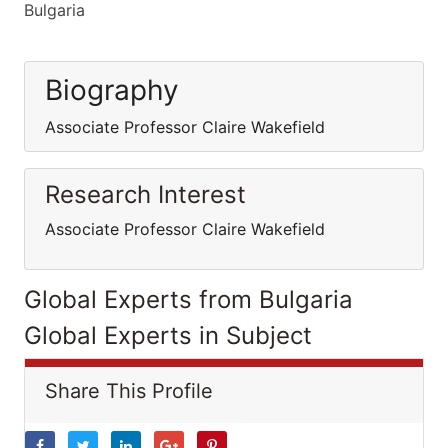
Bulgaria
Biography
Associate Professor Claire Wakefield
Research Interest
Associate Professor Claire Wakefield
Global Experts from Bulgaria
Global Experts in Subject
Share This Profile