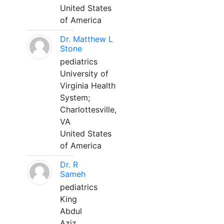
United States
of America
Dr. Matthew L
Stone
pediatrics
University of
Virginia Health
System;
Charlottesville,
VA
United States
of America
Dr. R
Sameh
pediatrics
King
Abdul
Aziz