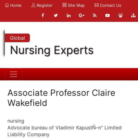
Home
Register
Site Map
Contact Us
Global
Nursing Experts
Associate Professor Claire
Wakefield
nursing
Advocate bureau of Vladimir KapustÑ–n" Limited
Liability Company