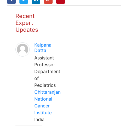
Recent
Expert
Updates
Kalpana
Datta
Assistant
Professor
Department
of
Pediatrics
Chittaranjan
National
Cancer
Institute
India