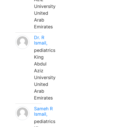
University
United
Arab
Emirates
Dr. R
Ismail,
pediatrics
King
Abdul
Aziz
University
United
Arab
Emirates
Sameh R
Ismail,
pediatrics