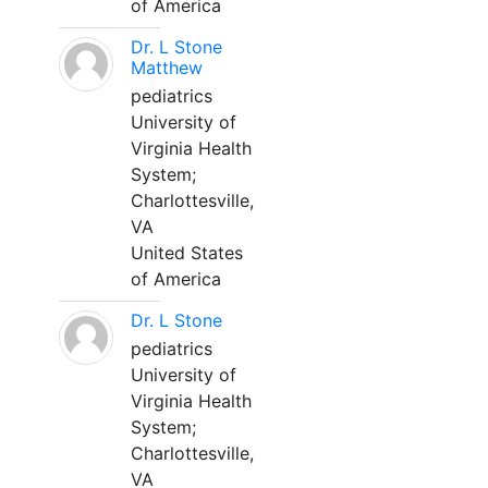
of America
Dr. L Stone
Matthew
pediatrics
University of
Virginia Health
System;
Charlottesville,
VA
United States
of America
Dr. L Stone
pediatrics
University of
Virginia Health
System;
Charlottesville,
VA