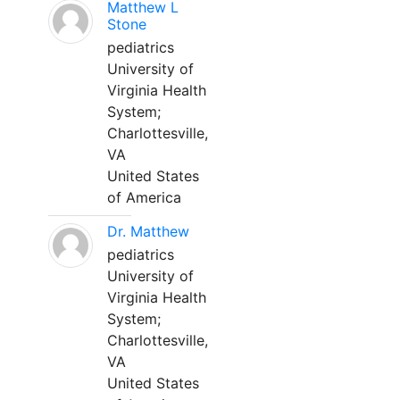
Matthew L
Stone
pediatrics
University of
Virginia Health
System;
Charlottesville,
VA
United States
of America
Dr. Matthew
pediatrics
University of
Virginia Health
System;
Charlottesville,
VA
United States