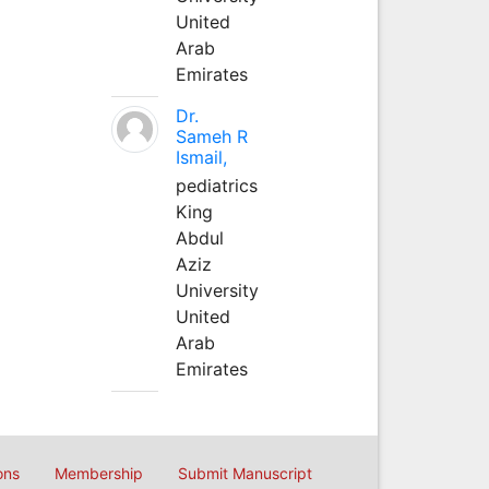
United
Arab
Emirates
Dr.
Sameh R
Ismail,
pediatrics
King
Abdul
Aziz
University
United
Arab
Emirates
ons
Membership
Submit Manuscript