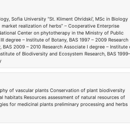
y, Sofia University “St. Kliment Ohridski’, MSc in Biology
market realization of herbs” – Cooperative Enterprise
ational Center on phytotherapy in the Ministry of Public
III degree – Institute of Botany, BAS 1997 – 2009 Research
ny, BAS 2009 – 2010 Research Associate I degree – Institute 
Institute of Biodiversity and Ecosystem Research, BAS 1999
y
y of vascular plants Conservation of plant biodiversity
al habitats Resources assessment of natural resources of
ies for medicinal plants preliminary processing and herbs