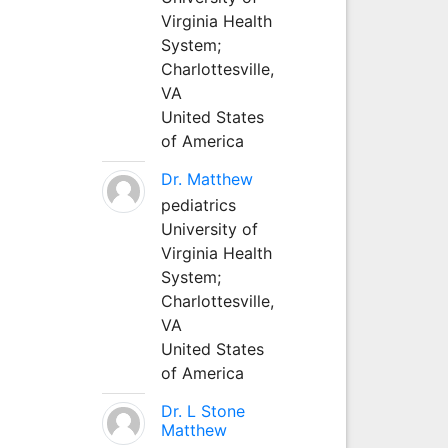
Virginia Health
System;
Charlottesville,
VA
United States
of America
Dr. Matthew
pediatrics
University of
Virginia Health
System;
Charlottesville,
VA
United States
of America
Dr. L Stone
Matthew