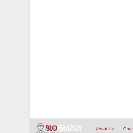
About Us
Open