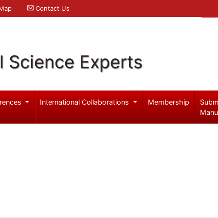
 Map
Contact Us
l Science Experts
rences
International Collaborations
Membership
Subm
Manu