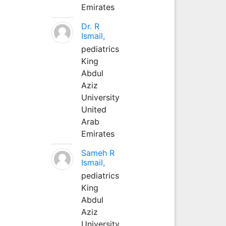
Emirates
Dr. R
Ismail,
pediatrics
King
Abdul
Aziz
University
United
Arab
Emirates
Sameh R
Ismail,
pediatrics
King
Abdul
Aziz
University