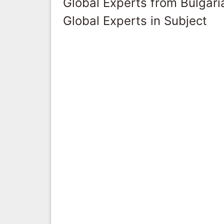
Global Experts from Bulgari
Global Experts in Subject