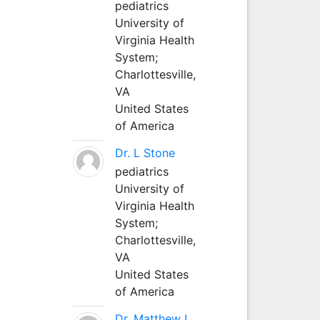
pediatrics
University of
Virginia Health
System;
Charlottesville,
VA
United States
of America
Dr. L Stone
pediatrics
University of
Virginia Health
System;
Charlottesville,
VA
United States
of America
Dr. Matthew L