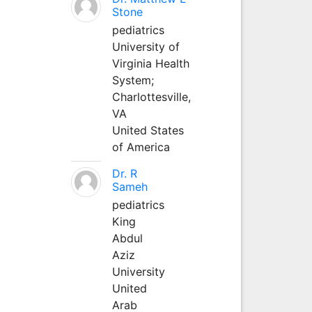
Stone
pediatrics
University of
Virginia Health
System;
Charlottesville,
VA
United States
of America
Dr. R
Sameh
pediatrics
King
Abdul
Aziz
University
United
Arab