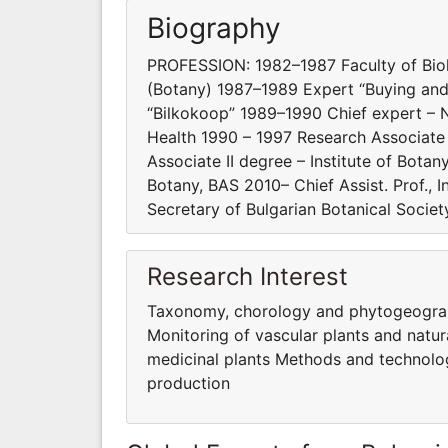
Biography
PROFESSION: 1982–1987 Faculty of Biolog
(Botany) 1987–1989 Expert “Buying and 
“Bilkokoop” 1989–1990 Chief expert – N
Health 1990 – 1997 Research Associate 
Associate II degree – Institute of Bota
Botany, BAS 2010– Chief Assist. Prof., 
Secretary of Bulgarian Botanical Societ
Research Interest
Taxonomy, chorology and phytogeograph
Monitoring of vascular plants and natur
medicinal plants Methods and technolog
production