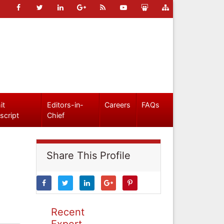
it
Editors-in-
Careers
FAQs
script
Chief
Share This Profile
Recent
Expert