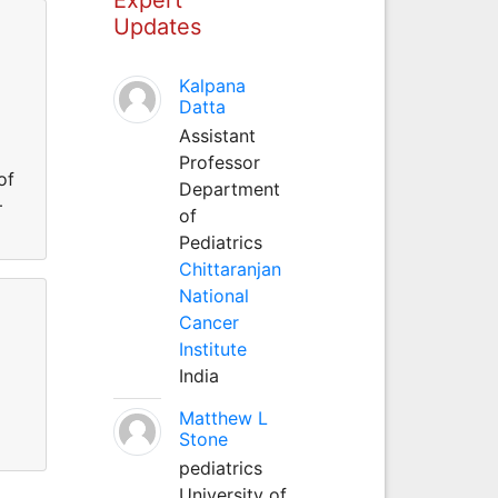
Updates
Kalpana
Datta
Assistant
Professor
of
Department
–
of
Pediatrics
Chittaranjan
National
Cancer
Institute
India
Matthew L
Stone
pediatrics
University of