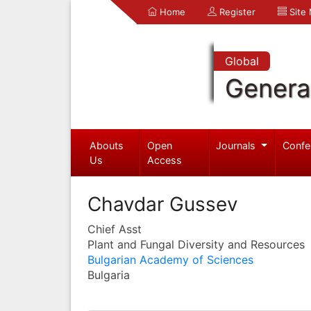
Home
Register
Site
Global
Genera
Abouts
Open
Journals
Confe
Us
Access
Chavdar Gussev
Chief Asst
Plant and Fungal Diversity and Resources
Bulgarian Academy of Sciences
Bulgaria