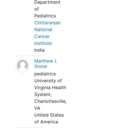
Department
of
Pediatrics
Chittaranjan
National
Cancer
Institute
India
Matthew L
Stone
pediatrics
University of
Virginia Health
System;
Charlottesville,
VA
United States
of America