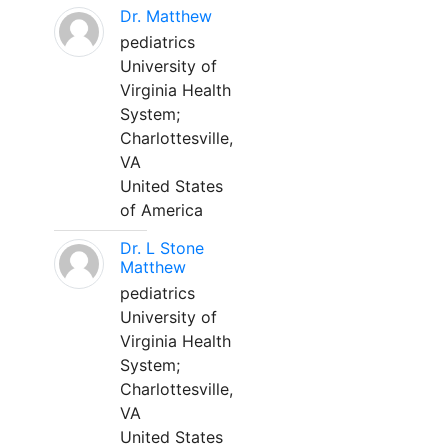
Dr. Matthew
pediatrics
University of
Virginia Health
System;
Charlottesville,
VA
United States
of America
Dr. L Stone
Matthew
pediatrics
University of
Virginia Health
System;
Charlottesville,
VA
United States