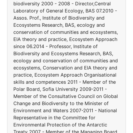
biodiversity 2000 - 2008 - Director,Central
Laboratory of General Ecology, BAS 07.2010 -
Assos. Prof., Institute of Biodiversity and
Ecosystems Research, BAS, ecology and
conservation of communities and ecosystems,
EIA theory and practice, Ecosystem Approach
since 06.2014 - Professor, Institute of
Biodiversity and Ecosystems Research, BAS,
ecology and conservation of communities and
ecosystems, Conservation and EIA theory and
practice, Ecosystem Approach Organisational
skills and competences 2011 - Member of the
Polar Board, Sofia University 2009-2011 -
Member of the Consultative Council on Global
Change and Biodiversity to the Minister of
Environment and Waters 2007-2011 - National
Representative in the Committee for
Environmental Protection of the Antarctic
Treaty 2007 - Member of the Managing Board