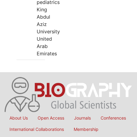
pediatrics
King
Abdul
Aziz
University
United
Arab
Emirates
About Us
Open Access
Journals
Conferences
International Collaborations
Membership