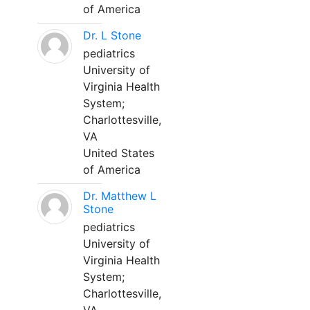
of America
Dr. L Stone
pediatrics
University of
Virginia Health
System;
Charlottesville,
VA
United States
of America
Dr. Matthew L
Stone
pediatrics
University of
Virginia Health
System;
Charlottesville,