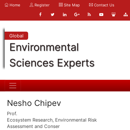
Home
Register
Site Map
Contact Us
Global
Environmental
Sciences Experts
Nesho Chipev
Prof.
Ecosystem Research, Environmental Risk
Assessment and Conser