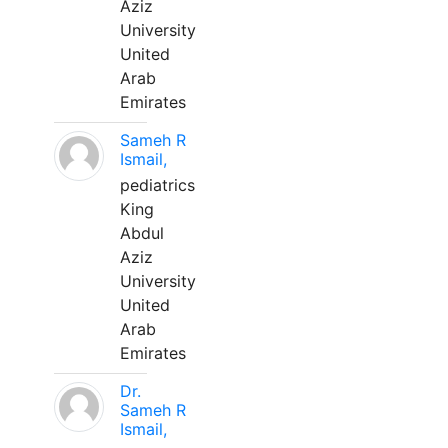
Aziz
University
United
Arab
Emirates
Sameh R
Ismail,
pediatrics
King
Abdul
Aziz
University
United
Arab
Emirates
Dr.
Sameh R
Ismail,