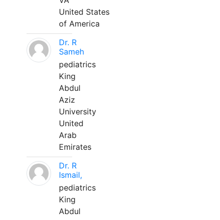
VA
United States
of America
Dr. R
Sameh
pediatrics
King
Abdul
Aziz
University
United
Arab
Emirates
Dr. R
Ismail,
pediatrics
King
Abdul