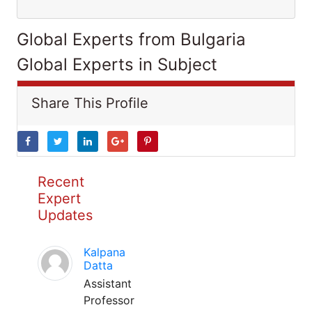
Global Experts from Bulgaria
Global Experts in Subject
Share This Profile
Recent
Expert
Updates
Kalpana
Datta
Assistant
Professor