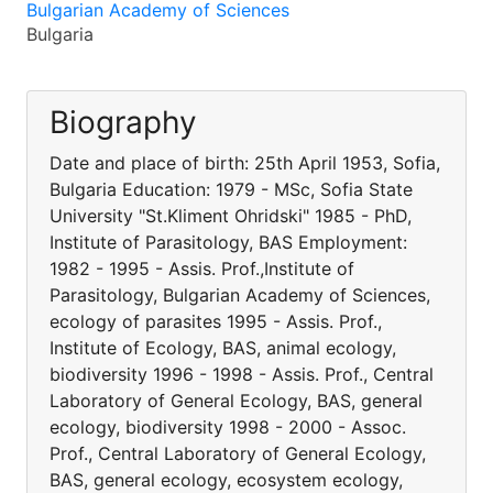
Bulgarian Academy of Sciences
Bulgaria
Biography
Date and place of birth: 25th April 1953, Sofia,
Bulgaria Education: 1979 - MSc, Sofia State
University "St.Kliment Ohridski" 1985 - PhD,
Institute of Parasitology, BAS Employment:
1982 - 1995 - Assis. Prof.,Institute of
Parasitology, Bulgarian Academy of Sciences,
ecology of parasites 1995 - Assis. Prof.,
Institute of Ecology, BAS, animal ecology,
biodiversity 1996 - 1998 - Assis. Prof., Central
Laboratory of General Ecology, BAS, general
ecology, biodiversity 1998 - 2000 - Assoc.
Prof., Central Laboratory of General Ecology,
BAS, general ecology, ecosystem ecology,