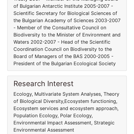
of Bulgarian Antarctic Institute 2005-2007 -
Scientific Secretary for Biological Sciences of
the Bulgarian Academy of Sciences 2003-2007
- Member of the Consultative Council on
Biodiversity to the Minister of Environment and
Waters 2002-2007 - Head of the Scientific
Coordination Council on Biodiversity to the
Board of Managers of the BAS 2000-2005 -
President of the Bulgarian Ecological Society
Research Interest
Ecology, Multivariate System Analyses, Theory
of Biological Diversity,Ecosystem functioning,
Ecosystem services and ecosystem approach,
Population Ecology, Polar Ecology,
Environmental Impact Assessment, Strategic
Environmental Assessment