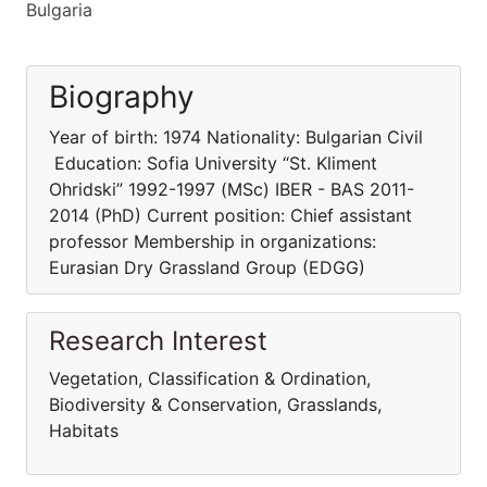
Bulgaria
Biography
Year of birth: 1974 Nationality: Bulgarian Civil
Education: Sofia University “St. Kliment
Ohridski” 1992-1997 (MSc) IBER - BAS 2011-
2014 (PhD) Current position: Chief assistant
professor Membership in organizations:
Eurasian Dry Grassland Group (EDGG)
Research Interest
Vegetation, Classification & Ordination,
Biodiversity & Conservation, Grasslands,
Habitats