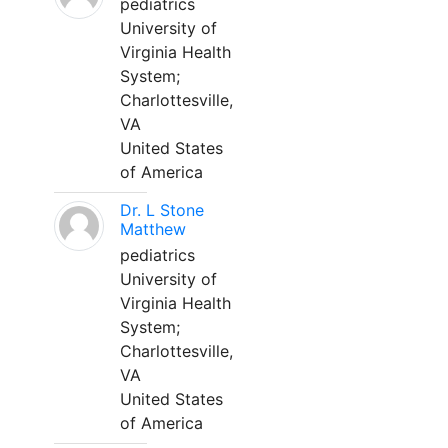
pediatrics
University of
Virginia Health
System;
Charlottesville,
VA
United States
of America
Dr. L Stone
Matthew
pediatrics
University of
Virginia Health
System;
Charlottesville,
VA
United States
of America