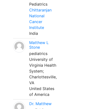
Pediatrics
Chittaranjan
National
Cancer
Institute
India
Matthew L
Stone
pediatrics
University of
Virginia Health
System;
Charlottesville,
VA
United States
of America
Dr. Matthew