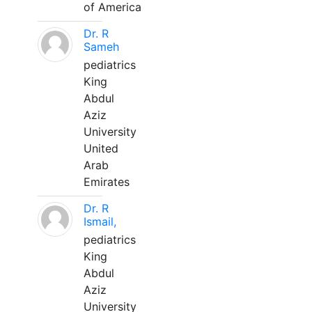
of America
Dr. R
Sameh
pediatrics
King
Abdul
Aziz
University
United
Arab
Emirates
Dr. R
Ismail,
pediatrics
King
Abdul
Aziz
University