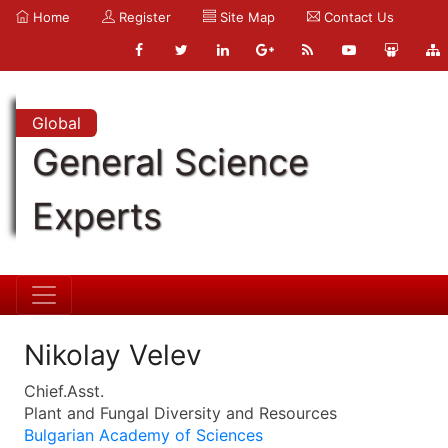
Home
Register
Site Map
Contact Us
Global
General Science
Experts
Nikolay Velev
Chief.Asst.
Plant and Fungal Diversity and Resources
Bulgarian Academy of Sciences