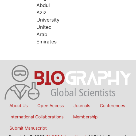
Abdul
Aziz
University
United
Arab
Emirates
About Us
Open Access
Journals
Conferences
International Collaborations
Membership
Submit Manuscript