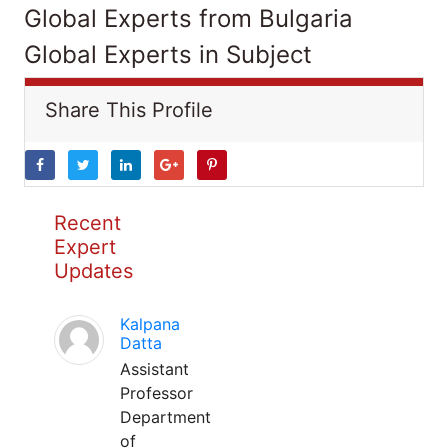
Global Experts from Bulgaria
Global Experts in Subject
Share This Profile
Recent
Expert
Updates
Kalpana
Datta
Assistant
Professor
Department
of