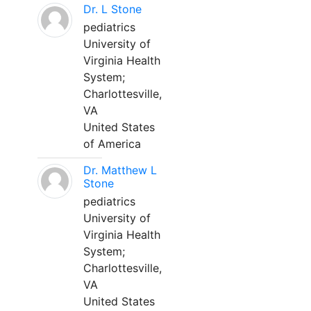
Dr. L Stone
pediatrics
University of
Virginia Health
System;
Charlottesville,
VA
United States
of America
Dr. Matthew L
Stone
pediatrics
University of
Virginia Health
System;
Charlottesville,
VA
United States