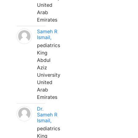
United
Arab
Emirates
Sameh R
Ismail,
pediatrics
King
Abdul
Aziz
University
United
Arab
Emirates
Dr.
Sameh R
Ismail,
pediatrics
King