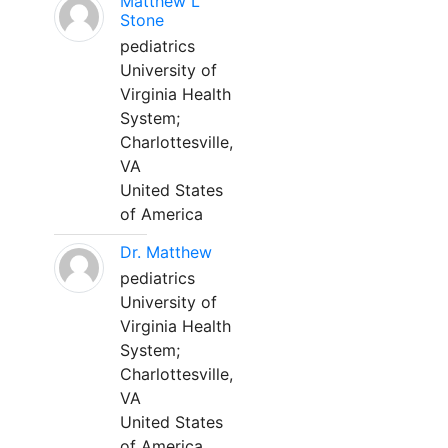
Matthew L
Stone
pediatrics
University of
Virginia Health
System;
Charlottesville,
VA
United States
of America
Dr. Matthew
pediatrics
University of
Virginia Health
System;
Charlottesville,
VA
United States
of America