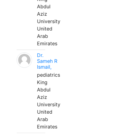
Abdul
Aziz
University
United
Arab
Emirates
Dr.
Sameh R
Ismail,
pediatrics
King
Abdul
Aziz
University
United
Arab
Emirates