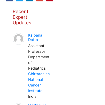
Recent
Expert
Updates
Kalpana
Datta
Assistant
Professor
Department
of
Pediatrics
Chittaranjan
National
Cancer
Institute
India