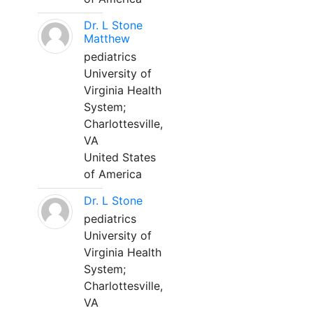
Dr. L Stone
Matthew
pediatrics
University of
Virginia Health
System;
Charlottesville,
VA
United States
of America
Dr. L Stone
pediatrics
University of
Virginia Health
System;
Charlottesville,
VA