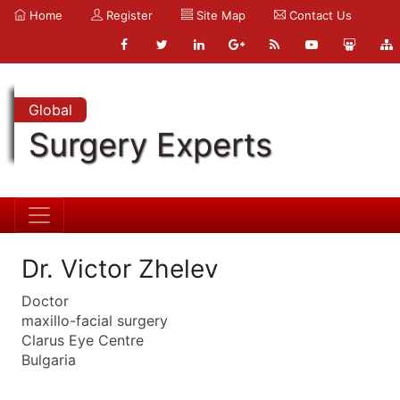
Home
Register
Site Map
Contact Us
Global
Surgery Experts
Dr. Victor Zhelev
Doctor
maxillo-facial surgery
Clarus Eye Centre
Bulgaria