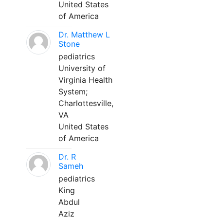
United States
of America
Dr. Matthew L
Stone
pediatrics
University of
Virginia Health
System;
Charlottesville,
VA
United States
of America
Dr. R
Sameh
pediatrics
King
Abdul
Aziz