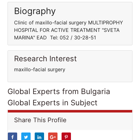
Biography
Clinic of maxillo-facial surgery MULTIPROPHY
HOSPITAL FOR ACTIVE TREATMENT "SVETA
MARINA" EAD Tel: 052 / 30-28-51
Research Interest
maxillo-facial surgery
Global Experts from Bulgaria
Global Experts in Subject
Share This Profile