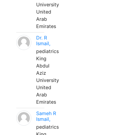
University
United
Arab
Emirates
Dr. R
Ismail,
pediatrics
King
Abdul
Aziz
University
United
Arab
Emirates
Sameh R
Ismail,
pediatrics
King