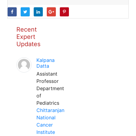
Recent
Expert
Updates
Kalpana
Datta
Assistant
Professor
Department
of
Pediatrics
Chittaranjan
National
Cancer
Institute