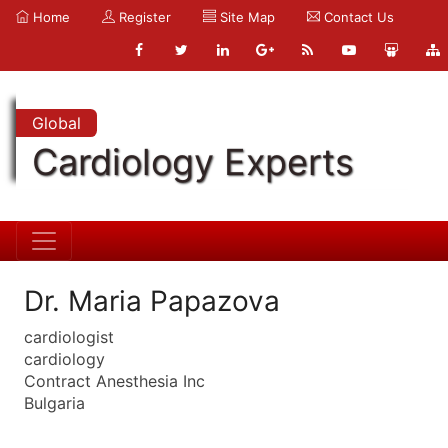
Home
Register
Site Map
Contact Us
Global
Cardiology Experts
Dr. Maria Papazova
cardiologist
cardiology
Contract Anesthesia Inc
Bulgaria