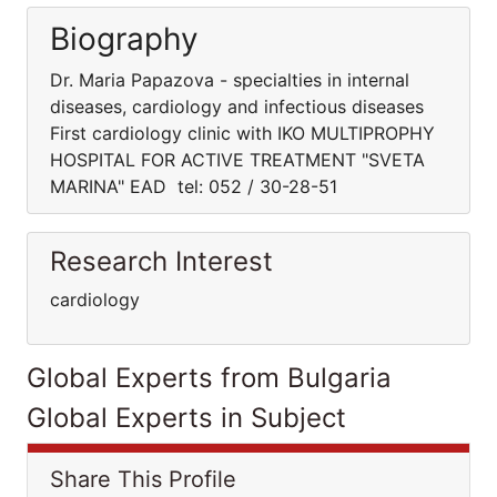
Biography
Dr. Maria Papazova - specialties in internal
diseases, cardiology and infectious diseases
First cardiology clinic with IKO MULTIPROPHY
HOSPITAL FOR ACTIVE TREATMENT "SVETA
MARINA" EAD tel: 052 / 30-28-51
Research Interest
cardiology
Global Experts from Bulgaria
Global Experts in Subject
Share This Profile