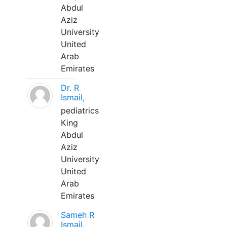
Abdul
Aziz
University
United
Arab
Emirates
Dr. R
Ismail,
pediatrics
King
Abdul
Aziz
University
United
Arab
Emirates
Sameh R
Ismail,