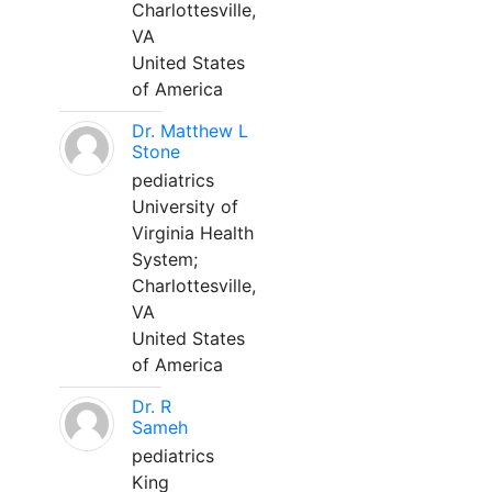
Charlottesville,
VA
United States
of America
Dr. Matthew L
Stone
pediatrics
University of
Virginia Health
System;
Charlottesville,
VA
United States
of America
Dr. R
Sameh
pediatrics
King