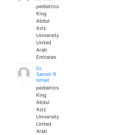
pediatrics
King
Abdul
Aziz
University
United
Arab
Emirates
Dr.
Sameh R
Ismail,
pediatrics
King
Abdul
Aziz
University
United
Arab