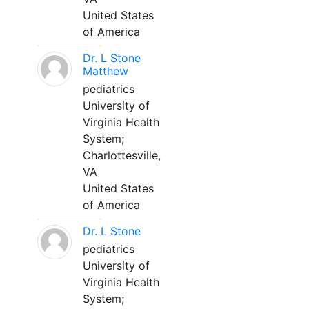
United States
of America
Dr. L Stone
Matthew
pediatrics
University of
Virginia Health
System;
Charlottesville,
VA
United States
of America
Dr. L Stone
pediatrics
University of
Virginia Health
System;