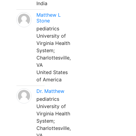
India
Matthew L
Stone
pediatrics
University of
Virginia Health
System;
Charlottesville,
VA
United States
of America
Dr. Matthew
pediatrics
University of
Virginia Health
System;
Charlottesville,
VA