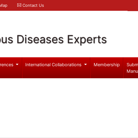
 Map
Contact Us
ous Diseases Experts
rences
International Collaborations
Membership
Subm
Manu