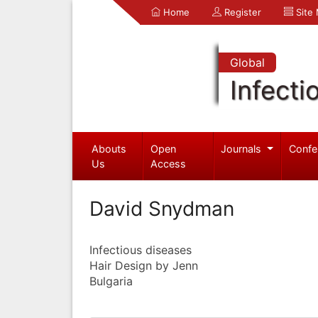
Home
Register
Site
Global
Infecti
Abouts
Open
Journals
Confe
Us
Access
David Snydman
Infectious diseases
Hair Design by Jenn
Bulgaria