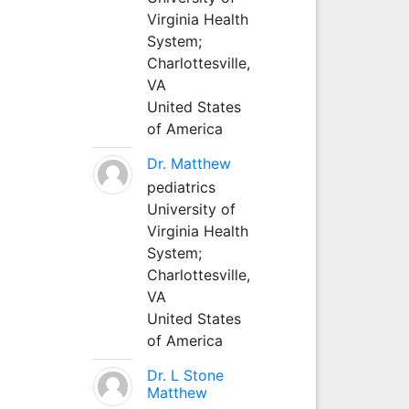
Virginia Health
System;
Charlottesville,
VA
United States
of America
Dr. Matthew
pediatrics
University of
Virginia Health
System;
Charlottesville,
VA
United States
of America
Dr. L Stone
Matthew