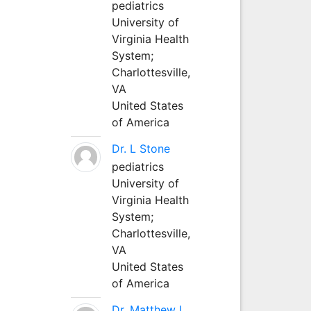
pediatrics
University of
Virginia Health
System;
Charlottesville,
VA
United States
of America
Dr. L Stone
pediatrics
University of
Virginia Health
System;
Charlottesville,
VA
United States
of America
Dr. Matthew L