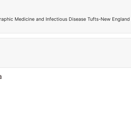
raphic Medicine and Infectious Disease Tufts-New England
a