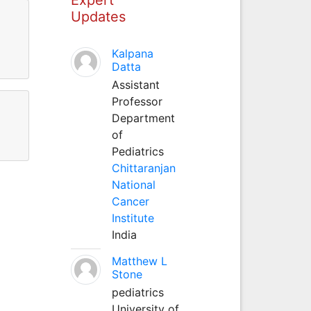
Updates
Kalpana
Datta
Assistant
Professor
Department
of
Pediatrics
Chittaranjan
National
Cancer
Institute
India
Matthew L
Stone
pediatrics
University of