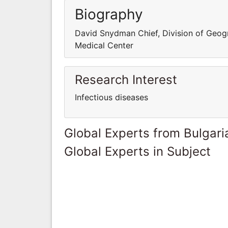
Biography
David Snydman Chief, Division of Geog
Medical Center
Research Interest
Infectious diseases
Global Experts from Bulgari
Global Experts in Subject