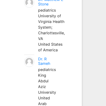
Stone
pediatrics
University of
Virginia Health
System;
Charlottesville,
VA
United States
of America
Dr. R
Sameh
pediatrics
King
Abdul
Aziz
University
United
Arab