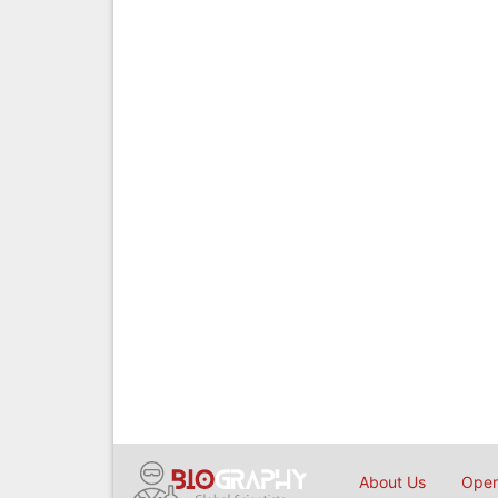
About Us
Open