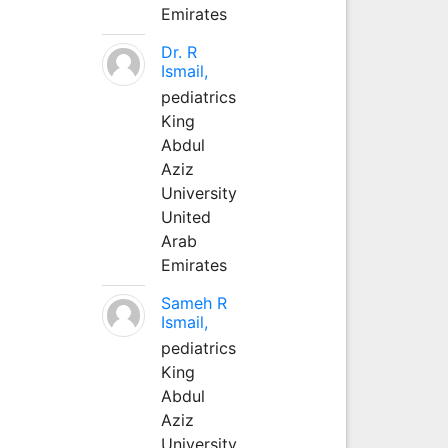
Emirates
Dr. R
Ismail,
pediatrics
King
Abdul
Aziz
University
United
Arab
Emirates
Sameh R
Ismail,
pediatrics
King
Abdul
Aziz
University