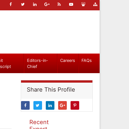
it
Editors-in-
Careers
FAQs
script
Chief
Share This Profile
Recent
Expert