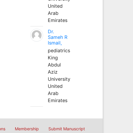
United
Arab
Emirates
Dr.
Sameh R
Ismail,
pediatrics
King
Abdul
Aziz
University
United
Arab
Emirates
ons
Membership
Submit Manuscript