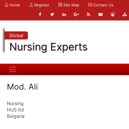
Home
Register
Site Map
Contact Us
Global
Nursing Experts
Mod. Ali
Nursing
HUS ltd
Bulgaria