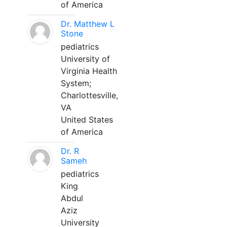
of America
Dr. Matthew L
Stone
pediatrics
University of
Virginia Health
System;
Charlottesville,
VA
United States
of America
Dr. R
Sameh
pediatrics
King
Abdul
Aziz
University