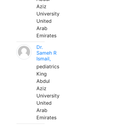
Aziz
University
United
Arab
Emirates
Dr.
Sameh R
Ismail,
pediatrics
King
Abdul
Aziz
University
United
Arab
Emirates