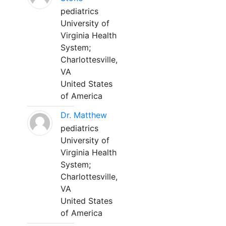
pediatrics
University of
Virginia Health
System;
Charlottesville,
VA
United States
of America
Dr. Matthew
pediatrics
University of
Virginia Health
System;
Charlottesville,
VA
United States
of America