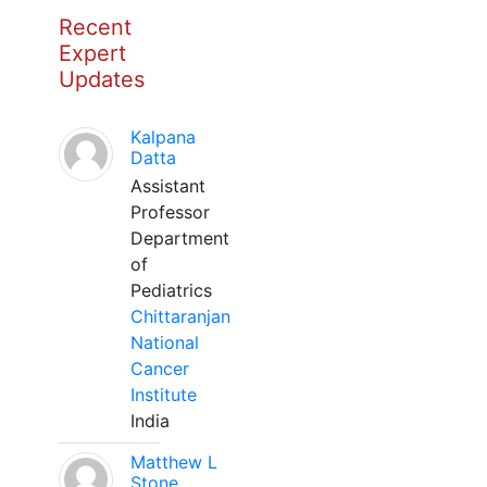
Recent
Expert
Updates
Kalpana
Datta
Assistant
Professor
Department
of
Pediatrics
Chittaranjan
National
Cancer
Institute
India
Matthew L
Stone