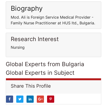
Biography
Mod. Ali is Foreign Service Medical Provider -
Family Nurse Practitioner at HUS ltd., Bulgaria.
Research Interest
Nursing
Global Experts from Bulgaria
Global Experts in Subject
Share This Profile