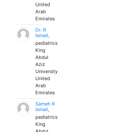
United
Arab
Emirates
Dr. R
Ismail,
pediatrics
King
Abdul
Aziz
University
United
Arab
Emirates
Sameh R
Ismail,
pediatrics
King
Abdul