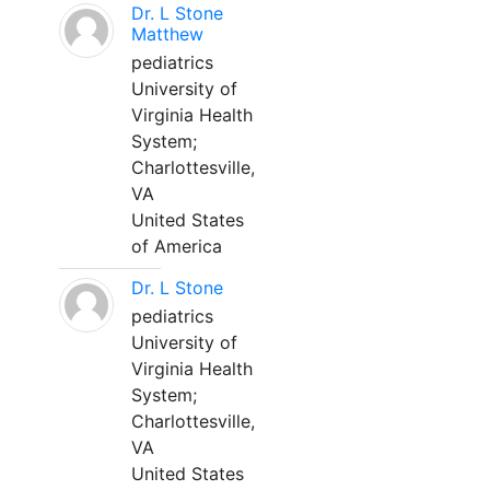
Dr. L Stone
Matthew
pediatrics
University of
Virginia Health
System;
Charlottesville,
VA
United States
of America
Dr. L Stone
pediatrics
University of
Virginia Health
System;
Charlottesville,
VA
United States